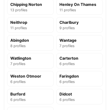
Chipping Norton
Henley On Thames
13 profiles
11 profiles
Neithrop
Charlbury
11 profiles
9 profiles
Abingdon
Wantage
8 profiles
7 profiles
Watlington
Carterton
7 profiles
6 profiles
Weston Otmoor
Faringdon
6 profiles
6 profiles
Burford
Didcot
6 profiles
6 profiles