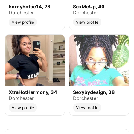
hornyhottie14, 28
SexMeUp, 46
Dorchester
Dorchester
View profile
View profile
XtraHotHarmony, 34
Sexybydesign, 38
Dorchester
Dorchester
View profile
View profile