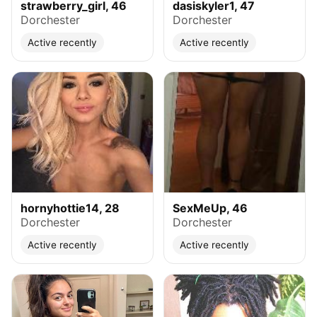
strawberry_girl, 46
dasiskyler1, 47
Dorchester
Dorchester
Active recently
Active recently
hornyhottie14, 28
SexMeUp, 46
Dorchester
Dorchester
Active recently
Active recently