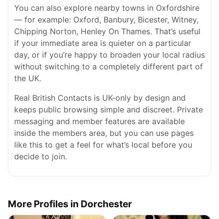
You can also explore nearby towns in Oxfordshire
— for example: Oxford, Banbury, Bicester, Witney,
Chipping Norton, Henley On Thames. That’s useful
if your immediate area is quieter on a particular
day, or if you’re happy to broaden your local radius
without switching to a completely different part of
the UK.
Real British Contacts is UK-only by design and
keeps public browsing simple and discreet. Private
messaging and member features are available
inside the members area, but you can use pages
like this to get a feel for what’s local before you
decide to join.
More Profiles in Dorchester