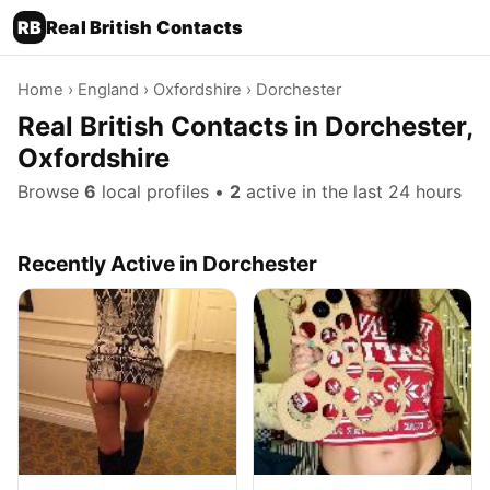
RB
Real British Contacts
Home
›
England
›
Oxfordshire
› Dorchester
Real British Contacts in Dorchester,
Oxfordshire
Browse
6
local profiles •
2
active in the last 24 hours
Recently Active in Dorchester