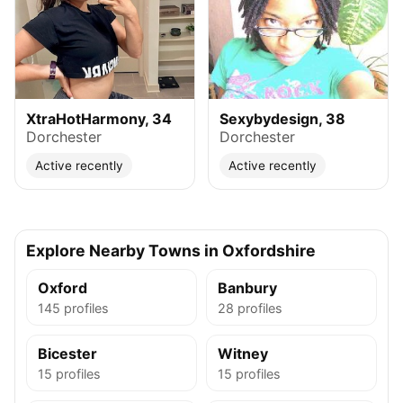
XtraHotHarmony, 34
Sexybydesign, 38
Dorchester
Dorchester
Active recently
Active recently
Explore Nearby Towns in Oxfordshire
Oxford
Banbury
145 profiles
28 profiles
Bicester
Witney
15 profiles
15 profiles