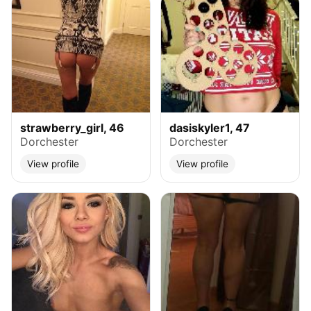
strawberry_girl, 46
dasiskyler1, 47
Dorchester
Dorchester
View profile
View profile