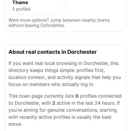
Thame
5 profiles
Want more options? Jump between nearby towns
without leaving Oxfordshire.
About real contacts in Dorchester
If you want real local browsing in Dorchester, this
directory keeps things simple: profiles first,
location context, and activity signals that help you
focus on members who actually log in.
This town page currently lists
6
profiles connected
to Dorchester, with
2
active in the last 24 hours. If
you’re aiming for genuine conversations, starting
with recently active profiles is usually the best
move.