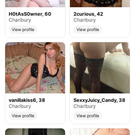
H0tAsS0wner, 60
2curious, 42
Charlbury
Charlbury
View profile
View profile
vanillakiss6, 38
SexxyJuicy_Candy, 38
Charlbury
Charlbury
View profile
View profile