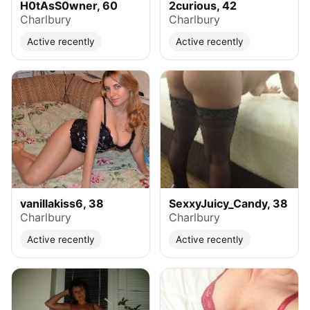
H0tAsS0wner, 60
2curious, 42
Charlbury
Charlbury
Active recently
Active recently
vanillakiss6, 38
SexxyJuicy_Candy, 38
Charlbury
Charlbury
Active recently
Active recently