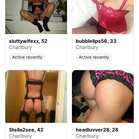
sluttywifexx, 52
bubblelips56, 33
Charlbury
Charlbury
Active recently
Active recently
Stella2see, 42
headluvver28, 28
Charlbury
Charlbury