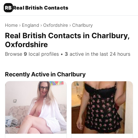
RB
Real British Contacts
Home
›
England
›
Oxfordshire
› Charlbury
Real British Contacts in Charlbury,
Oxfordshire
Browse
9
local profiles •
3
active in the last 24 hours
Recently Active in Charlbury