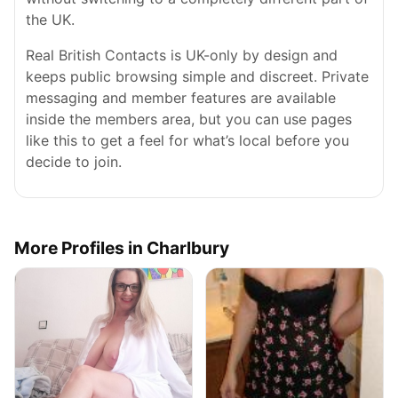
the UK.
Real British Contacts is UK-only by design and
keeps public browsing simple and discreet. Private
messaging and member features are available
inside the members area, but you can use pages
like this to get a feel for what’s local before you
decide to join.
More Profiles in Charlbury