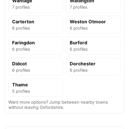
Wantage
Watlington
7 profiles
7 profiles
Carterton
Weston Otmoor
6 profiles
6 profiles
Faringdon
Burford
6 profiles
6 profiles
Didcot
Dorchester
6 profiles
6 profiles
Thame
5 profiles
Want more options? Jump between nearby towns
without leaving Oxfordshire.