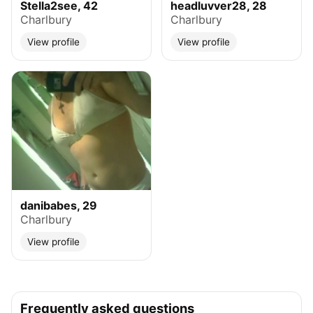
Stella2see, 42
headluvver28, 28
Charlbury
Charlbury
View profile
View profile
danibabes, 29
Charlbury
View profile
Frequently asked questions