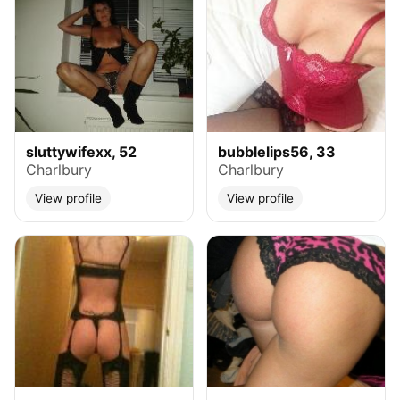
sluttywifexx, 52
bubblelips56, 33
Charlbury
Charlbury
View profile
View profile