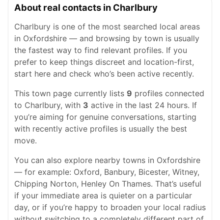
About real contacts in Charlbury
Charlbury is one of the most searched local areas
in Oxfordshire — and browsing by town is usually
the fastest way to find relevant profiles. If you
prefer to keep things discreet and location-first,
start here and check who’s been active recently.
This town page currently lists
9
profiles connected
to Charlbury, with
3
active in the last 24 hours. If
you’re aiming for genuine conversations, starting
with recently active profiles is usually the best
move.
You can also explore nearby towns in Oxfordshire
— for example: Oxford, Banbury, Bicester, Witney,
Chipping Norton, Henley On Thames. That’s useful
if your immediate area is quieter on a particular
day, or if you’re happy to broaden your local radius
without switching to a completely different part of