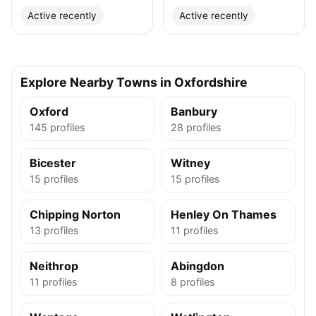
Active recently
Active recently
Explore Nearby Towns in Oxfordshire
Oxford
Banbury
145 profiles
28 profiles
Bicester
Witney
15 profiles
15 profiles
Chipping Norton
Henley On Thames
13 profiles
11 profiles
Neithrop
Abingdon
11 profiles
8 profiles