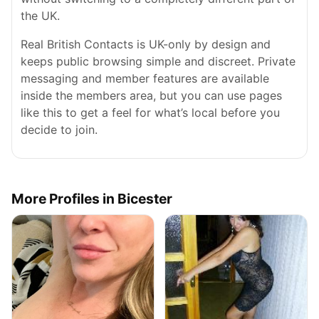
the UK.
Real British Contacts is UK-only by design and
keeps public browsing simple and discreet. Private
messaging and member features are available
inside the members area, but you can use pages
like this to get a feel for what’s local before you
decide to join.
More Profiles in Bicester