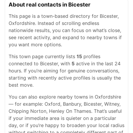
About real contacts in Bicester
This page is a town-based directory for Bicester,
Oxfordshire. Instead of scrolling endless
nationwide results, you can focus on what’s close,
see recent activity, and expand to nearby towns if
you want more options.
This town page currently lists
15
profiles
connected to Bicester, with
5
active in the last 24
hours. If you’re aiming for genuine conversations,
starting with recently active profiles is usually the
best move.
You can also explore nearby towns in Oxfordshire
— for example: Oxford, Banbury, Bicester, Witney,
Chipping Norton, Henley On Thames. That’s useful
if your immediate area is quieter on a particular
day, or if you’re happy to broaden your local radius
without switching to a completely different part of