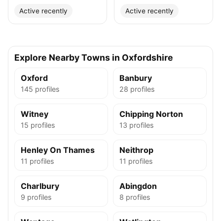
Active recently
Active recently
Explore Nearby Towns in Oxfordshire
Oxford
Banbury
145 profiles
28 profiles
Witney
Chipping Norton
15 profiles
13 profiles
Henley On Thames
Neithrop
11 profiles
11 profiles
Charlbury
Abingdon
9 profiles
8 profiles