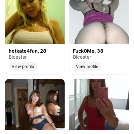
hotkate4fun, 28
Fuck0Me, 38
Bicester
Bicester
View profile
View profile