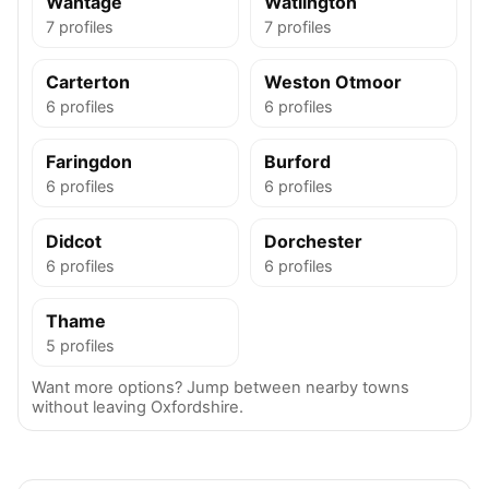
Wantage
Watlington
7 profiles
7 profiles
Carterton
Weston Otmoor
6 profiles
6 profiles
Faringdon
Burford
6 profiles
6 profiles
Didcot
Dorchester
6 profiles
6 profiles
Thame
5 profiles
Want more options? Jump between nearby towns
without leaving Oxfordshire.