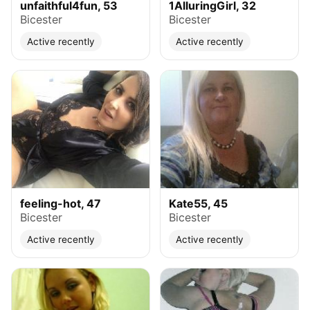
unfaithful4fun, 53
1AlluringGirl, 32
Bicester
Bicester
Active recently
Active recently
feeling-hot, 47
Kate55, 45
Bicester
Bicester
Active recently
Active recently