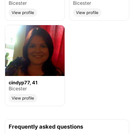
Bicester
Bicester
View profile
View profile
cindyp77, 41
Bicester
View profile
Frequently asked questions