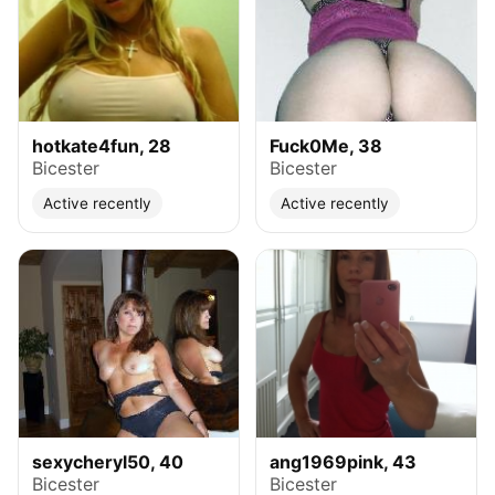
hotkate4fun, 28
Fuck0Me, 38
Bicester
Bicester
Active recently
Active recently
sexycheryl50, 40
ang1969pink, 43
Bicester
Bicester