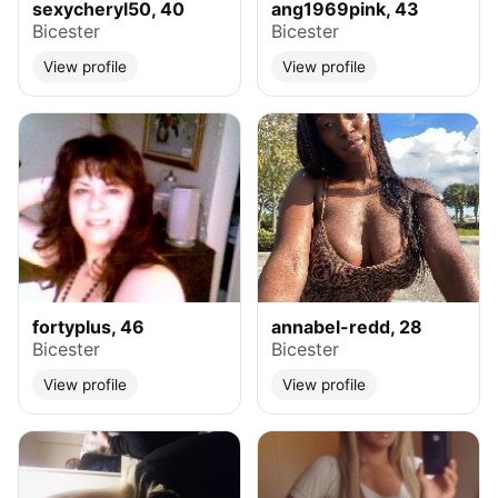
sexycheryl50, 40
ang1969pink, 43
Bicester
Bicester
View profile
View profile
fortyplus, 46
annabel-redd, 28
Bicester
Bicester
View profile
View profile