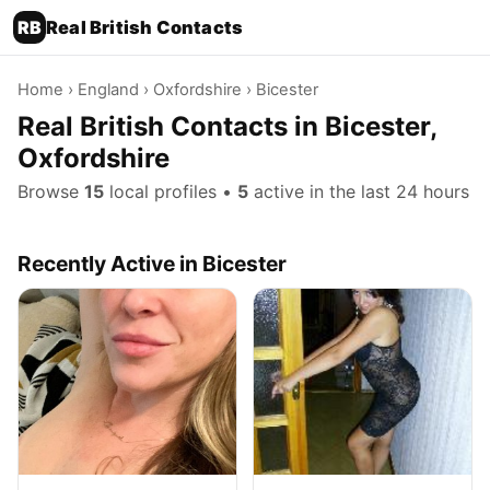
RB
Real British Contacts
Home
›
England
›
Oxfordshire
› Bicester
Real British Contacts in Bicester,
Oxfordshire
Browse
15
local profiles •
5
active in the last 24 hours
Recently Active in Bicester