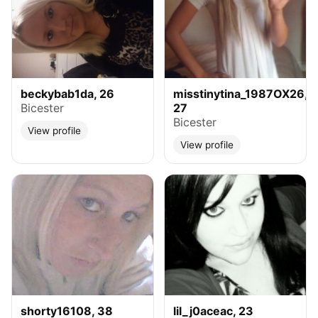
beckybab1da, 26
misstinytina_1987OX26,
Bicester
27
Bicester
View profile
View profile
shorty16108, 38
lil_j0aceac, 23