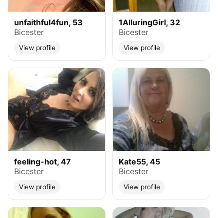
unfaithful4fun, 53
1AlluringGirl, 32
Bicester
Bicester
View profile
View profile
feeling-hot, 47
Kate55, 45
Bicester
Bicester
View profile
View profile