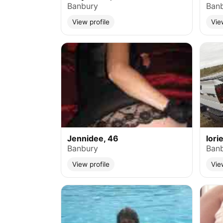
Banbury
Ban
View profile
Vie
Jennidee, 46
lori
Banbury
Ban
View profile
Vie