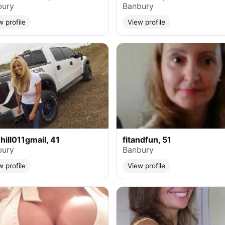
bury
Banbury
w profile
View profile
ehill011gmail, 41
fitandfun, 51
bury
Banbury
w profile
View profile