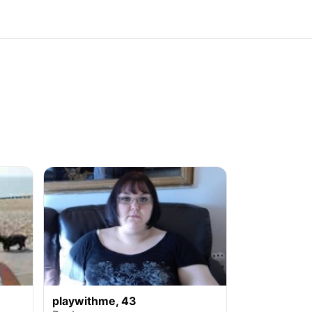
playwithme, 43