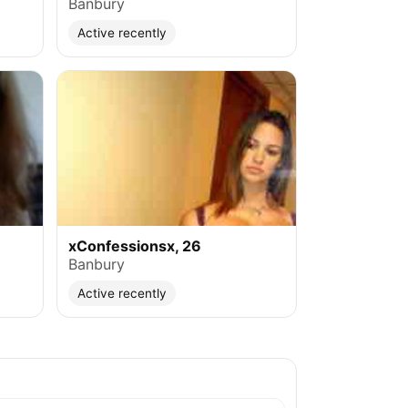
Banbury
Active recently
xConfessionsx, 26
Banbury
Active recently