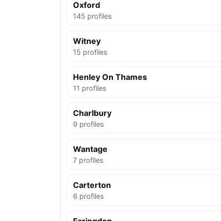
Oxford
145 profiles
Witney
15 profiles
Henley On Thames
11 profiles
Charlbury
9 profiles
Wantage
7 profiles
Carterton
6 profiles