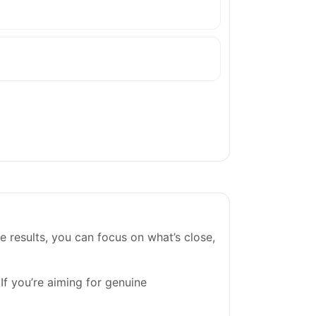
e results, you can focus on what’s close,
 If you’re aiming for genuine