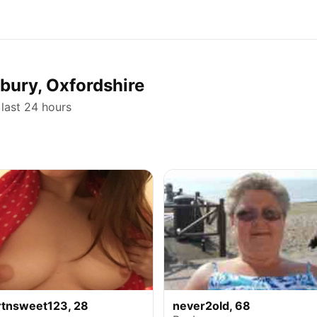
nbury, Oxfordshire
 last 24 hours
rtnsweet123, 28
never2old, 68