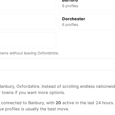
Burford
6 profiles
Dorchester
6 profiles
ns without leaving Oxfordshire.
anbury, Oxfordshire. Instead of scrolling endless nationwid
y towns if you want more options.
s connected to Banbury, with
20
active in the last 24 hours.
ve profiles is usually the best move.