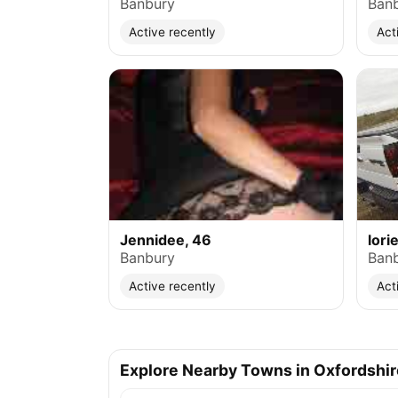
Banbury
Ban
Active recently
Act
Jennidee, 46
lori
Banbury
Ban
Active recently
Act
Explore Nearby Towns in Oxfordshir