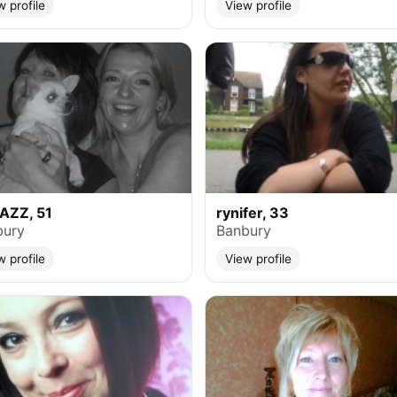
w profile
View profile
AZZ, 51
rynifer, 33
bury
Banbury
w profile
View profile