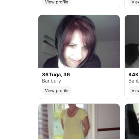
View profile
Vie
36Tuga, 36
K4K
Banbury
Ban
View profile
Vie