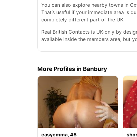
You can also explore nearby towns in Ox
That’s useful if your immediate area is qu
completely different part of the UK.
Real British Contacts is UK-only by desi
available inside the members area, but you
More Profiles in Banbury
easyemma, 48
sho