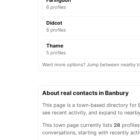
Faringdon
6 profiles
Didcot
6 profiles
Thame
5 profiles
Want more options? Jump between nearby tow
About real contacts in Banbury
This page is a town-based directory for B
see recent activity, and expand to nearb
This town page currently lists
28
profile
conversations, starting with recently acti