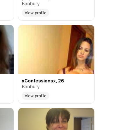
Banbury
View profile
xConfessionsx, 26
Banbury
View profile