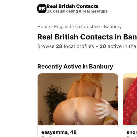
Real British Contacts
RB
UK casual dating & real meetups
Home
›
England
›
Oxfordshire
› Banbury
Real British Contacts in Ba
Browse
28
local profiles •
20
active in the
Recently Active in Banbury
easyemma, 48
sho