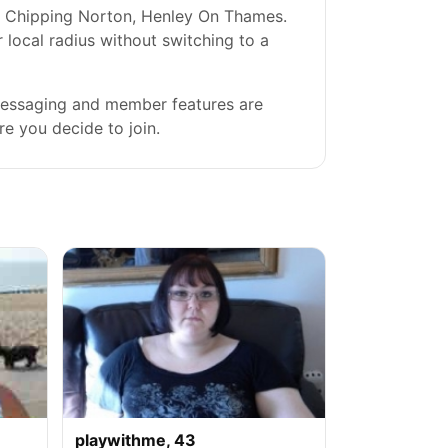
y, Chipping Norton, Henley On Thames.
r local radius without switching to a
 messaging and member features are
re you decide to join.
playwithme, 43