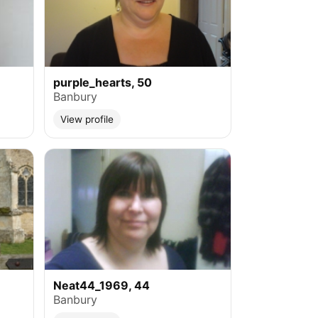
purple_hearts, 50
Banbury
View profile
Neat44_1969, 44
Banbury