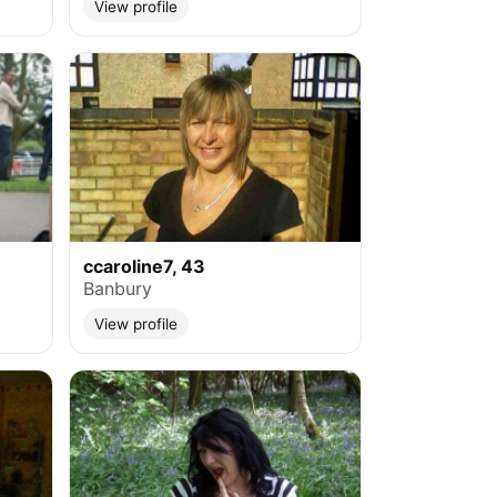
View profile
ccaroline7, 43
Banbury
View profile