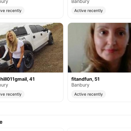
bury
Banbury
ive recently
Active recently
ehill011gmail, 41
fitandfun, 51
bury
Banbury
ive recently
Active recently
e