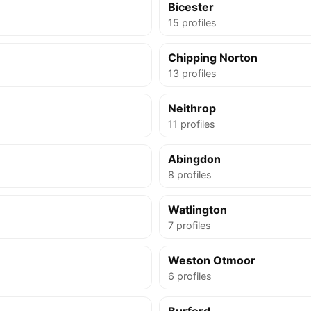
Bicester
15 profiles
Chipping Norton
13 profiles
Neithrop
11 profiles
Abingdon
8 profiles
Watlington
7 profiles
Weston Otmoor
6 profiles