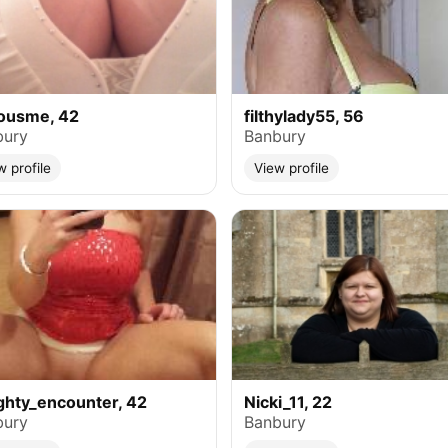
iousme, 42
filthylady55, 56
bury
Banbury
w profile
View profile
hty_encounter, 42
Nicki_11, 22
bury
Banbury