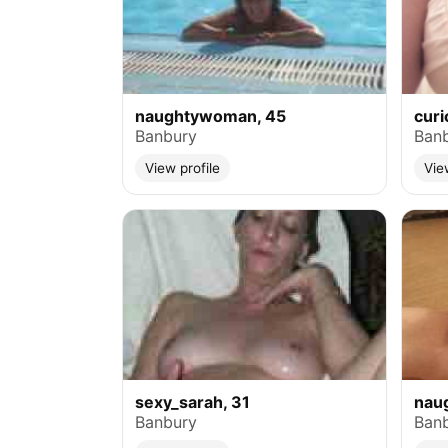
naughtywoman, 45
cur
Banbury
Ban
View profile
Vie
sexy_sarah, 31
naug
Banbury
Ban