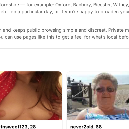
fordshire — for example: Oxford, Banbury, Bicester, Witne
ieter on a particular day, or if you’re happy to broaden you
gn and keeps public browsing simple and discreet. Private
 can use pages like this to get a feel for what’s local befo
rtnsweet123, 28
never2old, 68