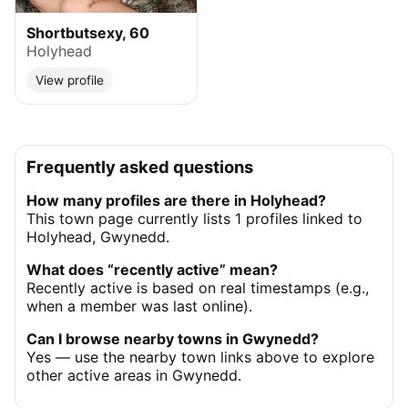
Shortbutsexy, 60
Holyhead
View profile
Frequently asked questions
How many profiles are there in Holyhead?
This town page currently lists 1 profiles linked to
Holyhead, Gwynedd.
What does “recently active” mean?
Recently active is based on real timestamps (e.g.,
when a member was last online).
Can I browse nearby towns in Gwynedd?
Yes — use the nearby town links above to explore
other active areas in Gwynedd.