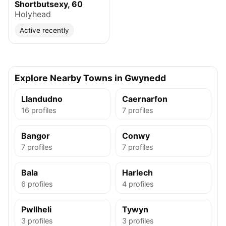
Shortbutsexy, 60
Holyhead
Active recently
Explore Nearby Towns in Gwynedd
Llandudno
Caernarfon
16 profiles
7 profiles
Bangor
Conwy
7 profiles
7 profiles
Bala
Harlech
6 profiles
4 profiles
Pwllheli
Tywyn
3 profiles
3 profiles