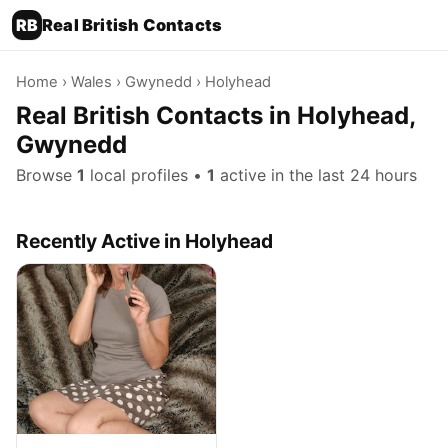
RB
Real British Contacts
Home
›
Wales
›
Gwynedd
› Holyhead
Real British Contacts in Holyhead,
Gwynedd
Browse
1
local profiles •
1
active in the last 24 hours
Recently Active in Holyhead