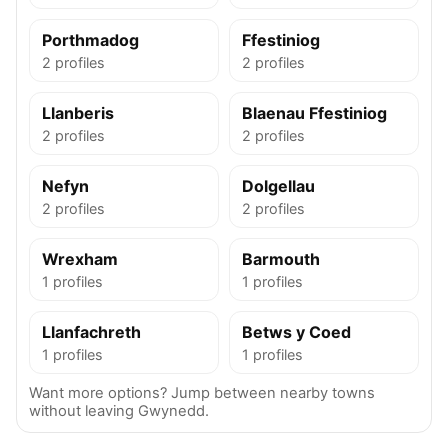
Porthmadog
Ffestiniog
2 profiles
2 profiles
Llanberis
Blaenau Ffestiniog
2 profiles
2 profiles
Nefyn
Dolgellau
2 profiles
2 profiles
Wrexham
Barmouth
1 profiles
1 profiles
Llanfachreth
Betws y Coed
1 profiles
1 profiles
Want more options? Jump between nearby towns
without leaving Gwynedd.