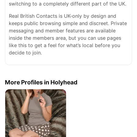
switching to a completely different part of the UK.
Real British Contacts is UK-only by design and
keeps public browsing simple and discreet. Private
messaging and member features are available
inside the members area, but you can use pages
like this to get a feel for what’s local before you
decide to join.
More Profiles in Holyhead