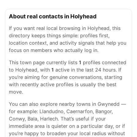
About real contacts in Holyhead
If you want real local browsing in Holyhead, this
directory keeps things simple: profiles first,
location context, and activity signals that help you
focus on members who actually log in.
This town page currently lists
1
profiles connected
to Holyhead, with
1
active in the last 24 hours. If
you’re aiming for genuine conversations, starting
with recently active profiles is usually the best
move.
You can also explore nearby towns in Gwynedd —
for example: Llandudno, Caernarfon, Bangor,
Conwy, Bala, Harlech. That’s useful if your
immediate area is quieter on a particular day, or if
you’re happy to broaden your local radius without