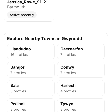
Jessica_Rowe_91, 21
Barmouth
Active recently
Explore Nearby Towns in Gwynedd
Llandudno
Caernarfon
16 profiles
7 profiles
Bangor
Conwy
7 profiles
7 profiles
Bala
Harlech
6 profiles
4 profiles
Pwllheli
Tywyn
3 profiles
3 profiles