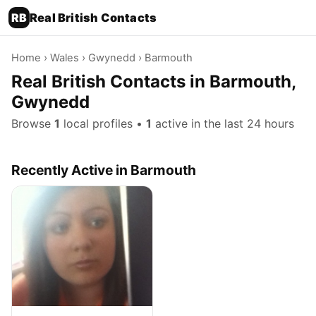
RB
Real British Contacts
Home
›
Wales
›
Gwynedd
› Barmouth
Real British Contacts in Barmouth,
Gwynedd
Browse
1
local profiles •
1
active in the last 24 hours
Recently Active in Barmouth