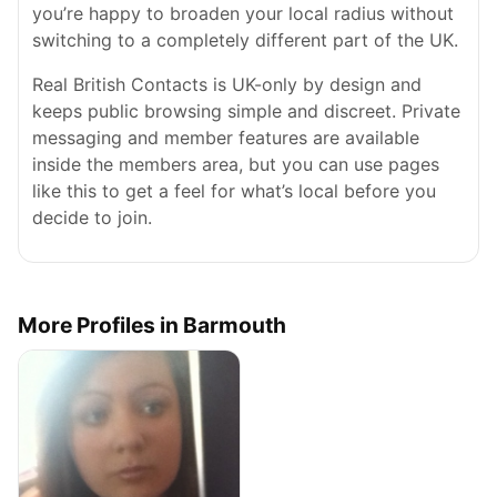
you’re happy to broaden your local radius without
switching to a completely different part of the UK.
Real British Contacts is UK-only by design and
keeps public browsing simple and discreet. Private
messaging and member features are available
inside the members area, but you can use pages
like this to get a feel for what’s local before you
decide to join.
More Profiles in Barmouth