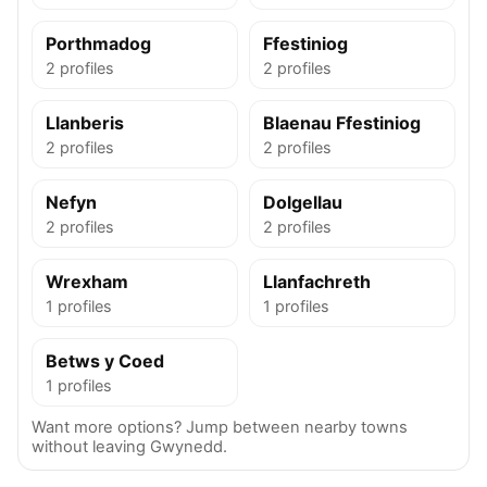
Porthmadog
Ffestiniog
2 profiles
2 profiles
Llanberis
Blaenau Ffestiniog
2 profiles
2 profiles
Nefyn
Dolgellau
2 profiles
2 profiles
Wrexham
Llanfachreth
1 profiles
1 profiles
Betws y Coed
1 profiles
Want more options? Jump between nearby towns
without leaving Gwynedd.