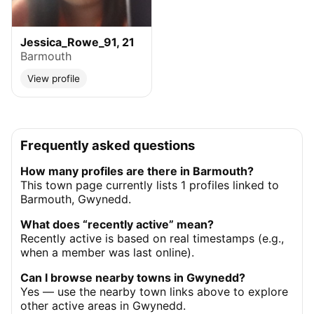
Jessica_Rowe_91, 21
Barmouth
View profile
Frequently asked questions
How many profiles are there in Barmouth?
This town page currently lists 1 profiles linked to
Barmouth, Gwynedd.
What does “recently active” mean?
Recently active is based on real timestamps (e.g.,
when a member was last online).
Can I browse nearby towns in Gwynedd?
Yes — use the nearby town links above to explore
other active areas in Gwynedd.