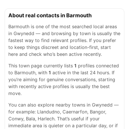
About real contacts in Barmouth
Barmouth is one of the most searched local areas
in Gwynedd — and browsing by town is usually the
fastest way to find relevant profiles. If you prefer
to keep things discreet and location-first, start
here and check who’s been active recently.
This town page currently lists
1
profiles connected
to Barmouth, with
1
active in the last 24 hours. If
you’re aiming for genuine conversations, starting
with recently active profiles is usually the best
move.
You can also explore nearby towns in Gwynedd —
for example: Llandudno, Caernarfon, Bangor,
Conwy, Bala, Harlech. That’s useful if your
immediate area is quieter on a particular day, or if