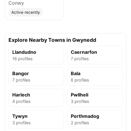
Conwy
Active recently
Explore Nearby Towns in Gwynedd
Llandudno
Caernarfon
16 profiles
7 profiles
Bangor
Bala
7 profiles
6 profiles
Harlech
Pwllheli
4 profiles
3 profiles
Tywyn
Porthmadog
3 profiles
2 profiles