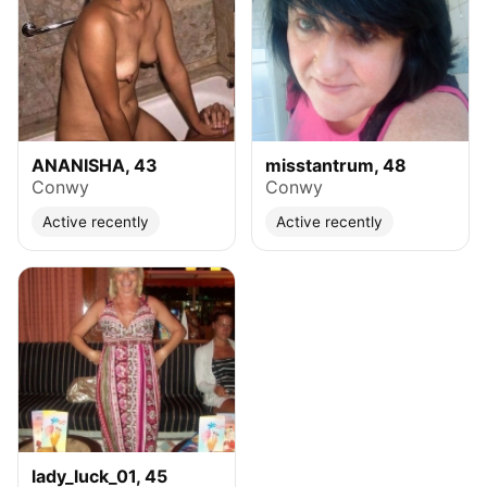
ANANISHA, 43
misstantrum, 48
Conwy
Conwy
Active recently
Active recently
lady_luck_01, 45