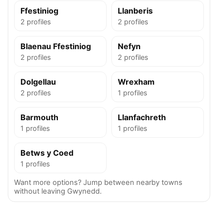
Ffestiniog
Llanberis
2 profiles
2 profiles
Blaenau Ffestiniog
Nefyn
2 profiles
2 profiles
Dolgellau
Wrexham
2 profiles
1 profiles
Barmouth
Llanfachreth
1 profiles
1 profiles
Betws y Coed
1 profiles
Want more options? Jump between nearby towns
without leaving Gwynedd.