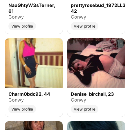
NauGhtyW3sTerner,
prettyrosebud_1972LL32,
61
42
Conwy
Conwy
View profile
View profile
Charm0bdc92, 44
Denise_birchall, 23
Conwy
Conwy
View profile
View profile