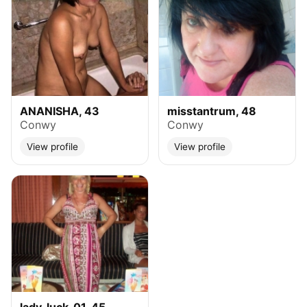
ANANISHA, 43
misstantrum, 48
Conwy
Conwy
View profile
View profile