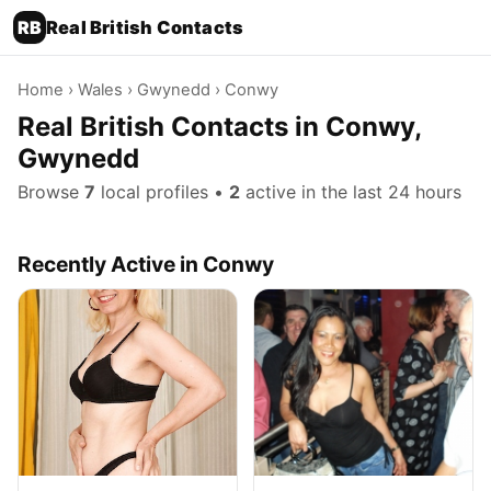
RB
Real British Contacts
Home
›
Wales
›
Gwynedd
› Conwy
Real British Contacts in Conwy,
Gwynedd
Browse
7
local profiles •
2
active in the last 24 hours
Recently Active in Conwy