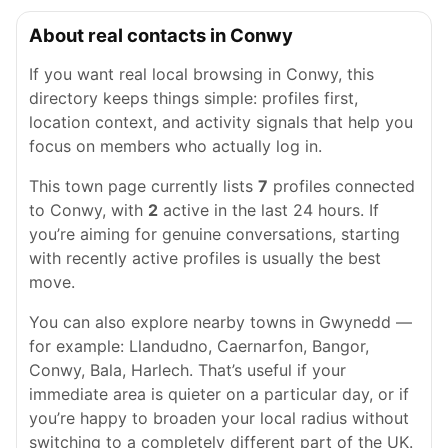
About real contacts in Conwy
If you want real local browsing in Conwy, this
directory keeps things simple: profiles first,
location context, and activity signals that help you
focus on members who actually log in.
This town page currently lists
7
profiles connected
to Conwy, with
2
active in the last 24 hours. If
you’re aiming for genuine conversations, starting
with recently active profiles is usually the best
move.
You can also explore nearby towns in Gwynedd —
for example: Llandudno, Caernarfon, Bangor,
Conwy, Bala, Harlech. That’s useful if your
immediate area is quieter on a particular day, or if
you’re happy to broaden your local radius without
switching to a completely different part of the UK.