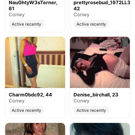
NauGhtyW3sTerner,
prettyrosebud_1972LL32,
61
42
Conwy
Conwy
Active recently
Active recently
Charm0bdc92, 44
Denise_birchall, 23
Conwy
Conwy
Active recently
Active recently