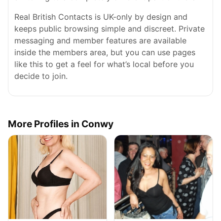
Real British Contacts is UK-only by design and
keeps public browsing simple and discreet. Private
messaging and member features are available
inside the members area, but you can use pages
like this to get a feel for what’s local before you
decide to join.
More Profiles in Conwy