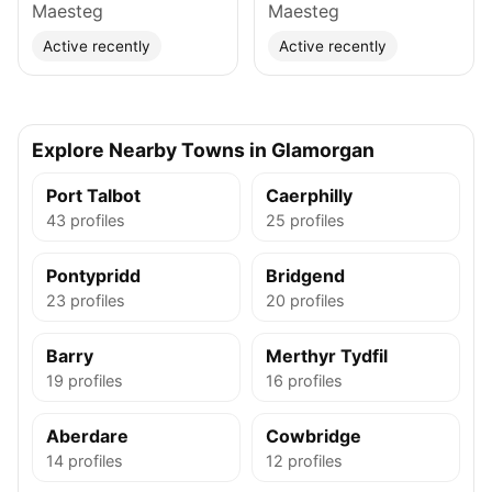
Maesteg
Maesteg
Active recently
Active recently
Explore Nearby Towns in Glamorgan
Port Talbot
Caerphilly
43 profiles
25 profiles
Pontypridd
Bridgend
23 profiles
20 profiles
Barry
Merthyr Tydfil
19 profiles
16 profiles
Aberdare
Cowbridge
14 profiles
12 profiles