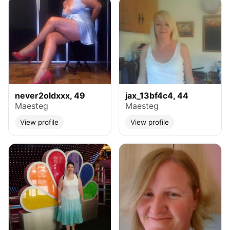
never2oldxxx, 49
jax_13bf4c4, 44
Maesteg
Maesteg
View profile
View profile