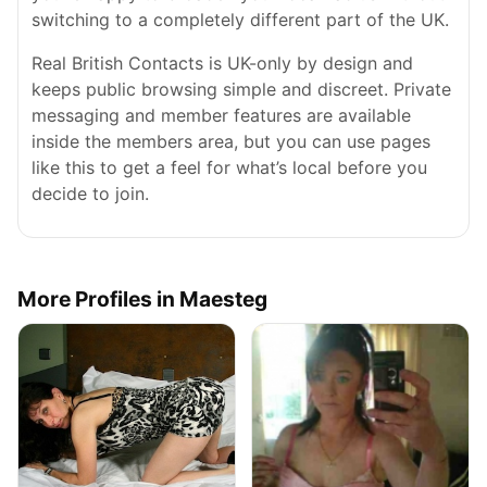
switching to a completely different part of the UK.
Real British Contacts is UK-only by design and
keeps public browsing simple and discreet. Private
messaging and member features are available
inside the members area, but you can use pages
like this to get a feel for what’s local before you
decide to join.
More Profiles in Maesteg