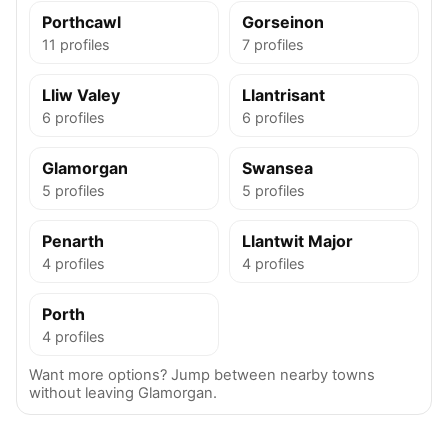
Porthcawl
Gorseinon
11 profiles
7 profiles
Lliw Valey
Llantrisant
6 profiles
6 profiles
Glamorgan
Swansea
5 profiles
5 profiles
Penarth
Llantwit Major
4 profiles
4 profiles
Porth
4 profiles
Want more options? Jump between nearby towns
without leaving Glamorgan.