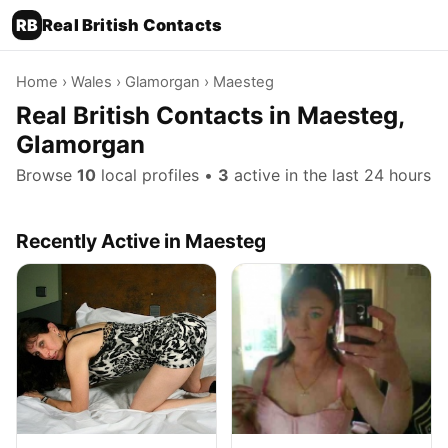
RB
Real British Contacts
Home
›
Wales
›
Glamorgan
› Maesteg
Real British Contacts in Maesteg,
Glamorgan
Browse
10
local profiles •
3
active in the last 24 hours
Recently Active in Maesteg