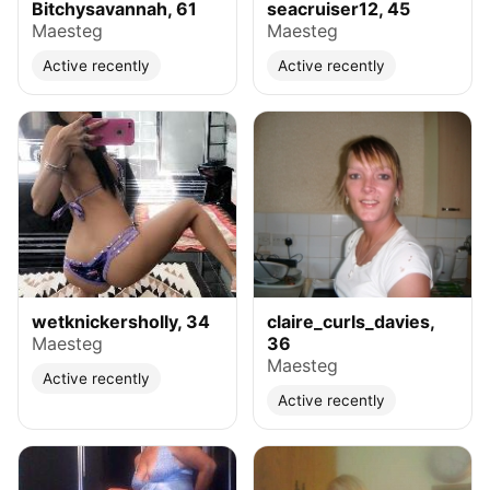
Bitchysavannah, 61
seacruiser12, 45
Maesteg
Maesteg
Active recently
Active recently
wetknickersholly, 34
claire_curls_davies,
Maesteg
36
Maesteg
Active recently
Active recently