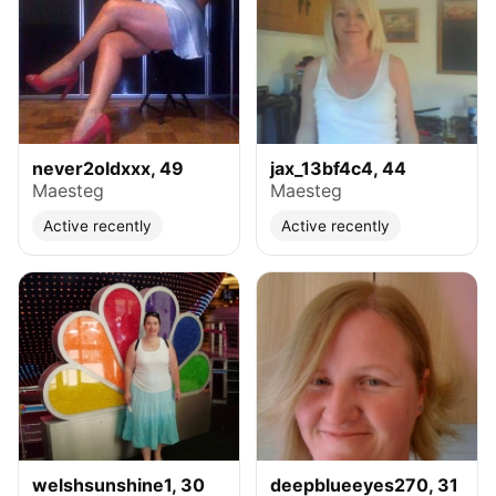
never2oldxxx, 49
jax_13bf4c4, 44
Maesteg
Maesteg
Active recently
Active recently
welshsunshine1, 30
deepblueeyes270, 31