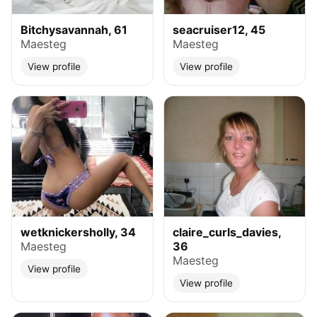
Bitchysavannah, 61
seacruiser12, 45
Maesteg
Maesteg
View profile
View profile
wetknickersholly, 34
claire_curls_davies,
Maesteg
36
Maesteg
View profile
View profile