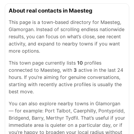
About real contacts in Maesteg
This page is a town-based directory for Maesteg,
Glamorgan. Instead of scrolling endless nationwide
results, you can focus on what’s close, see recent
activity, and expand to nearby towns if you want
more options.
This town page currently lists
10
profiles
connected to Maesteg, with
3
active in the last 24
hours. If you’re aiming for genuine conversations,
starting with recently active profiles is usually the
best move.
You can also explore nearby towns in Glamorgan
— for example: Port Talbot, Caerphilly, Pontypridd,
Bridgend, Barry, Merthyr Tydfil. That’s useful if your
immediate area is quieter on a particular day, or if
you’re happy to broaden your local radius without