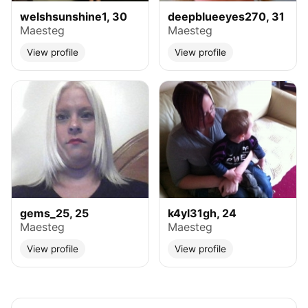
welshsunshine1, 30
deepblueeyes270, 31
Maesteg
Maesteg
View profile
View profile
gems_25, 25
k4yl31gh, 24
Maesteg
Maesteg
View profile
View profile