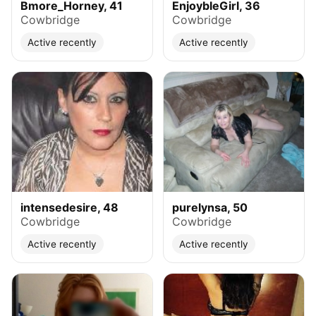
Bmore_Horney, 41
EnjoybleGirl, 36
Cowbridge
Cowbridge
Active recently
Active recently
intensedesire, 48
purelynsa, 50
Cowbridge
Cowbridge
Active recently
Active recently