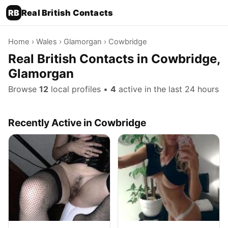
RB
Real British Contacts
Home
›
Wales
›
Glamorgan
› Cowbridge
Real British Contacts in Cowbridge,
Glamorgan
Browse
12
local profiles •
4
active in the last 24 hours
Recently Active in Cowbridge