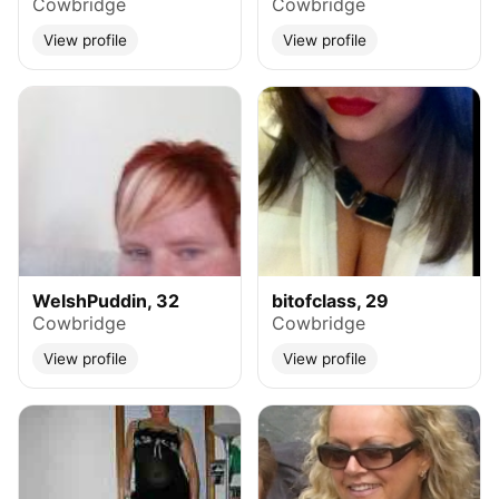
Cowbridge
Cowbridge
View profile
View profile
WelshPuddin, 32
bitofclass, 29
Cowbridge
Cowbridge
View profile
View profile