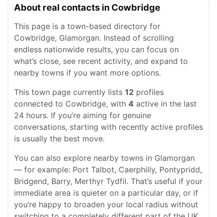
About real contacts in Cowbridge
This page is a town-based directory for
Cowbridge, Glamorgan. Instead of scrolling
endless nationwide results, you can focus on
what’s close, see recent activity, and expand to
nearby towns if you want more options.
This town page currently lists
12
profiles
connected to Cowbridge, with
4
active in the last
24 hours. If you’re aiming for genuine
conversations, starting with recently active profiles
is usually the best move.
You can also explore nearby towns in Glamorgan
— for example: Port Talbot, Caerphilly, Pontypridd,
Bridgend, Barry, Merthyr Tydfil. That’s useful if your
immediate area is quieter on a particular day, or if
you’re happy to broaden your local radius without
switching to a completely different part of the UK.