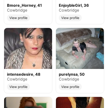
Bmore_Horney, 41
EnjoybleGirl, 36
Cowbridge
Cowbridge
View profile
View profile
intensedesire, 48
purelynsa, 50
Cowbridge
Cowbridge
View profile
View profile