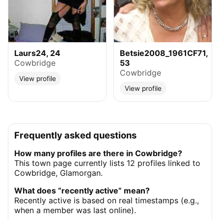
Laurs24, 24
Betsie2008_1961CF71,
Cowbridge
53
Cowbridge
View profile
View profile
Frequently asked questions
How many profiles are there in Cowbridge?
This town page currently lists 12 profiles linked to
Cowbridge, Glamorgan.
What does “recently active” mean?
Recently active is based on real timestamps (e.g.,
when a member was last online).