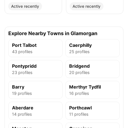
Active recently
Active recently
Explore Nearby Towns in Glamorgan
Port Talbot
Caerphilly
43 profiles
25 profiles
Pontypridd
Bridgend
23 profiles
20 profiles
Barry
Merthyr Tydfil
19 profiles
16 profiles
Aberdare
Porthcawl
14 profiles
11 profiles