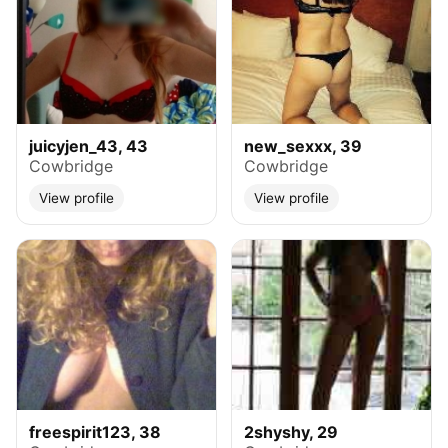
juicyjen_43, 43
new_sexxx, 39
Cowbridge
Cowbridge
View profile
View profile
freespirit123, 38
2shyshy, 29