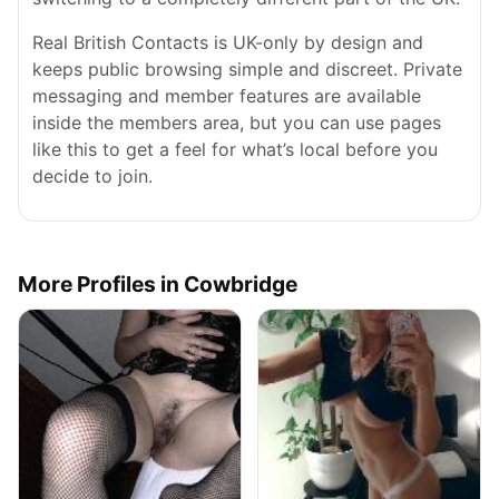
Real British Contacts is UK-only by design and
keeps public browsing simple and discreet. Private
messaging and member features are available
inside the members area, but you can use pages
like this to get a feel for what’s local before you
decide to join.
More Profiles in Cowbridge