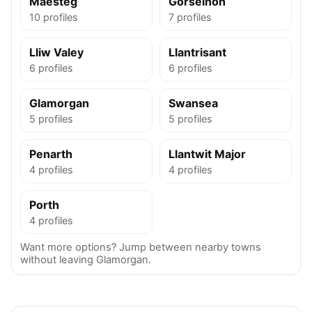
Maesteg
Gorseinon
10 profiles
7 profiles
Lliw Valey
Llantrisant
6 profiles
6 profiles
Glamorgan
Swansea
5 profiles
5 profiles
Penarth
Llantwit Major
4 profiles
4 profiles
Porth
4 profiles
Want more options? Jump between nearby towns
without leaving Glamorgan.