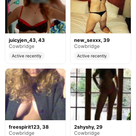
juicyjen_43, 43
new_sexxx, 39
Cowbridge
Cowbridge
Active recently
Active recently
freespirit123, 38
2shyshy, 29
Cowbridge
Cowbridge