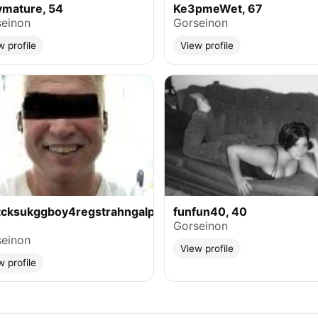
ymature, 54
Ke3pmeWet, 67
einon
Gorseinon
w profile
View profile
tcksukggboy4regstrahngalphasuse,
funfun40, 40
Gorseinon
einon
View profile
w profile