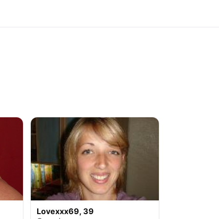
Lovexxx69, 39