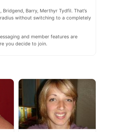
Bridgend, Barry, Merthyr Tydfil. That’s
l radius without switching to a completely
 messaging and member features are
re you decide to join.