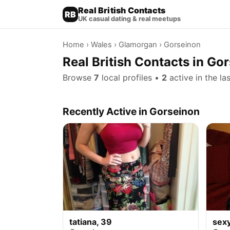
Real British Contacts
RB
UK casual dating & real meetups
Home
›
Wales
›
Glamorgan
› Gorseinon
Real British Contacts in G
Browse
7
local profiles •
2
active in the la
Recently Active in Gorseinon
tatiana, 39
sex