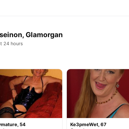
orseinon, Glamorgan
st 24 hours
ymature, 54
Ke3pmeWet, 67