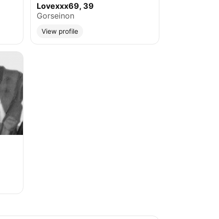
Lovexxx69, 39
Gorseinon
View profile