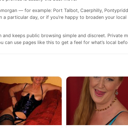
morgan — for example: Port Talbot, Caerphilly, Pontypridd, 
on a particular day, or if you’re happy to broaden your loca
gn and keeps public browsing simple and discreet. Private
 can use pages like this to get a feel for what’s local befo