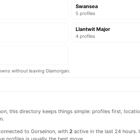
Swansea
5 profiles
Llantwit Major
4 profiles
wns without leaving Glamorgan.
n, this directory keeps things simple: profiles first, locati
n.
connected to Gorseinon, with
2
active in the last 24 hours. 
ve profiles is usually the best move.