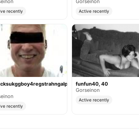
einon
Gorseinon
ive recently
Active recently
tcksukggboy4regstrahngalphasuse,
funfun40, 40
Gorseinon
einon
Active recently
ive recently