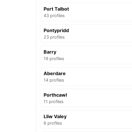
Port Talbot
43 profiles
Pontypridd
23 profiles
Barry
19 profiles
Aberdare
14 profiles
Porthcawl
11 profiles
Lliw Valey
6 profiles