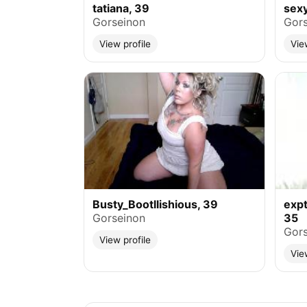
tatiana, 39
sex
Gorseinon
Gors
View profile
Vie
Busty_Bootllishious, 39
exp
Gorseinon
35
Gors
View profile
Vie