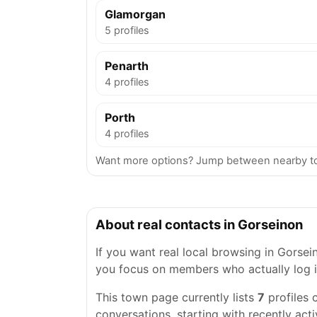
Glamorgan
5 profiles
Penarth
4 profiles
Porth
4 profiles
Want more options? Jump between nearby to
About real contacts in Gorseinon
If you want real local browsing in Gorseino
you focus on members who actually log i
This town page currently lists
7
profiles 
conversations, starting with recently acti