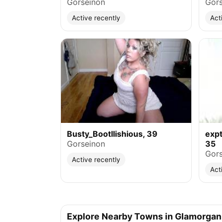
Gorseinon
Gors
Active recently
Act
Busty_Bootllishious, 39
exp
Gorseinon
35
Gors
Active recently
Act
Explore Nearby Towns in Glamorgan