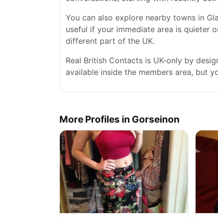
You can also explore nearby towns in Gla
useful if your immediate area is quieter 
different part of the UK.
Real British Contacts is UK-only by desi
available inside the members area, but you
More Profiles in Gorseinon