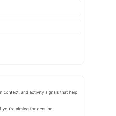
on context, and activity signals that help
If you’re aiming for genuine