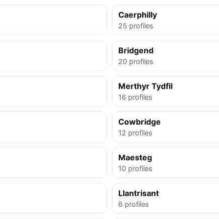
Caerphilly
25 profiles
Bridgend
20 profiles
Merthyr Tydfil
16 profiles
Cowbridge
12 profiles
Maesteg
10 profiles
Llantrisant
6 profiles