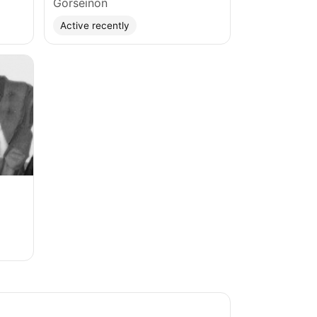
Gorseinon
Active recently