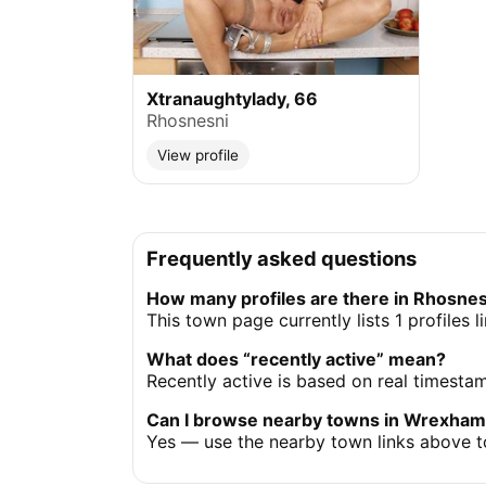
Xtranaughtylady, 66
Rhosnesni
View profile
Frequently asked questions
How many profiles are there in Rhosne
This town page currently lists 1 profiles
What does “recently active” mean?
Recently active is based on real timesta
Can I browse nearby towns in Wrexha
Yes — use the nearby town links above t