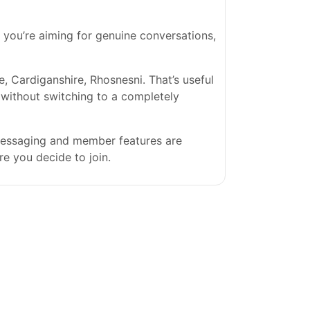
If you’re aiming for genuine conversations,
Cardiganshire, Rhosnesni. That’s useful
s without switching to a completely
 messaging and member features are
re you decide to join.