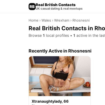
Real British Contacts
RB
UK casual dating & real meetups
Home
›
Wales
›
Wrexham
› Rhosnesni
Real British Contacts in R
Browse
1
local profiles •
1
active in the la
Recently Active in Rhosnesni
Xtranaughtylady, 66