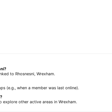
sni?
 linked to Rhosnesni, Wrexham.
mps (e.g., when a member was last online).
m?
o explore other active areas in Wrexham.