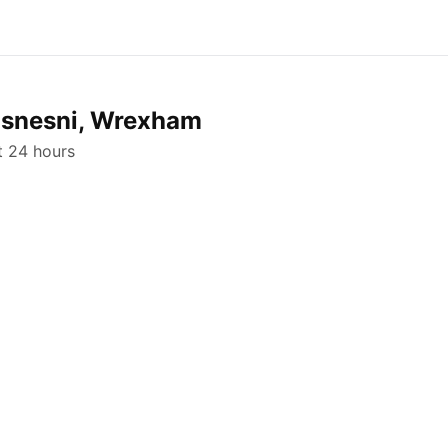
hosnesni, Wrexham
st 24 hours