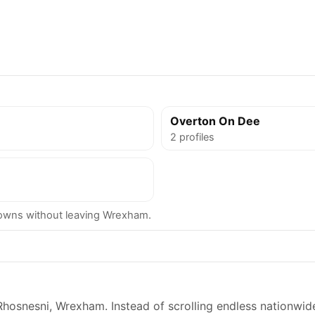
Overton On Dee
2 profiles
owns without leaving Wrexham.
Rhosnesni, Wrexham. Instead of scrolling endless nationwide