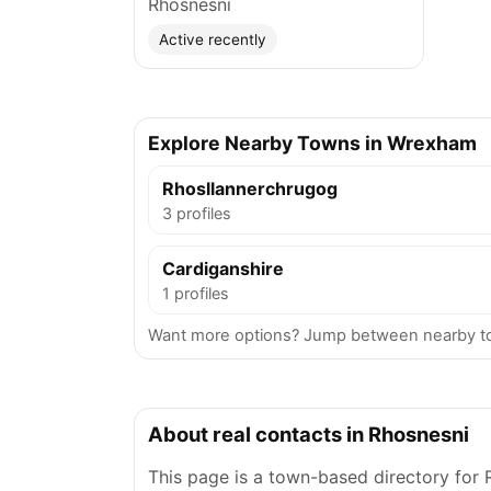
Rhosnesni
Active recently
Explore Nearby Towns in Wrexham
Rhosllannerchrugog
3 profiles
Cardiganshire
1 profiles
Want more options? Jump between nearby t
About real contacts in Rhosnesni
This page is a town-based directory for 