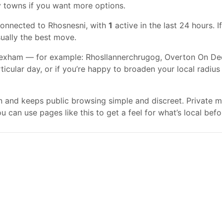
y towns if you want more options.
connected to Rhosnesni, with
1
active in the last 24 hours. 
usually the best move.
exham — for example: Rhosllannerchrugog, Overton On Dee, 
rticular day, or if you’re happy to broaden your local radiu
gn and keeps public browsing simple and discreet. Private
 can use pages like this to get a feel for what’s local befo