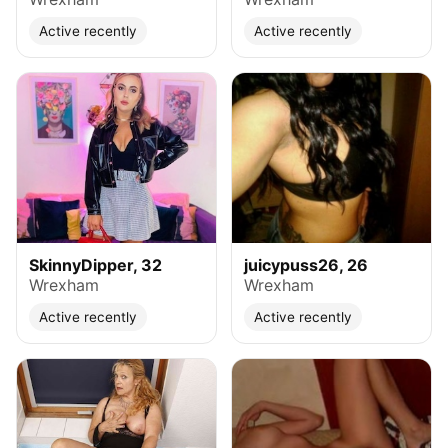
Active recently
Active recently
SkinnyDipper, 32
juicypuss26, 26
Wrexham
Wrexham
Active recently
Active recently