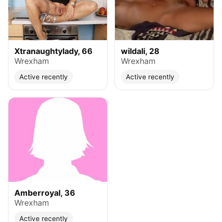
Xtranaughtylady, 66
wildali, 28
Wrexham
Wrexham
Active recently
Active recently
Amberroyal, 36
Wrexham
Active recently