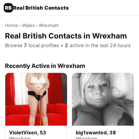
RB
Real British Contacts
Home
›
Wales
› Wrexham
Real British Contacts in Wrexham
Browse
7
local profiles •
2
active in the last 24 hours
Recently Active in Wrexham
VioletVixen, 53
big1swanted, 38
Wrexham
Wrexham