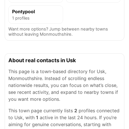
Pontypool
1 profiles
Want more options? Jump between nearby towns
without leaving Monmouthshire.
About real contacts in Usk
This page is a town-based directory for Usk,
Monmouthshire. Instead of scrolling endless
nationwide results, you can focus on what’s close,
see recent activity, and expand to nearby towns if
you want more options.
This town page currently lists
2
profiles connected
to Usk, with
1
active in the last 24 hours. If you’re
aiming for genuine conversations, starting with