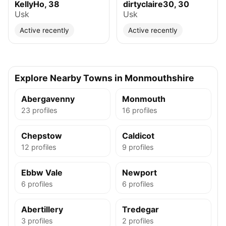
KellyHo, 38
dirtyclaire30, 30
Usk
Usk
Active recently
Active recently
Explore Nearby Towns in Monmouthshire
Abergavenny
Monmouth
23 profiles
16 profiles
Chepstow
Caldicot
12 profiles
9 profiles
Ebbw Vale
Newport
6 profiles
6 profiles
Abertillery
Tredegar
3 profiles
2 profiles