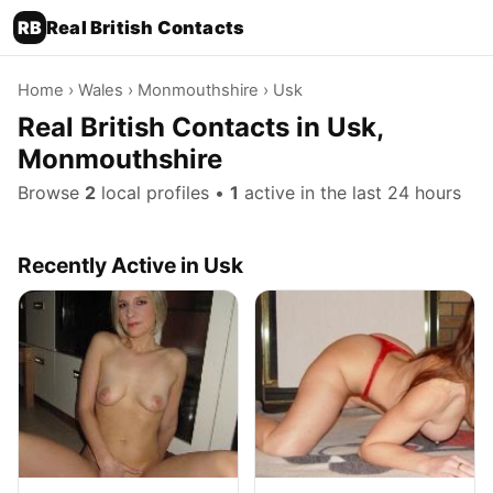
RB
Real British Contacts
Home
›
Wales
›
Monmouthshire
› Usk
Real British Contacts in Usk,
Monmouthshire
Browse
2
local profiles •
1
active in the last 24 hours
Recently Active in Usk