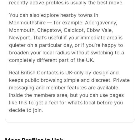
recently active profiles is usually the best move.
You can also explore nearby towns in
Monmouthshire — for example: Abergavenny,
Monmouth, Chepstow, Caldicot, Ebbw Vale,
Newport. That’s useful if your immediate area is
quieter on a particular day, or if you’re happy to
broaden your local radius without switching to a
completely different part of the UK.
Real British Contacts is UK-only by design and
keeps public browsing simple and discreet. Private
messaging and member features are available
inside the members area, but you can use pages
like this to get a feel for what’s local before you
decide to join.