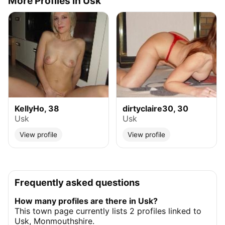
More Profiles in Usk
KellyHo, 38
dirtyclaire30, 30
Usk
Usk
View profile
View profile
Frequently asked questions
How many profiles are there in Usk?
This town page currently lists 2 profiles linked to
Usk, Monmouthshire.