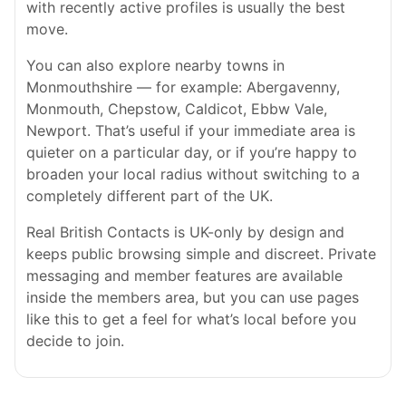
with recently active profiles is usually the best
move.
You can also explore nearby towns in
Monmouthshire — for example: Abergavenny,
Monmouth, Chepstow, Caldicot, Ebbw Vale,
Newport. That’s useful if your immediate area is
quieter on a particular day, or if you’re happy to
broaden your local radius without switching to a
completely different part of the UK.
Real British Contacts is UK-only by design and
keeps public browsing simple and discreet. Private
messaging and member features are available
inside the members area, but you can use pages
like this to get a feel for what’s local before you
decide to join.