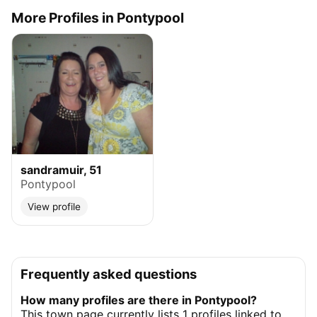
More Profiles in Pontypool
sandramuir, 51
Pontypool
View profile
Frequently asked questions
How many profiles are there in Pontypool?
This town page currently lists 1 profiles linked to