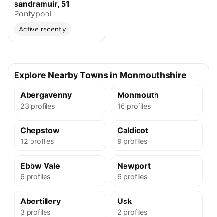
sandramuir, 51
Pontypool
Active recently
Explore Nearby Towns in Monmouthshire
Abergavenny
Monmouth
23 profiles
16 profiles
Chepstow
Caldicot
12 profiles
9 profiles
Ebbw Vale
Newport
6 profiles
6 profiles
Abertillery
Usk
3 profiles
2 profiles