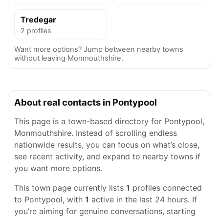
Tredegar
2 profiles
Want more options? Jump between nearby towns
without leaving Monmouthshire.
About real contacts in Pontypool
This page is a town-based directory for Pontypool,
Monmouthshire. Instead of scrolling endless
nationwide results, you can focus on what’s close,
see recent activity, and expand to nearby towns if
you want more options.
This town page currently lists
1
profiles connected
to Pontypool, with
1
active in the last 24 hours. If
you’re aiming for genuine conversations, starting