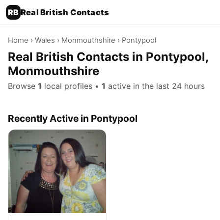
RB
Real British Contacts
Home
›
Wales
›
Monmouthshire
› Pontypool
Real British Contacts in Pontypool,
Monmouthshire
Browse
1
local profiles •
1
active in the last 24 hours
Recently Active in Pontypool