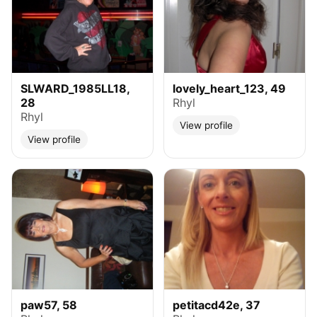
SLWARD_1985LL18,
lovely_heart_123, 49
28
Rhyl
Rhyl
View profile
View profile
paw57, 58
petitacd42e, 37