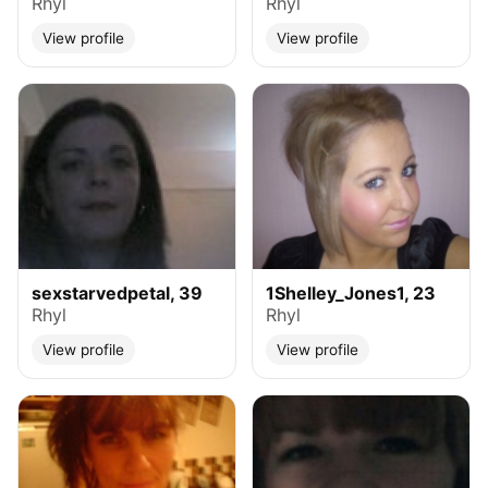
Rhyl
Rhyl
View profile
View profile
sexstarvedpetal, 39
1Shelley_Jones1, 23
Rhyl
Rhyl
View profile
View profile