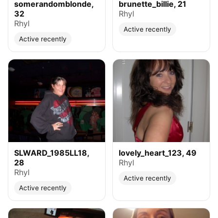
somerandomblonde,
brunette_billie, 21
32
Rhyl
Rhyl
Active recently
Active recently
SLWARD_1985LL18,
lovely_heart_123, 49
28
Rhyl
Rhyl
Active recently
Active recently