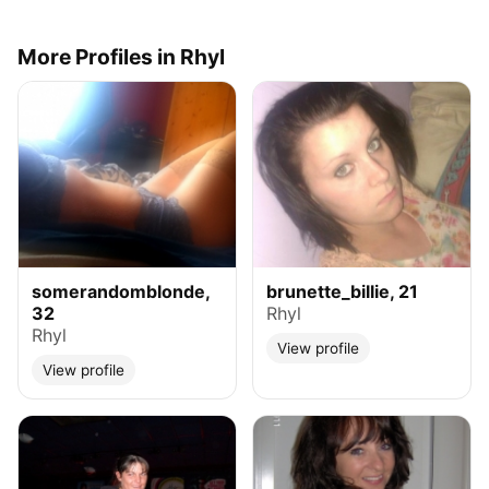
More Profiles in Rhyl
somerandomblonde,
brunette_billie, 21
32
Rhyl
Rhyl
View profile
View profile