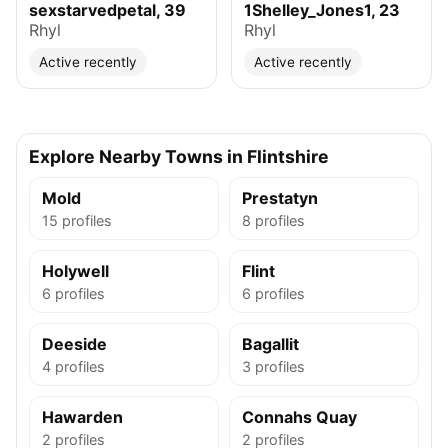
sexstarvedpetal, 39
1Shelley_Jones1, 23
Rhyl
Rhyl
Active recently
Active recently
Explore Nearby Towns in Flintshire
Mold
Prestatyn
15 profiles
8 profiles
Holywell
Flint
6 profiles
6 profiles
Deeside
Bagallit
4 profiles
3 profiles
Hawarden
Connahs Quay
2 profiles
2 profiles