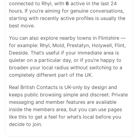
connected to Rhyl, with
6
active in the last 24
hours. If you’re aiming for genuine conversations,
starting with recently active profiles is usually the
best move.
You can also explore nearby towns in Flintshire —
for example: Rhyl, Mold, Prestatyn, Holywell, Flint,
Deeside. That’s useful if your immediate area is
quieter on a particular day, or if you’re happy to
broaden your local radius without switching to a
completely different part of the UK.
Real British Contacts is UK-only by design and
keeps public browsing simple and discreet. Private
messaging and member features are available
inside the members area, but you can use pages
like this to get a feel for what’s local before you
decide to join.