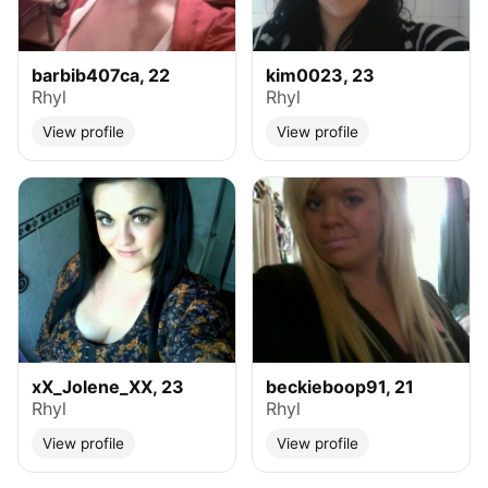
barbib407ca, 22
kim0023, 23
Rhyl
Rhyl
View profile
View profile
xX_Jolene_XX, 23
beckieboop91, 21
Rhyl
Rhyl
View profile
View profile