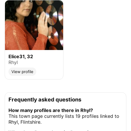
Elice31, 32
Rhyl
View profile
Frequently asked questions
How many profiles are there in Rhyl?
This town page currently lists 19 profiles linked to
Rhyl, Flintshire.