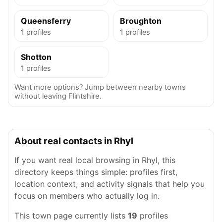
Queensferry
Broughton
1 profiles
1 profiles
Shotton
1 profiles
Want more options? Jump between nearby towns
without leaving Flintshire.
About real contacts in Rhyl
If you want real local browsing in Rhyl, this
directory keeps things simple: profiles first,
location context, and activity signals that help you
focus on members who actually log in.
This town page currently lists
19
profiles