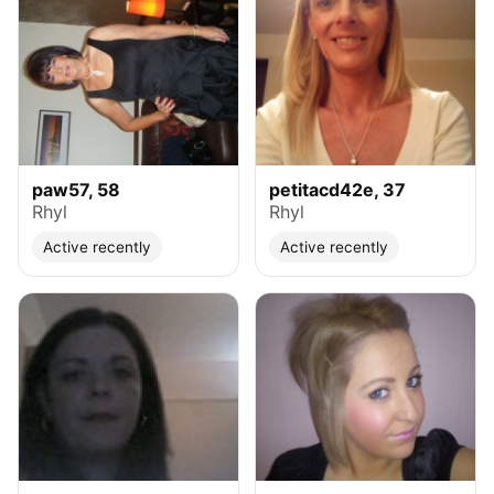
paw57, 58
petitacd42e, 37
Rhyl
Rhyl
Active recently
Active recently