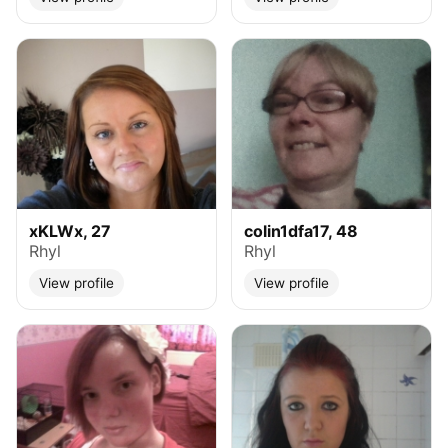
xKLWx, 27
colin1dfa17, 48
Rhyl
Rhyl
View profile
View profile