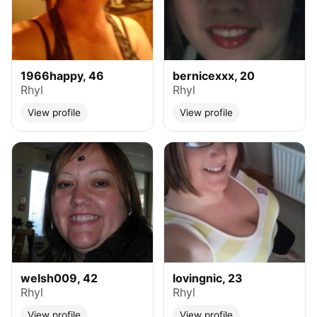
1966happy, 46
bernicexxx, 20
Rhyl
Rhyl
View profile
View profile
welsh009, 42
lovingnic, 23
Rhyl
Rhyl
View profile
View profile