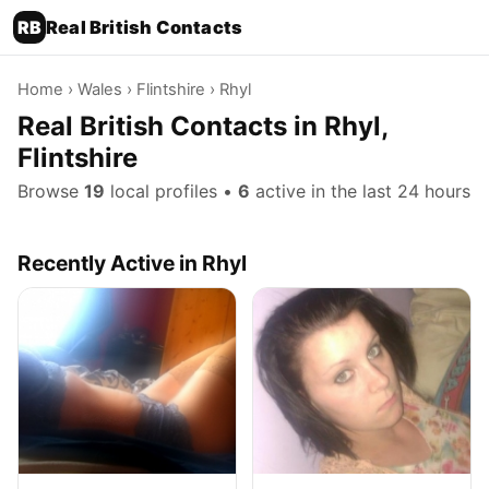
RB
Real British Contacts
Home
›
Wales
›
Flintshire
› Rhyl
Real British Contacts in Rhyl,
Flintshire
Browse
19
local profiles •
6
active in the last 24 hours
Recently Active in Rhyl