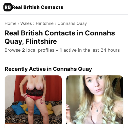
RB
Real British Contacts
Home
›
Wales
›
Flintshire
› Connahs Quay
Real British Contacts in Connahs
Quay, Flintshire
Browse
2
local profiles •
1
active in the last 24 hours
Recently Active in Connahs Quay