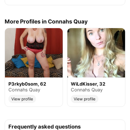
More Profiles in Connahs Quay
P3rkyb0som, 62
WiLdKisser, 32
Connahs Quay
Connahs Quay
View profile
View profile
Frequently asked questions