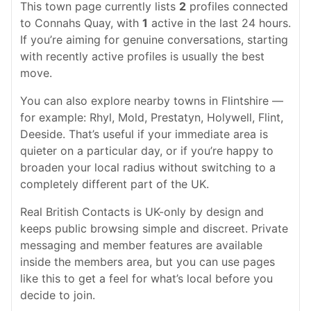
This town page currently lists
2
profiles connected
to Connahs Quay, with
1
active in the last 24 hours.
If you’re aiming for genuine conversations, starting
with recently active profiles is usually the best
move.
You can also explore nearby towns in Flintshire —
for example: Rhyl, Mold, Prestatyn, Holywell, Flint,
Deeside. That’s useful if your immediate area is
quieter on a particular day, or if you’re happy to
broaden your local radius without switching to a
completely different part of the UK.
Real British Contacts is UK-only by design and
keeps public browsing simple and discreet. Private
messaging and member features are available
inside the members area, but you can use pages
like this to get a feel for what’s local before you
decide to join.