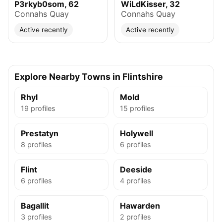
P3rkyb0som, 62
WiLdKisser, 32
Connahs Quay
Connahs Quay
Active recently
Active recently
Explore Nearby Towns in Flintshire
Rhyl
Mold
19 profiles
15 profiles
Prestatyn
Holywell
8 profiles
6 profiles
Flint
Deeside
6 profiles
4 profiles
Bagallit
Hawarden
3 profiles
2 profiles