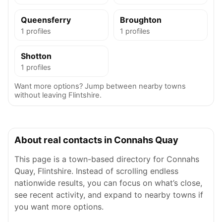
Queensferry
Broughton
1 profiles
1 profiles
Shotton
1 profiles
Want more options? Jump between nearby towns
without leaving Flintshire.
About real contacts in Connahs Quay
This page is a town-based directory for Connahs
Quay, Flintshire. Instead of scrolling endless
nationwide results, you can focus on what’s close,
see recent activity, and expand to nearby towns if
you want more options.