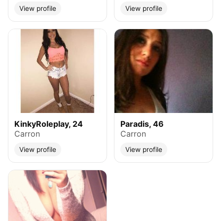
View profile
View profile
KinkyRoleplay, 24
Paradis, 46
Carron
Carron
View profile
View profile