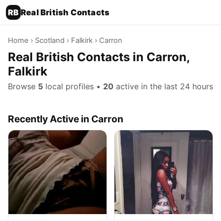
RB
Real British Contacts
Home
›
Scotland
›
Falkirk
› Carron
Real British Contacts in Carron,
Falkirk
Browse
5
local profiles •
20
active in the last 24 hours
Recently Active in Carron