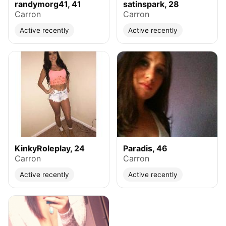
randymorg41, 41
satinspark, 28
Carron
Carron
Active recently
Active recently
KinkyRoleplay, 24
Paradis, 46
Carron
Carron
Active recently
Active recently