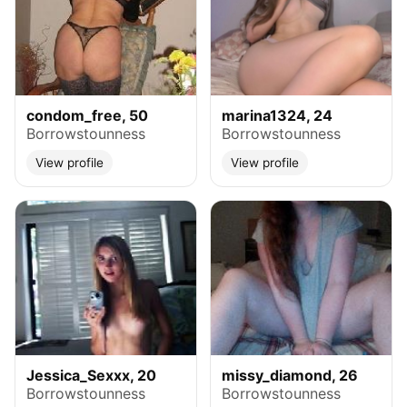
condom_free, 50
marina1324, 24
Borrowstounness
Borrowstounness
View profile
View profile
Jessica_Sexxx, 20
missy_diamond, 26
Borrowstounness
Borrowstounness