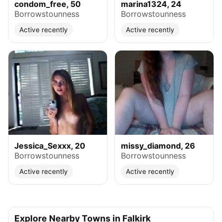
condom_free, 50
marina1324, 24
Borrowstounness
Borrowstounness
Active recently
Active recently
Jessica_Sexxx, 20
missy_diamond, 26
Borrowstounness
Borrowstounness
Active recently
Active recently
Explore Nearby Towns in Falkirk