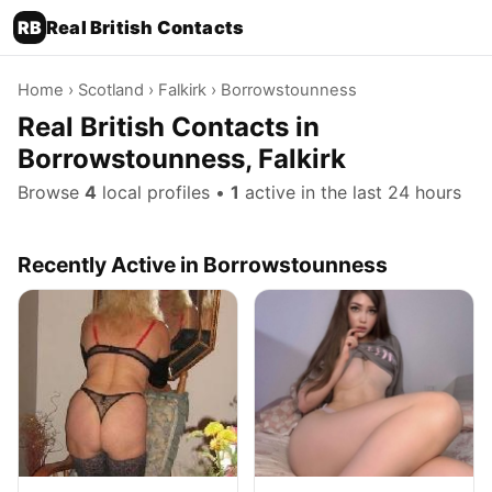
RB
Real British Contacts
Home
›
Scotland
›
Falkirk
› Borrowstounness
Real British Contacts in
Borrowstounness, Falkirk
Browse
4
local profiles •
1
active in the last 24 hours
Recently Active in Borrowstounness