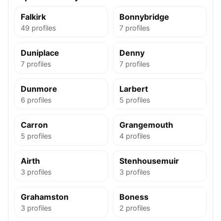
Falkirk
Bonnybridge
49 profiles
7 profiles
Duniplace
Denny
7 profiles
7 profiles
Dunmore
Larbert
6 profiles
5 profiles
Carron
Grangemouth
5 profiles
4 profiles
Airth
Stenhousemuir
3 profiles
3 profiles
Grahamston
Boness
3 profiles
2 profiles