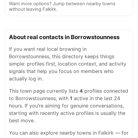
Want more options? Jump between nearby towns
without leaving Falkirk.
About real contacts in Borrowstounness
If you want real local browsing in
Borrowstounness, this directory keeps things
simple: profiles first, location context, and activity
signals that help you focus on members who
actually log in.
This town page currently lists
4
profiles connected
to Borrowstounness, with
1
active in the last 24
hours. If you’re aiming for genuine conversations,
starting with recently active profiles is usually the
best move.
You can also explore nearby towns in Falkirk — for