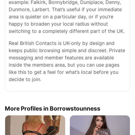
example: Falkirk, Bonnybridge, Duniplace, Denny,
Dunmore, Larbert. That’s useful if your immediate
area is quieter on a particular day, or if you’re
happy to broaden your local radius without
switching to a completely different part of the UK.
Real British Contacts is UK-only by design and
keeps public browsing simple and discreet. Private
messaging and member features are available
inside the members area, but you can use pages
like this to get a feel for what’s local before you
decide to join.
More Profiles in Borrowstounness