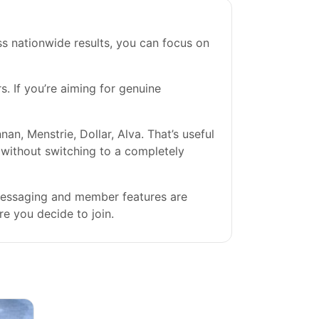
s nationwide results, you can focus on
s. If you’re aiming for genuine
n, Menstrie, Dollar, Alva. That’s useful
s without switching to a completely
 messaging and member features are
re you decide to join.