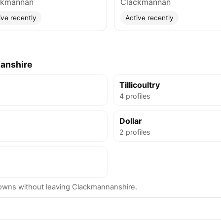
ckmannan
Clackmannan
ive recently
Active recently
anshire
Tillicoultry
4 profiles
Dollar
2 profiles
wns without leaving Clackmannanshire.