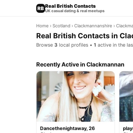
Real British Contacts
RB
UK casual dating & real meetups
Home
›
Scotland
›
Clackmannanshire
› Clackm
Real British Contacts in C
Browse
3
local profiles •
1
active in the la
Recently Active in Clackmannan
Dancethenightaway, 26
pla