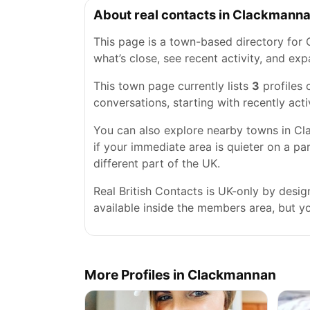
About real contacts in Clackmann
This page is a town-based directory for 
what’s close, see recent activity, and e
This town page currently lists
3
profiles
conversations, starting with recently acti
You can also explore nearby towns in Clac
if your immediate area is quieter on a pa
different part of the UK.
Real British Contacts is UK-only by desi
available inside the members area, but you
More Profiles in Clackmannan