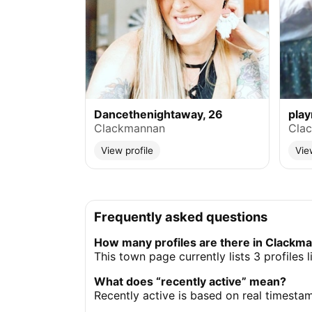
Dancethenightaway, 26
pla
Clackmannan
Cla
View profile
Vie
Frequently asked questions
How many profiles are there in Clackm
This town page currently lists 3 profile
What does “recently active” mean?
Recently active is based on real timesta