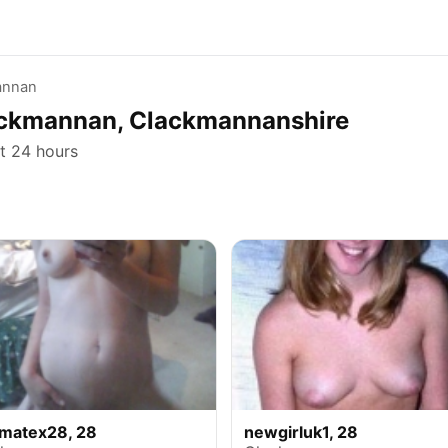
annan
lackmannan, Clackmannanshire
st 24 hours
ymatex28, 28
newgirluk1, 28