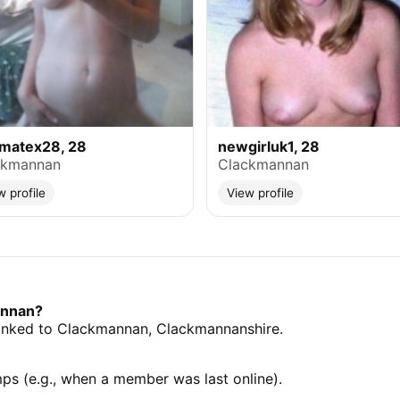
ymatex28, 28
newgirluk1, 28
ckmannan
Clackmannan
w profile
View profile
annan?
s linked to Clackmannan, Clackmannanshire.
mps (e.g., when a member was last online).