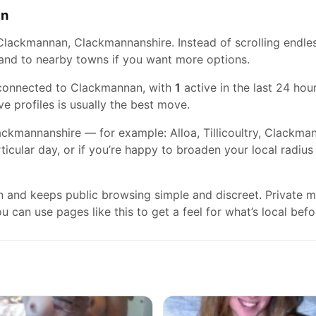
an
Clackmannan, Clackmannanshire. Instead of scrolling endles
xpand to nearby towns if you want more options.
 connected to Clackmannan, with
1
active in the last 24 hour
ve profiles is usually the best move.
kmannanshire — for example: Alloa, Tillicoultry, Clackmanna
rticular day, or if you’re happy to broaden your local radiu
gn and keeps public browsing simple and discreet. Private
 can use pages like this to get a feel for what’s local befo