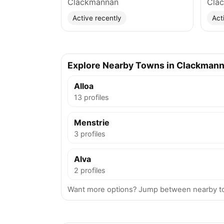
Clackmannan
Cla
Active recently
Act
Explore Nearby Towns in Clackmann
Alloa
13 profiles
Menstrie
3 profiles
Alva
2 profiles
Want more options? Jump between nearby to