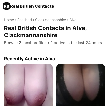
RB
Real British Contacts
Home
›
Scotland
›
Clackmannanshire
› Alva
Real British Contacts in Alva,
Clackmannanshire
Browse
2
local profiles •
1
active in the last 24 hours
Recently Active in Alva