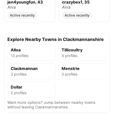
jen4youngfun, 43
crazybex1, 35
Alva
Alva
Active recently
Active recently
Explore Nearby Towns in Clackmannanshire
Alloa
Tillicoultry
13 profiles
4 profiles
Clackmannan
Menstrie
3 profiles
3 profiles
Dollar
2 profiles
Want more options? Jump between nearby towns
without leaving Clackmannanshire.