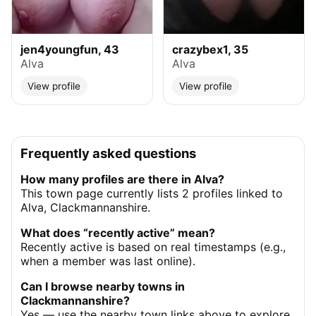
jen4youngfun, 43
crazybex1, 35
Alva
Alva
View profile
View profile
Frequently asked questions
How many profiles are there in Alva?
This town page currently lists 2 profiles linked to
Alva, Clackmannanshire.
What does “recently active” mean?
Recently active is based on real timestamps (e.g.,
when a member was last online).
Can I browse nearby towns in
Clackmannanshire?
Yes — use the nearby town links above to explore