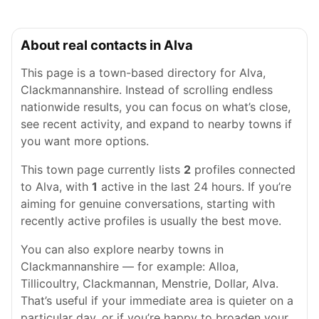
About real contacts in Alva
This page is a town-based directory for Alva,
Clackmannanshire. Instead of scrolling endless
nationwide results, you can focus on what’s close,
see recent activity, and expand to nearby towns if
you want more options.
This town page currently lists
2
profiles connected
to Alva, with
1
active in the last 24 hours. If you’re
aiming for genuine conversations, starting with
recently active profiles is usually the best move.
You can also explore nearby towns in
Clackmannanshire — for example: Alloa,
Tillicoultry, Clackmannan, Menstrie, Dollar, Alva.
That’s useful if your immediate area is quieter on a
particular day, or if you’re happy to broaden your