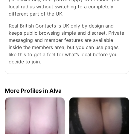
local radius without switching to a completely
different part of the UK.
Real British Contacts is UK-only by design and
keeps public browsing simple and discreet. Private
messaging and member features are available
inside the members area, but you can use pages
like this to get a feel for what’s local before you
decide to join.
More Profiles in Alva