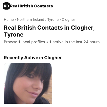
RB
Real British Contacts
Home
›
Northern Ireland
›
Tyrone
› Clogher
Real British Contacts in Clogher,
Tyrone
Browse
1
local profiles •
1
active in the last 24 hours
Recently Active in Clogher