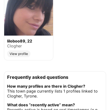
liloboo89, 22
Clogher
View profile
Frequently asked questions
How many profiles are there in Clogher?
This town page currently lists 1 profiles linked to
Clogher, Tyrone.
What does “recently active” mean?
Recently active is based on real timestamps (e.g.,