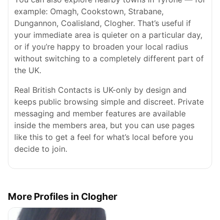
example: Omagh, Cookstown, Strabane,
Dungannon, Coalisland, Clogher. That’s useful if
your immediate area is quieter on a particular day,
or if you’re happy to broaden your local radius
without switching to a completely different part of
the UK.
Real British Contacts is UK-only by design and
keeps public browsing simple and discreet. Private
messaging and member features are available
inside the members area, but you can use pages
like this to get a feel for what’s local before you
decide to join.
More Profiles in Clogher