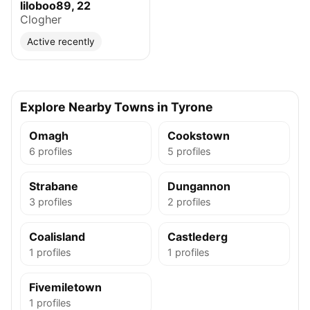
liloboo89, 22
Clogher
Active recently
Explore Nearby Towns in Tyrone
Omagh
Cookstown
6 profiles
5 profiles
Strabane
Dungannon
3 profiles
2 profiles
Coalisland
Castlederg
1 profiles
1 profiles
Fivemiletown
1 profiles