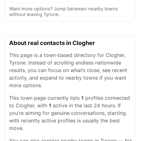
Want more options? Jump between nearby towns
without leaving Tyrone.
About real contacts in Clogher
This page is a town-based directory for Clogher,
Tyrone. Instead of scrolling endless nationwide
results, you can focus on what’s close, see recent
activity, and expand to nearby towns if you want
more options.
This town page currently lists
1
profiles connected
to Clogher, with
1
active in the last 24 hours. If
you’re aiming for genuine conversations, starting
with recently active profiles is usually the best
move.
You can also explore nearby towns in Tyrone — for