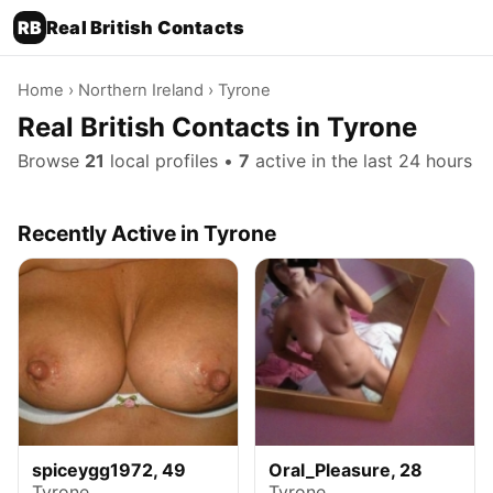
RB
Real British Contacts
Home
›
Northern Ireland
› Tyrone
Real British Contacts in Tyrone
Browse
21
local profiles •
7
active in the last 24 hours
Recently Active in Tyrone
spiceygg1972, 49
Oral_Pleasure, 28
Tyrone
Tyrone