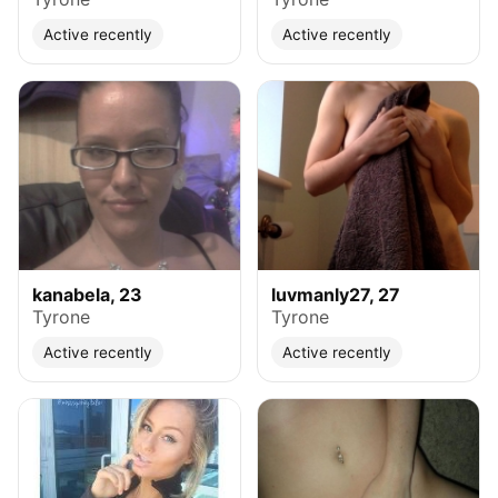
Active recently
Active recently
kanabela, 23
luvmanly27, 27
Tyrone
Tyrone
Active recently
Active recently