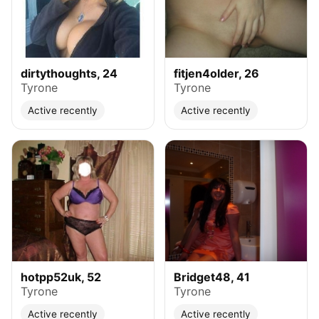
dirtythoughts, 24
fitjen4older, 26
Tyrone
Tyrone
Active recently
Active recently
hotpp52uk, 52
Bridget48, 41
Tyrone
Tyrone
Active recently
Active recently