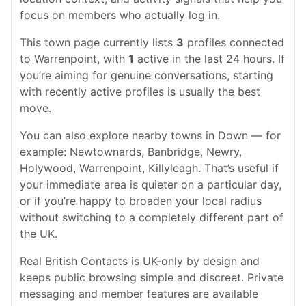
focus on members who actually log in.
This town page currently lists
3
profiles connected
to Warrenpoint, with
1
active in the last 24 hours. If
you’re aiming for genuine conversations, starting
with recently active profiles is usually the best
move.
You can also explore nearby towns in Down — for
example: Newtownards, Banbridge, Newry,
Holywood, Warrenpoint, Killyleagh. That’s useful if
your immediate area is quieter on a particular day,
or if you’re happy to broaden your local radius
without switching to a completely different part of
the UK.
Real British Contacts is UK-only by design and
keeps public browsing simple and discreet. Private
messaging and member features are available