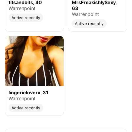
titsandbits, 40
MrsFreakishlySexy,
Warrenpoint
63
Warrenpoint
Active recently
Active recently
lingerieloverx, 31
Warrenpoint
Active recently