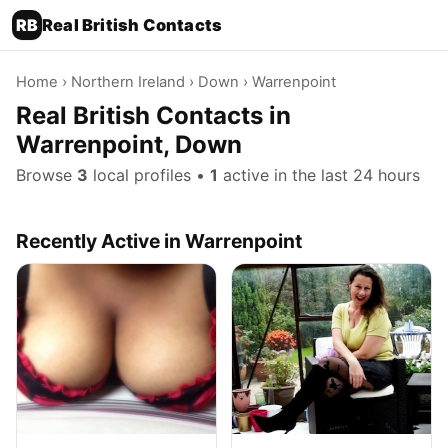
RB
Real British Contacts
Home
›
Northern Ireland
›
Down
› Warrenpoint
Real British Contacts in
Warrenpoint, Down
Browse
3
local profiles •
1
active in the last 24 hours
Recently Active in Warrenpoint