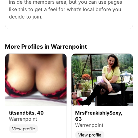
inside the members area, but you can use pages
like this to get a feel for what’s local before you
decide to join.
More Profiles in Warrenpoint
titsandbits, 40
MrsFreakishlySexy,
Warrenpoint
63
Warrenpoint
View profile
View profile