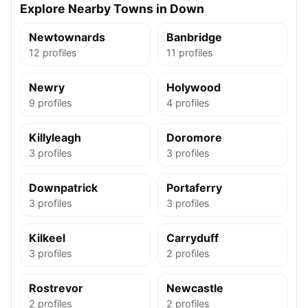
Explore Nearby Towns in Down
Newtownards
Banbridge
12 profiles
11 profiles
Newry
Holywood
9 profiles
4 profiles
Killyleagh
Doromore
3 profiles
3 profiles
Downpatrick
Portaferry
3 profiles
3 profiles
Kilkeel
Carryduff
3 profiles
2 profiles
Rostrevor
Newcastle
2 profiles
2 profiles