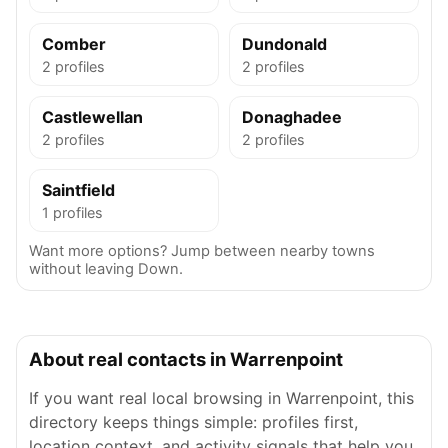
Comber
Dundonald
2 profiles
2 profiles
Castlewellan
Donaghadee
2 profiles
2 profiles
Saintfield
1 profiles
Want more options? Jump between nearby towns
without leaving Down.
About real contacts in Warrenpoint
If you want real local browsing in Warrenpoint, this
directory keeps things simple: profiles first,
location context, and activity signals that help you