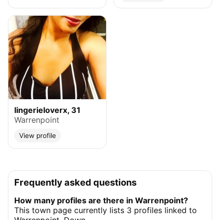
lingerieloverx, 31
Warrenpoint
View profile
Frequently asked questions
How many profiles are there in Warrenpoint?
This town page currently lists 3 profiles linked to