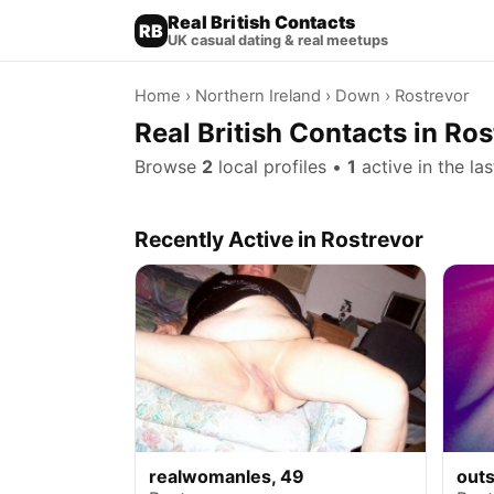
Real British Contacts
RB
UK casual dating & real meetups
Home
›
Northern Ireland
›
Down
› Rostrevor
Real British Contacts in Ro
Browse
2
local profiles •
1
active in the la
Recently Active in Rostrevor
realwomanles, 49
outs