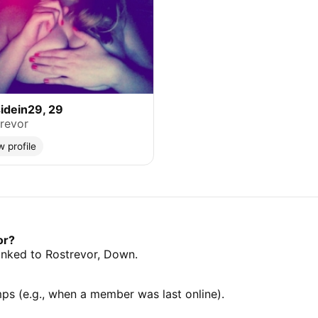
idein29, 29
revor
w profile
or?
 linked to Rostrevor, Down.
mps (e.g., when a member was last online).