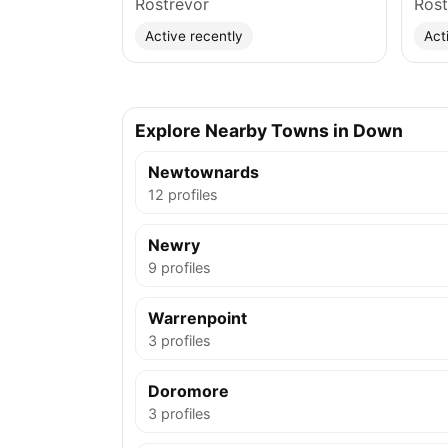
Rostrevor
Rost
Active recently
Act
Explore Nearby Towns in Down
Newtownards
12 profiles
Newry
9 profiles
Warrenpoint
3 profiles
Doromore
3 profiles