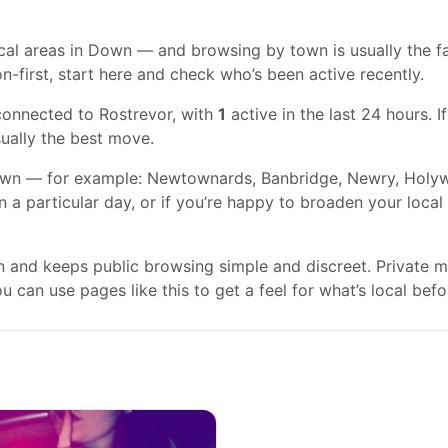
al areas in Down — and browsing by town is usually the fast
n-first, start here and check who’s been active recently.
connected to Rostrevor, with
1
active in the last 24 hours. 
usually the best move.
wn — for example: Newtownards, Banbridge, Newry, Holywoo
on a particular day, or if you’re happy to broaden your loca
gn and keeps public browsing simple and discreet. Private
 can use pages like this to get a feel for what’s local befo