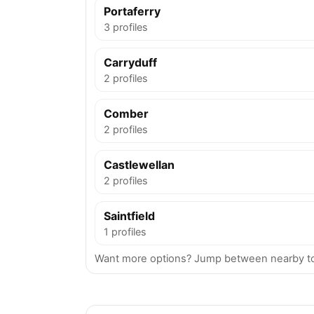
Portaferry
3 profiles
Carryduff
2 profiles
Comber
2 profiles
Castlewellan
2 profiles
Saintfield
1 profiles
Want more options? Jump between nearby t