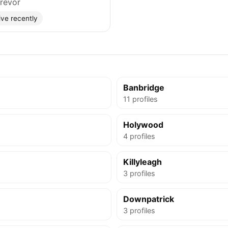
revor
ive recently
Banbridge
11 profiles
Holywood
4 profiles
Killyleagh
3 profiles
Downpatrick
3 profiles