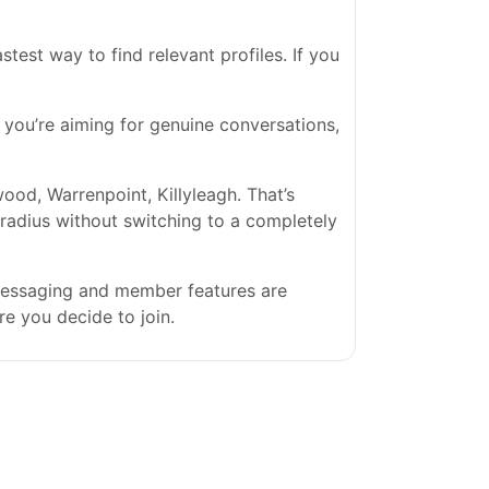
est way to find relevant profiles. If you
If you’re aiming for genuine conversations,
d, Warrenpoint, Killyleagh. That’s
l radius without switching to a completely
 messaging and member features are
re you decide to join.