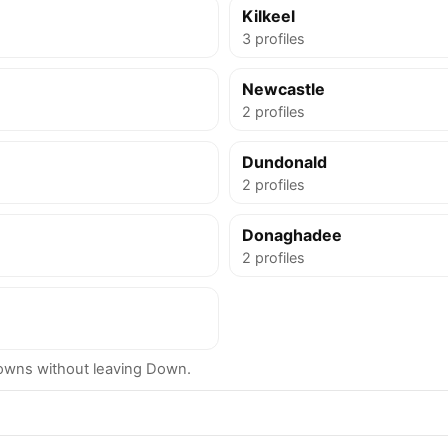
Kilkeel
3 profiles
Newcastle
2 profiles
Dundonald
2 profiles
Donaghadee
2 profiles
owns without leaving Down.