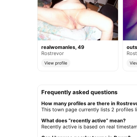
realwomanles, 49
outs
Rostrevor
Rost
View profile
Vie
Frequently asked questions
How many profiles are there in Rostrev
This town page currently lists 2 profiles
What does “recently active” mean?
Recently active is based on real timesta