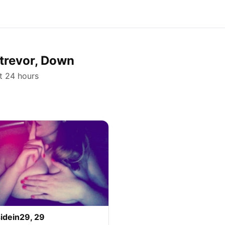
strevor, Down
st 24 hours
idein29, 29