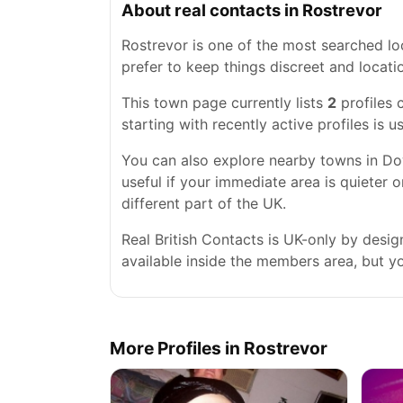
About real contacts in Rostrevor
Rostrevor is one of the most searched loc
prefer to keep things discreet and locatio
This town page currently lists
2
profiles 
starting with recently active profiles is 
You can also explore nearby towns in Do
useful if your immediate area is quieter 
different part of the UK.
Real British Contacts is UK-only by desi
available inside the members area, but you
More Profiles in Rostrevor