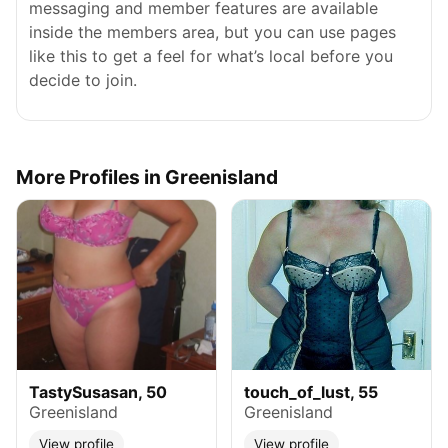
messaging and member features are available
inside the members area, but you can use pages
like this to get a feel for what’s local before you
decide to join.
More Profiles in Greenisland
TastySusasan, 50
touch_of_lust, 55
Greenisland
Greenisland
View profile
View profile