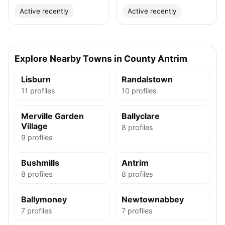
Active recently
Active recently
Explore Nearby Towns in County Antrim
Lisburn
Randalstown
11 profiles
10 profiles
Merville Garden
Ballyclare
Village
8 profiles
9 profiles
Bushmills
Antrim
8 profiles
8 profiles
Ballymoney
Newtownabbey
7 profiles
7 profiles