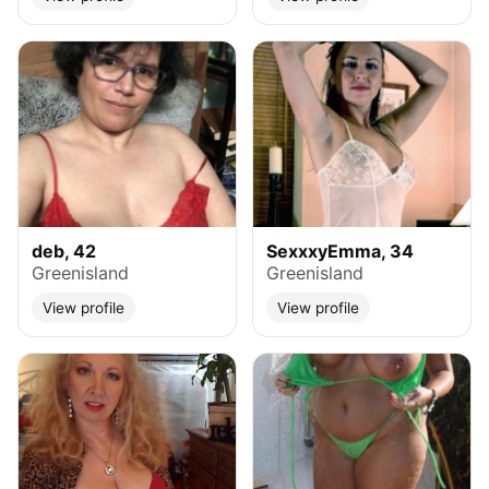
deb, 42
SexxxyEmma, 34
Greenisland
Greenisland
View profile
View profile