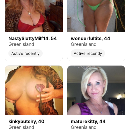
NastySluttyMilf14, 54
wonderfultits, 44
Greenisland
Greenisland
Active recently
Active recently
kinkybutshy, 40
maturekitty, 44
Greenisland
Greenisland