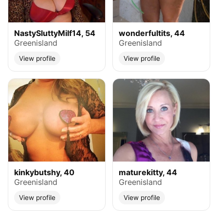
NastySluttyMilf14, 54
wonderfultits, 44
Greenisland
Greenisland
View profile
View profile
kinkybutshy, 40
maturekitty, 44
Greenisland
Greenisland
View profile
View profile