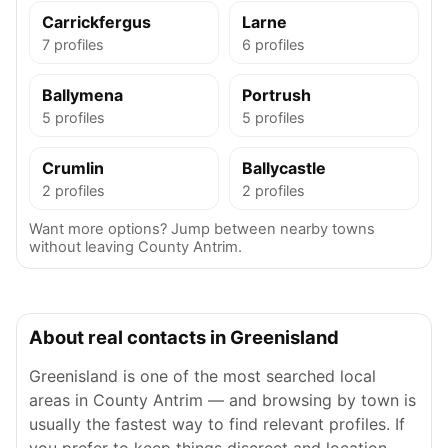
Carrickfergus
Larne
7 profiles
6 profiles
Ballymena
Portrush
5 profiles
5 profiles
Crumlin
Ballycastle
2 profiles
2 profiles
Want more options? Jump between nearby towns
without leaving County Antrim.
About real contacts in Greenisland
Greenisland is one of the most searched local
areas in County Antrim — and browsing by town is
usually the fastest way to find relevant profiles. If