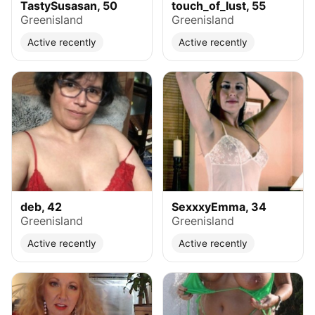
TastySusasan, 50
touch_of_lust, 55
Greenisland
Greenisland
Active recently
Active recently
deb, 42
SexxxyEmma, 34
Greenisland
Greenisland
Active recently
Active recently