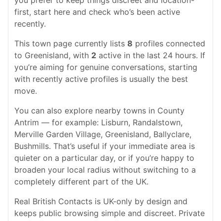
you prefer to keep things discreet and location-
first, start here and check who’s been active
recently.
This town page currently lists
8
profiles connected
to Greenisland, with
2
active in the last 24 hours. If
you’re aiming for genuine conversations, starting
with recently active profiles is usually the best
move.
You can also explore nearby towns in County
Antrim — for example: Lisburn, Randalstown,
Merville Garden Village, Greenisland, Ballyclare,
Bushmills. That’s useful if your immediate area is
quieter on a particular day, or if you’re happy to
broaden your local radius without switching to a
completely different part of the UK.
Real British Contacts is UK-only by design and
keeps public browsing simple and discreet. Private