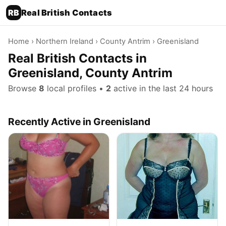
RB
Real British Contacts
Home
›
Northern Ireland
›
County Antrim
› Greenisland
Real British Contacts in
Greenisland, County Antrim
Browse
8
local profiles •
2
active in the last 24 hours
Recently Active in Greenisland