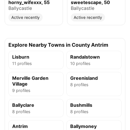
horny_wifexxx, 55
sweetescape, 50
Ballycastle
Ballycastle
Active recently
Active recently
Explore Nearby Towns in County Antrim
Lisburn
Randalstown
11 profiles
10 profiles
Merville Garden
Greenisland
Village
8 profiles
9 profiles
Ballyclare
Bushmills
8 profiles
8 profiles
Antrim
Ballymoney