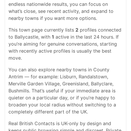
endless nationwide results, you can focus on
what’s close, see recent activity, and expand to
nearby towns if you want more options.
This town page currently lists
2
profiles connected
to Ballycastle, with
1
active in the last 24 hours. If
you’re aiming for genuine conversations, starting
with recently active profiles is usually the best
move.
You can also explore nearby towns in County
Antrim — for example: Lisburn, Randalstown,
Merville Garden Village, Greenisland, Ballyclare,
Bushmills. That’s useful if your immediate area is
quieter on a particular day, or if you’re happy to
broaden your local radius without switching to a
completely different part of the UK.
Real British Contacts is UK-only by design and
keeps public browsing simple and discreet. Private