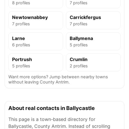
8 profiles
7 profiles
Newtownabbey
Carrickfergus
7 profiles
7 profiles
Larne
Ballymena
6 profiles
5 profiles
Portrush
Crumlin
5 profiles
2 profiles
Want more options? Jump between nearby towns
without leaving County Antrim.
About real contacts in Ballycastle
This page is a town-based directory for
Ballycastle, County Antrim. Instead of scrolling