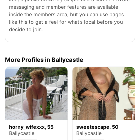
messaging and member features are available
inside the members area, but you can use pages
like this to get a feel for what’s local before you
decide to join.
More Profiles in Ballycastle
horny_wifexxx, 55
sweetescape, 50
Ballycastle
Ballycastle