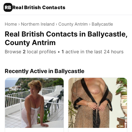
RB
Real British Contacts
Home
›
Northern Ireland
›
County Antrim
› Ballycastle
Real British Contacts in Ballycastle,
County Antrim
Browse
2
local profiles •
1
active in the last 24 hours
Recently Active in Ballycastle