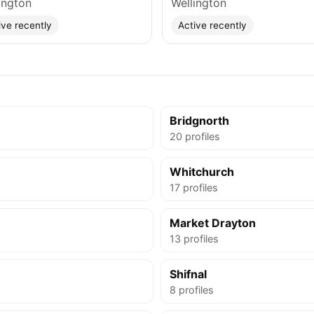
ington
Wellington
ive recently
Active recently
e
Bridgnorth
20 profiles
Whitchurch
17 profiles
Market Drayton
13 profiles
Shifnal
8 profiles