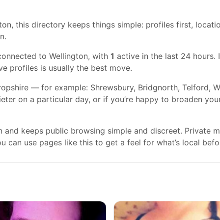
on, this directory keeps things simple: profiles first, locati
n.
connected to Wellington, with
1
active in the last 24 hours. 
ve profiles is usually the best move.
ropshire — for example: Shrewsbury, Bridgnorth, Telford, W
ieter on a particular day, or if you’re happy to broaden you
gn and keeps public browsing simple and discreet. Private
 can use pages like this to get a feel for what’s local befo