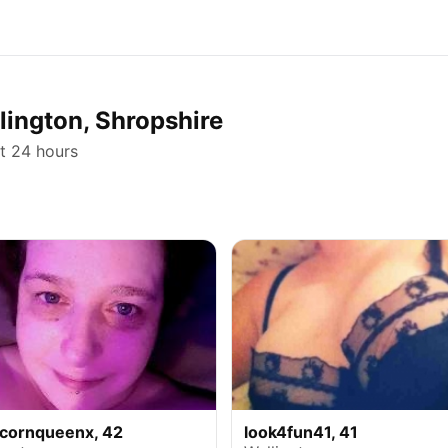
llington, Shropshire
st 24 hours
icornqueenx, 42
look4fun41, 41