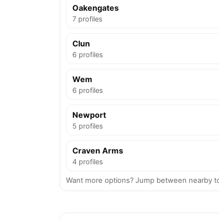
Oakengates
7 profiles
Clun
6 profiles
Wem
6 profiles
Newport
5 profiles
Craven Arms
4 profiles
Want more options? Jump between nearby to