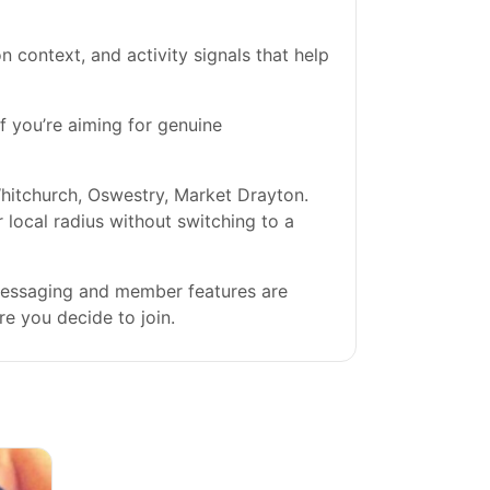
on context, and activity signals that help
If you’re aiming for genuine
hitchurch, Oswestry, Market Drayton.
r local radius without switching to a
 messaging and member features are
re you decide to join.