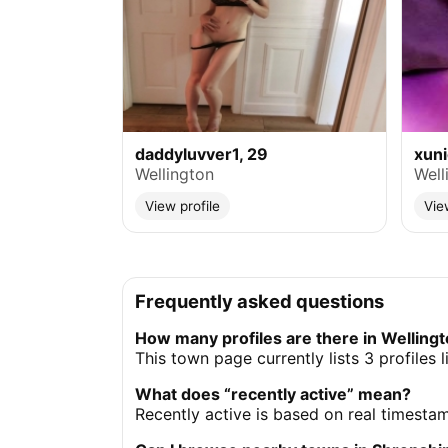
daddyluvver1, 29
xun
Wellington
Well
View profile
Vie
Frequently asked questions
How many profiles are there in Welling
This town page currently lists 3 profiles 
What does “recently active” mean?
Recently active is based on real timesta