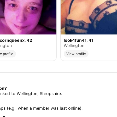
icornqueenx, 42
look4fun41, 41
ington
Wellington
w profile
View profile
ton?
linked to Wellington, Shropshire.
mps (e.g., when a member was last online).