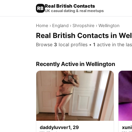
Real British Contacts
RB
UK casual dating & real meetups
Home
›
England
›
Shropshire
› Wellington
Real British Contacts in We
Browse
3
local profiles •
1
active in the la
Recently Active in Wellington
daddyluvver1, 29
xun