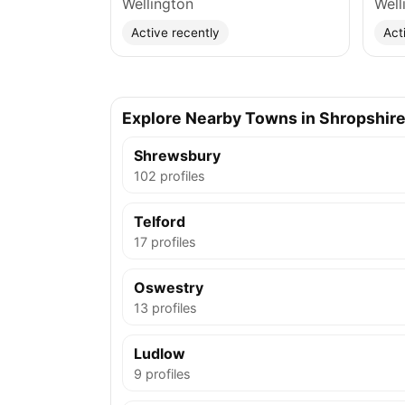
Wellington
Well
Active recently
Act
Explore Nearby Towns in Shropshir
Shrewsbury
102 profiles
Telford
17 profiles
Oswestry
13 profiles
Ludlow
9 profiles