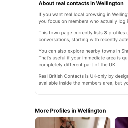
About real contacts in Wellington
If you want real local browsing in Wellingt
you focus on members who actually log i
This town page currently lists
3
profiles 
conversations, starting with recently acti
You can also explore nearby towns in Sh
That’s useful if your immediate area is qu
completely different part of the UK.
Real British Contacts is UK-only by desi
available inside the members area, but you
More Profiles in Wellington