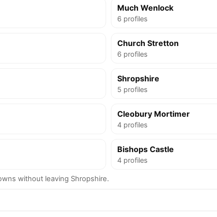
Much Wenlock
6 profiles
Church Stretton
6 profiles
Shropshire
5 profiles
Cleobury Mortimer
4 profiles
Bishops Castle
4 profiles
wns without leaving Shropshire.