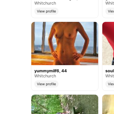
Whitchurch
Whit
View profile
Vie
yummymilf6, 44
soul
Whitchurch
Whit
View profile
Vie