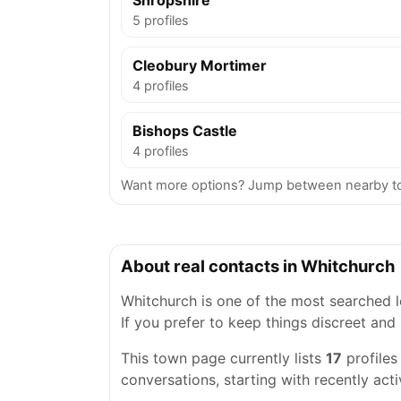
Shropshire
5 profiles
Cleobury Mortimer
4 profiles
Bishops Castle
4 profiles
Want more options? Jump between nearby to
About real contacts in Whitchurch
Whitchurch is one of the most searched lo
If you prefer to keep things discreet and 
This town page currently lists
17
profiles
conversations, starting with recently acti