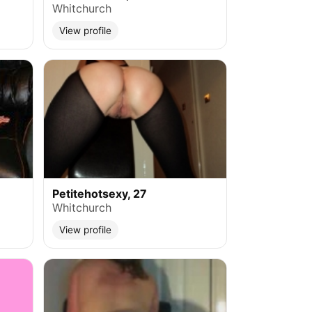
Whitchurch
View profile
Petitehotsexy, 27
Whitchurch
View profile