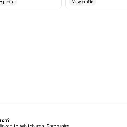
w profile
View profile
urch?
 linked to Whitchurch, Shropshire.