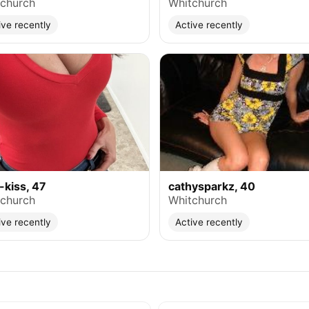
church
Whitchurch
ive recently
Active recently
-kiss, 47
cathysparkz, 40
church
Whitchurch
ive recently
Active recently
e