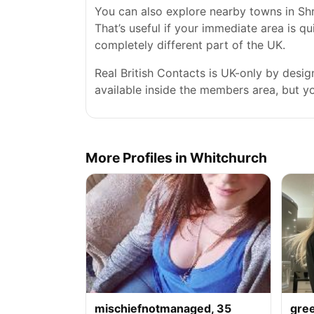
You can also explore nearby towns in Sh
That’s useful if your immediate area is qu
completely different part of the UK.
Real British Contacts is UK-only by desi
available inside the members area, but you
More Profiles in Whitchurch
mischiefnotmanaged, 35
gre