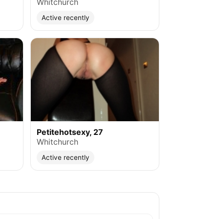
Whitchurch
Active recently
Petitehotsexy, 27
Whitchurch
Active recently