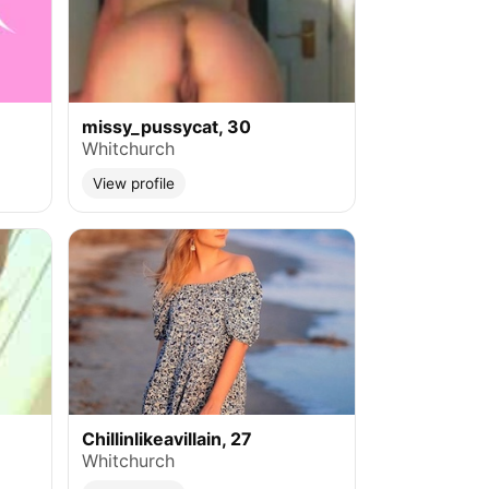
missy_pussycat, 30
Whitchurch
View profile
Chillinlikeavillain, 27
Whitchurch