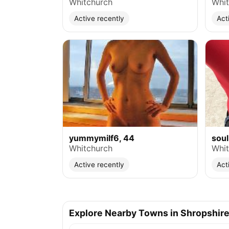
Whitchurch
Whit
Active recently
Act
yummymilf6, 44
soul
Whitchurch
Whit
Active recently
Act
Explore Nearby Towns in Shropshir