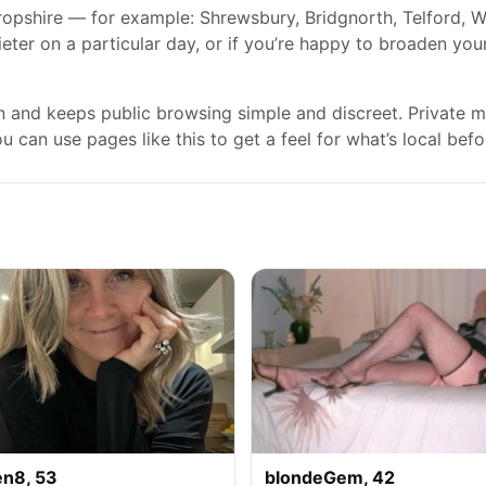
ropshire — for example: Shrewsbury, Bridgnorth, Telford, W
ieter on a particular day, or if you’re happy to broaden you
gn and keeps public browsing simple and discreet. Private
 can use pages like this to get a feel for what’s local befo
en8, 53
blondeGem, 42