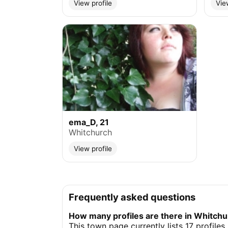
View profile
Vie
ema_D, 21
Whitchurch
View profile
Frequently asked questions
How many profiles are there in Whitch
This town page currently lists 17 profiles