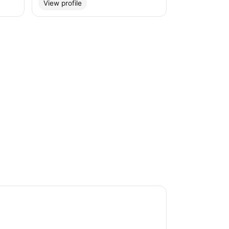
View profile