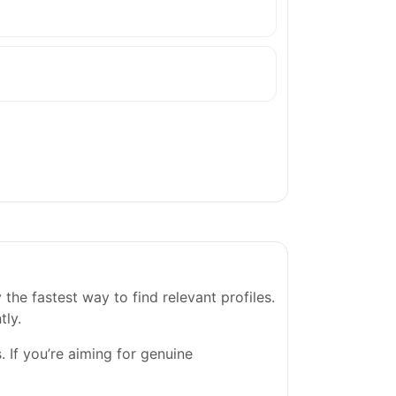
he fastest way to find relevant profiles.
tly.
. If you’re aiming for genuine