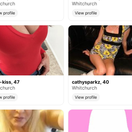
church
Whitchurch
w profile
View profile
-kiss, 47
cathysparkz, 40
church
Whitchurch
w profile
View profile