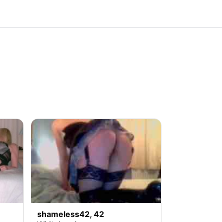
shameless42, 42