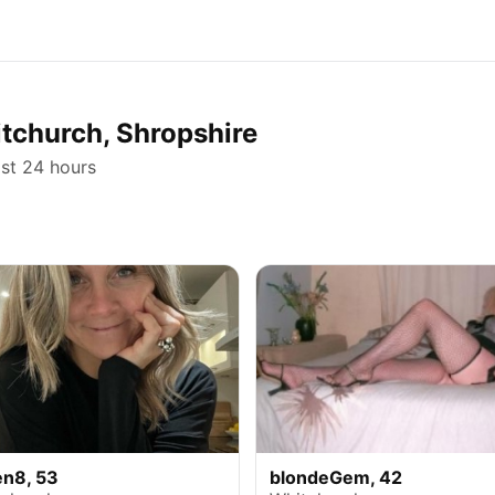
itchurch, Shropshire
ast 24 hours
en8, 53
blondeGem, 42