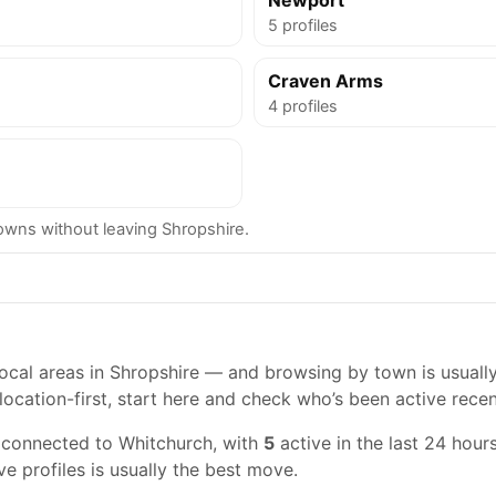
Newport
5 profiles
Craven Arms
4 profiles
wns without leaving Shropshire.
cal areas in Shropshire — and browsing by town is usually t
location-first, start here and check who’s been active recen
 connected to Whitchurch, with
5
active in the last 24 hours
ve profiles is usually the best move.