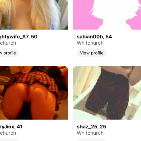
htywife_67, 50
sabian00b, 54
church
Whitchurch
w profile
View profile
yJinx, 41
shaz_25, 25
church
Whitchurch