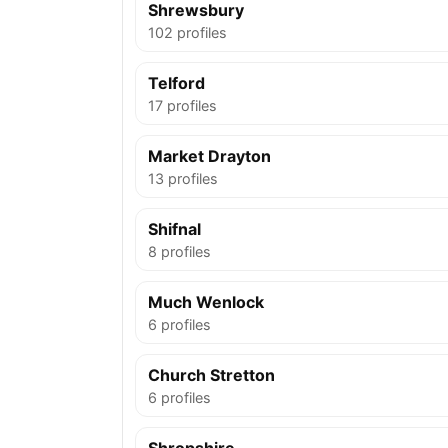
Shrewsbury
102 profiles
Telford
17 profiles
Market Drayton
13 profiles
Shifnal
8 profiles
Much Wenlock
6 profiles
Church Stretton
6 profiles