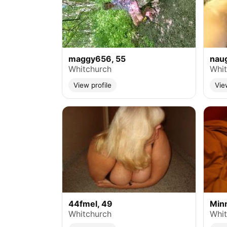
maggy656, 55
naug
Whitchurch
Whit
View profile
Vie
44fmel, 49
Minn
Whitchurch
Whit