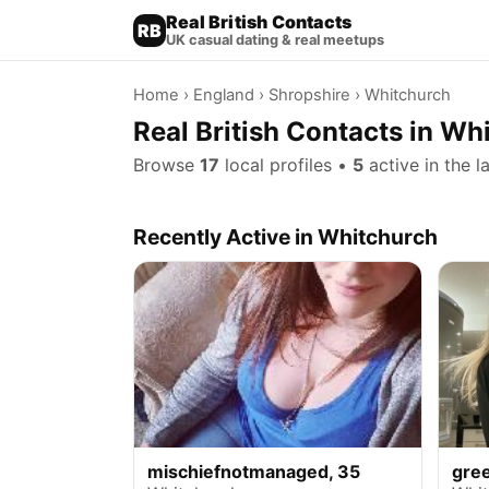
Real British Contacts
RB
UK casual dating & real meetups
Home
›
England
›
Shropshire
› Whitchurch
Real British Contacts in Wh
Browse
17
local profiles •
5
active in the l
Recently Active in Whitchurch
mischiefnotmanaged, 35
gre