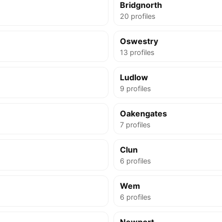
Bridgnorth
20 profiles
Oswestry
13 profiles
Ludlow
9 profiles
Oakengates
7 profiles
Clun
6 profiles
Wem
6 profiles