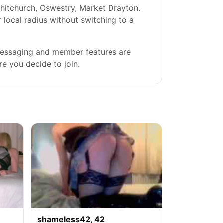
hitchurch, Oswestry, Market Drayton.
r local radius without switching to a
 messaging and member features are
re you decide to join.
shameless42, 42