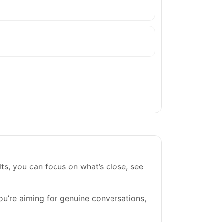
ts, you can focus on what’s close, see
you’re aiming for genuine conversations,