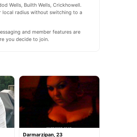
 Wells, Builth Wells, Crickhowell.
r local radius without switching to a
 messaging and member features are
re you decide to join.
Darmarzipan, 23