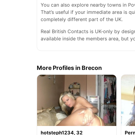
You can also explore nearby towns in Po
That’s useful if your immediate area is qu
completely different part of the UK.
Real British Contacts is UK-only by desi
available inside the members area, but you
More Profiles in Brecon
hotsteph1234, 32
Per