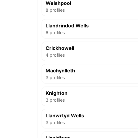
Welshpool
8 profiles
Llandrindod Wells
6 profiles
Crickhowell
4 profiles
Machynlleth
3 profiles
Knighton
3 profiles
Llanwrtyd Wells
3 profiles