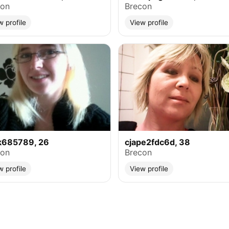
con
Brecon
w profile
View profile
k685789, 26
cjape2fdc6d, 38
con
Brecon
w profile
View profile