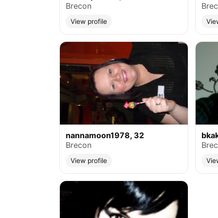
Brecon
Bre
View profile
Vie
nannamoon1978, 32
bka
Brecon
Bre
View profile
Vie