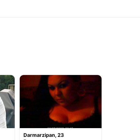
Darmarzipan, 23