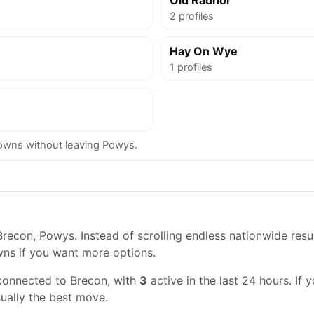
Old Radnor
2 profiles
Hay On Wye
1 profiles
wns without leaving Powys.
recon, Powys. Instead of scrolling endless nationwide resul
wns if you want more options.
connected to Brecon, with
3
active in the last 24 hours. If 
usually the best move.