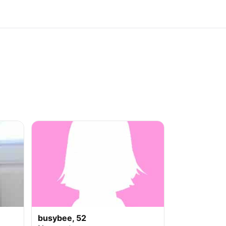
busybee, 52