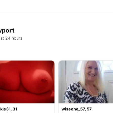
wport
ast 24 hours
kle31, 31
wiseone_57, 57