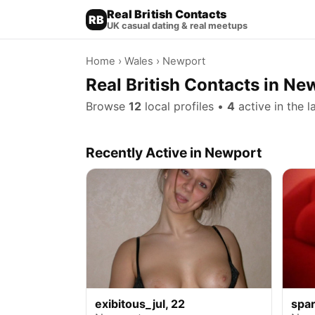
Real British Contacts
RB
UK casual dating & real meetups
Home
›
Wales
› Newport
Real British Contacts in Ne
Browse
12
local profiles •
4
active in the l
Recently Active in Newport
exibitous_jul, 22
spar