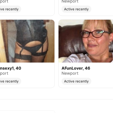
port
Newport
ive recently
Active recently
nsexy1, 40
AFunLover, 46
port
Newport
ive recently
Active recently