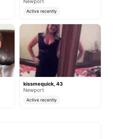
Newport
Active recently
kissmequick, 43
Newport
Active recently