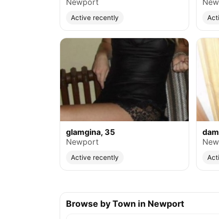
Newport
New
Active recently
Act
glamgina, 35
dam
Newport
New
Active recently
Act
Browse by Town in Newport