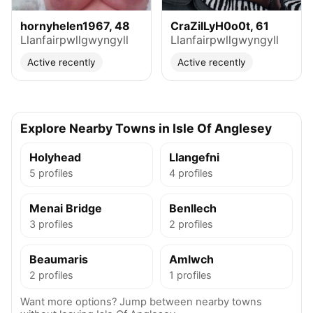
hornyhelen1967, 48
CraZilLyH0o0t, 61
Llanfairpwllgwyngyll
Llanfairpwllgwyngyll
Active recently
Active recently
Explore Nearby Towns in Isle Of Anglesey
Holyhead
Llangefni
5 profiles
4 profiles
Menai Bridge
Benllech
3 profiles
2 profiles
Beaumaris
Amlwch
2 profiles
1 profiles
Want more options? Jump between nearby towns