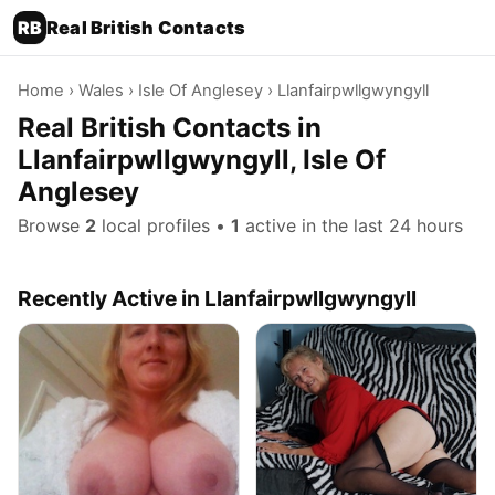
RB
Real British Contacts
Home
›
Wales
›
Isle Of Anglesey
› Llanfairpwllgwyngyll
Real British Contacts in
Llanfairpwllgwyngyll, Isle Of
Anglesey
Browse
2
local profiles •
1
active in the last 24 hours
Recently Active in Llanfairpwllgwyngyll