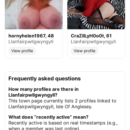
hornyhelen1967, 48
CraZilLyH0o0t, 61
Llanfairpwllgwyngyll
Llanfairpwllgwyngyll
View profile
View profile
Frequently asked questions
How many profiles are there in
Llanfairpwllgwyngyll?
This town page currently lists 2 profiles linked to
Llanfairpwllgwyngyll, Isle Of Anglesey.
What does “recently active” mean?
Recently active is based on real timestamps (e.g.,
when a member was last online).