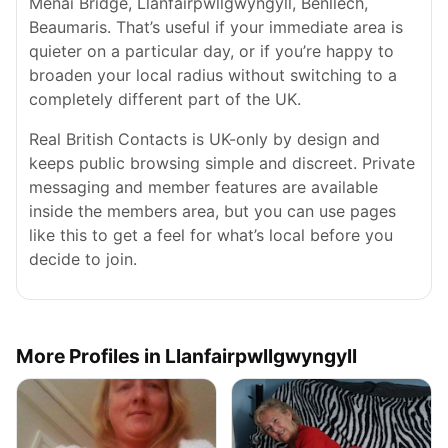
Menai Bridge, Llanfairpwllgwyngyll, Benllech,
Beaumaris. That’s useful if your immediate area is
quieter on a particular day, or if you’re happy to
broaden your local radius without switching to a
completely different part of the UK.
Real British Contacts is UK-only by design and
keeps public browsing simple and discreet. Private
messaging and member features are available
inside the members area, but you can use pages
like this to get a feel for what’s local before you
decide to join.
More Profiles in Llanfairpwllgwyngyll