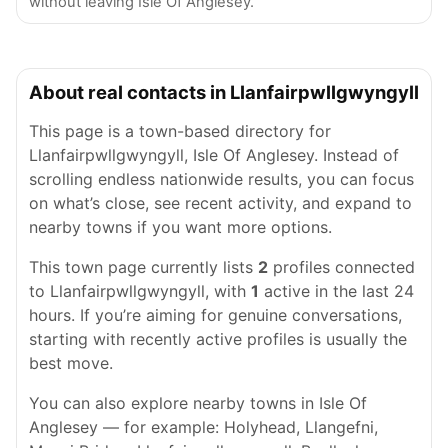
without leaving Isle Of Anglesey.
About real contacts in Llanfairpwllgwyngyll
This page is a town-based directory for
Llanfairpwllgwyngyll, Isle Of Anglesey. Instead of
scrolling endless nationwide results, you can focus
on what’s close, see recent activity, and expand to
nearby towns if you want more options.
This town page currently lists
2
profiles connected
to Llanfairpwllgwyngyll, with
1
active in the last 24
hours. If you’re aiming for genuine conversations,
starting with recently active profiles is usually the
best move.
You can also explore nearby towns in Isle Of
Anglesey — for example: Holyhead, Llangefni,