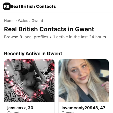
RB
Real British Contacts
Home
›
Wales
› Gwent
Real British Contacts in Gwent
Browse
3
local profiles •
1
active in the last 24 hours
Recently Active in Gwent
jessiexxx, 30
lovemeonly20948, 47
Gwent
Gwent