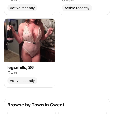
Active recently
Active recently
legsnhills, 36
Gwent
Active recently
Browse by Town in Gwent