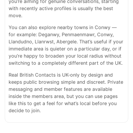
you’re aiming for genuine conversations, starting
with recently active profiles is usually the best
move.
You can also explore nearby towns in Conwy —
for example: Deganwy, Penmaenmawr, Conwy,
Llandudno, Llanrwst, Abergele. That’s useful if your
immediate area is quieter on a particular day, or if
you’re happy to broaden your local radius without
switching to a completely different part of the UK.
Real British Contacts is UK-only by design and
keeps public browsing simple and discreet. Private
messaging and member features are available
inside the members area, but you can use pages
like this to get a feel for what’s local before you
decide to join.