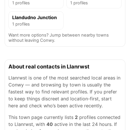
1 profiles
1 profiles
Llandudno Junction
1 profiles
Want more options? Jump between nearby towns
without leaving Conwy.
About real contacts in Llanrwst
Llanrwst is one of the most searched local areas in
Conwy — and browsing by town is usually the
fastest way to find relevant profiles. If you prefer
to keep things discreet and location-first, start
here and check who’s been active recently.
This town page currently lists
2
profiles connected
to Llanrwst, with
40
active in the last 24 hours. If