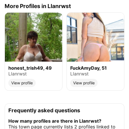
More Profiles in Llanrwst
honest_trish49, 49
FuckAmyDay, 51
Llanrwst
Llanrwst
View profile
View profile
Frequently asked questions
How many profiles are there in Llanrwst?
This town page currently lists 2 profiles linked to