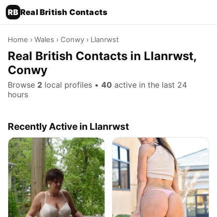
RB
Real British Contacts
Home
›
Wales
›
Conwy
› Llanrwst
Real British Contacts in Llanrwst,
Conwy
Browse
2
local profiles •
40
active in the last 24
hours
Recently Active in Llanrwst