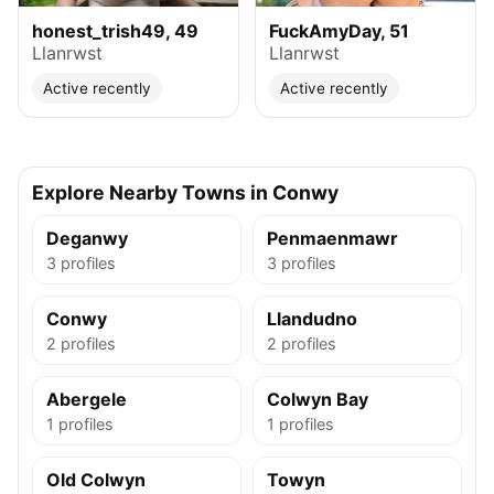
honest_trish49, 49
FuckAmyDay, 51
Llanrwst
Llanrwst
Active recently
Active recently
Explore Nearby Towns in Conwy
Deganwy
Penmaenmawr
3 profiles
3 profiles
Conwy
Llandudno
2 profiles
2 profiles
Abergele
Colwyn Bay
1 profiles
1 profiles
Old Colwyn
Towyn