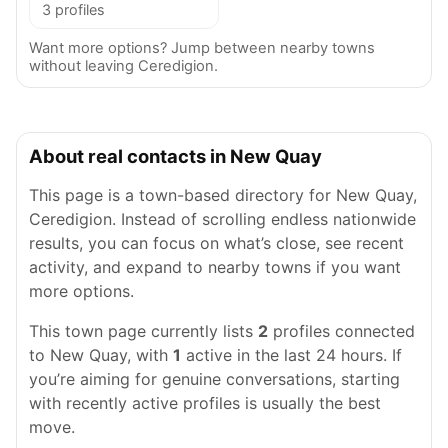
3 profiles
Want more options? Jump between nearby towns
without leaving Ceredigion.
About real contacts in New Quay
This page is a town-based directory for New Quay,
Ceredigion. Instead of scrolling endless nationwide
results, you can focus on what’s close, see recent
activity, and expand to nearby towns if you want
more options.
This town page currently lists
2
profiles connected
to New Quay, with
1
active in the last 24 hours. If
you’re aiming for genuine conversations, starting
with recently active profiles is usually the best
move.