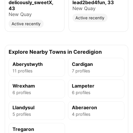
delicously_sweetX,
lead2bed4fun, 33
43
New Quay
New Quay
Active recently
Active recently
Explore Nearby Towns in Ceredigion
Aberystwyth
Cardigan
11 profiles
7 profiles
Wrexham
Lampeter
6 profiles
6 profiles
Llandysul
Aberaeron
5 profiles
4 profiles
Tregaron