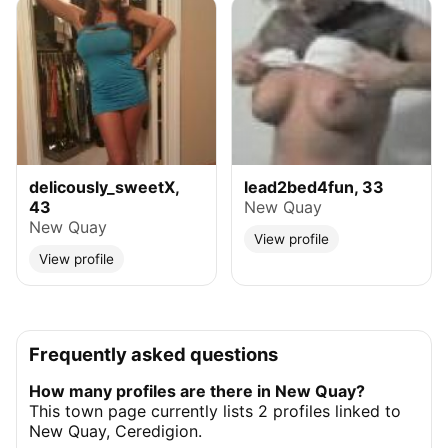
delicously_sweetX,
lead2bed4fun, 33
43
New Quay
New Quay
View profile
View profile
Frequently asked questions
How many profiles are there in New Quay?
This town page currently lists 2 profiles linked to
New Quay, Ceredigion.