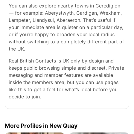
You can also explore nearby towns in Ceredigion
— for example: Aberystwyth, Cardigan, Wrexham,
Lampeter, Llandysul, Aberaeron. That’s useful if
your immediate area is quieter on a particular day,
or if you’re happy to broaden your local radius
without switching to a completely different part of
the UK.
Real British Contacts is UK-only by design and
keeps public browsing simple and discreet. Private
messaging and member features are available
inside the members area, but you can use pages
like this to get a feel for what’s local before you
decide to join.
More Profiles in New Quay