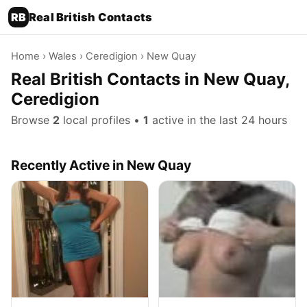
RB
Real British Contacts
Home
›
Wales
›
Ceredigion
› New Quay
Real British Contacts in New Quay,
Ceredigion
Browse
2
local profiles •
1
active in the last 24 hours
Recently Active in New Quay