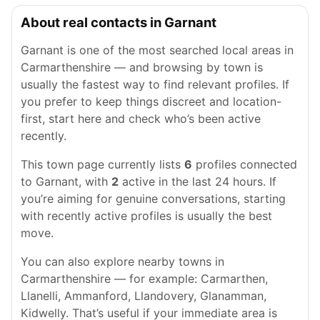
About real contacts in Garnant
Garnant is one of the most searched local areas in
Carmarthenshire — and browsing by town is
usually the fastest way to find relevant profiles. If
you prefer to keep things discreet and location-
first, start here and check who’s been active
recently.
This town page currently lists
6
profiles connected
to Garnant, with
2
active in the last 24 hours. If
you’re aiming for genuine conversations, starting
with recently active profiles is usually the best
move.
You can also explore nearby towns in
Carmarthenshire — for example: Carmarthen,
Llanelli, Ammanford, Llandovery, Glanamman,
Kidwelly. That’s useful if your immediate area is