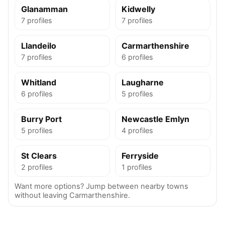
Glanamman
Kidwelly
7 profiles
7 profiles
Llandeilo
Carmarthenshire
7 profiles
6 profiles
Whitland
Laugharne
6 profiles
5 profiles
Burry Port
Newcastle Emlyn
5 profiles
4 profiles
St Clears
Ferryside
2 profiles
1 profiles
Want more options? Jump between nearby towns
without leaving Carmarthenshire.