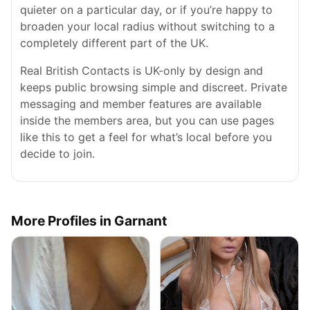
quieter on a particular day, or if you’re happy to
broaden your local radius without switching to a
completely different part of the UK.
Real British Contacts is UK-only by design and
keeps public browsing simple and discreet. Private
messaging and member features are available
inside the members area, but you can use pages
like this to get a feel for what’s local before you
decide to join.
More Profiles in Garnant