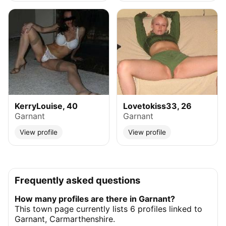
KerryLouise, 40
Lovetokiss33, 26
Garnant
Garnant
View profile
View profile
Frequently asked questions
How many profiles are there in Garnant?
This town page currently lists 6 profiles linked to
Garnant, Carmarthenshire.