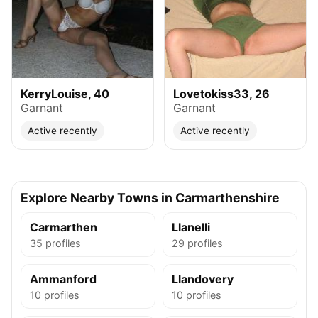
KerryLouise, 40
Lovetokiss33, 26
Garnant
Garnant
Active recently
Active recently
Explore Nearby Towns in Carmarthenshire
Carmarthen
Llanelli
35 profiles
29 profiles
Ammanford
Llandovery
10 profiles
10 profiles