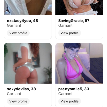
exstacy4you, 48
SavingGracie, 57
Garnant
Garnant
View profile
View profile
sexydevilss, 38
prettysmile5, 33
Garnant
Garnant
View profile
View profile