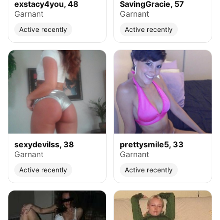
exstacy4you, 48
SavingGracie, 57
Garnant
Garnant
Active recently
Active recently
sexydevilss, 38
prettysmile5, 33
Garnant
Garnant
Active recently
Active recently