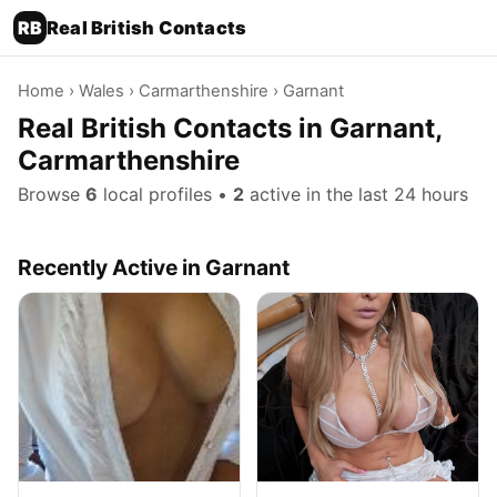
RB
Real British Contacts
Home
›
Wales
›
Carmarthenshire
› Garnant
Real British Contacts in Garnant,
Carmarthenshire
Browse
6
local profiles •
2
active in the last 24 hours
Recently Active in Garnant