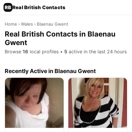
RB
Real British Contacts
Home
›
Wales
› Blaenau Gwent
Real British Contacts in Blaenau
Gwent
Browse
16
local profiles •
5
active in the last 24 hours
Recently Active in Blaenau Gwent