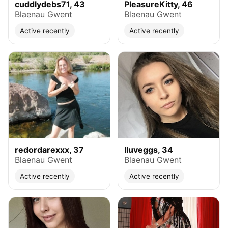
cuddlydebs71, 43
PleasureKitty, 46
Blaenau Gwent
Blaenau Gwent
Active recently
Active recently
redordarexxx, 37
Iluveggs, 34
Blaenau Gwent
Blaenau Gwent
Active recently
Active recently