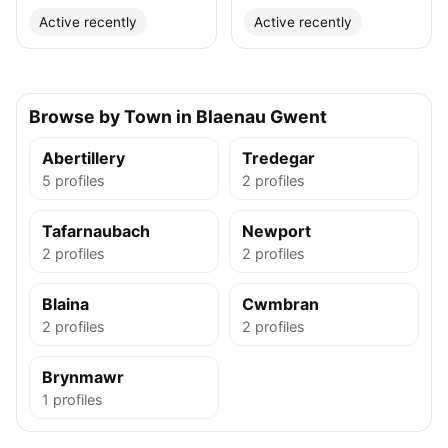
Active recently
Active recently
Browse by Town in Blaenau Gwent
Abertillery
Tredegar
5 profiles
2 profiles
Tafarnaubach
Newport
2 profiles
2 profiles
Blaina
Cwmbran
2 profiles
2 profiles
Brynmawr
1 profiles