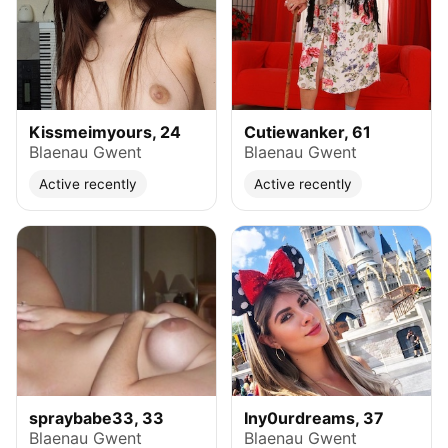
Kissmeimyours, 24
Cutiewanker, 61
Blaenau Gwent
Blaenau Gwent
Active recently
Active recently
spraybabe33, 33
Iny0urdreams, 37
Blaenau Gwent
Blaenau Gwent