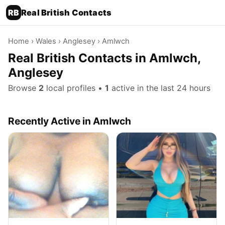
RB
Real British Contacts
Home
›
Wales
›
Anglesey
› Amlwch
Real British Contacts in Amlwch,
Anglesey
Browse
2
local profiles •
1
active in the last 24 hours
Recently Active in Amlwch