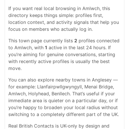
If you want real local browsing in Amlwch, this
directory keeps things simple: profiles first,
location context, and activity signals that help you
focus on members who actually log in.
This town page currently lists
2
profiles connected
to Amlwch, with
1
active in the last 24 hours. If
you’re aiming for genuine conversations, starting
with recently active profiles is usually the best
move.
You can also explore nearby towns in Anglesey —
for example: Llanfairpwllgwyngyll, Menai Bridge,
Amlwch, Holyhead, Benllech. That’s useful if your
immediate area is quieter on a particular day, or if
you’re happy to broaden your local radius without
switching to a completely different part of the UK.
Real British Contacts is UK-only by design and