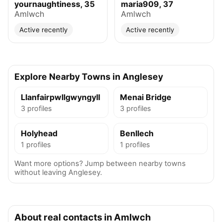
yournaughtiness, 35
maria909, 37
Amlwch
Amlwch
Active recently
Active recently
Explore Nearby Towns in Anglesey
Llanfairpwllgwyngyll
Menai Bridge
3 profiles
3 profiles
Holyhead
Benllech
1 profiles
1 profiles
Want more options? Jump between nearby towns
without leaving Anglesey.
About real contacts in Amlwch