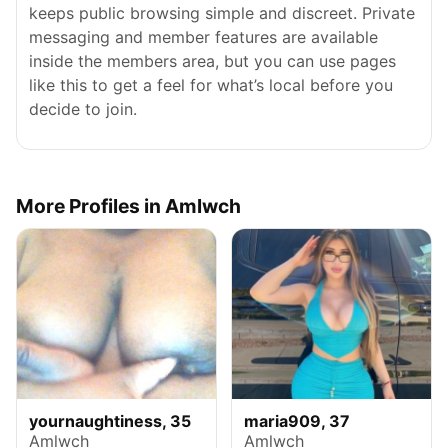
keeps public browsing simple and discreet. Private
messaging and member features are available
inside the members area, but you can use pages
like this to get a feel for what’s local before you
decide to join.
More Profiles in Amlwch
yournaughtiness, 35
maria909, 37
Amlwch
Amlwch