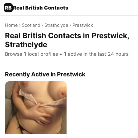
RB
Real British Contacts
Home
›
Scotland
›
Strathclyde
› Prestwick
Real British Contacts in Prestwick,
Strathclyde
Browse
1
local profiles •
1
active in the last 24 hours
Recently Active in Prestwick