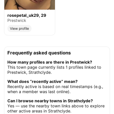
rosepetal_uk29, 29
Prestwick
View profile
Frequently asked questions
How many profiles are there in Prestwick?
This town page currently lists 1 profiles linked to
Prestwick, Strathclyde.
What does “recently active” mean?
Recently active is based on real timestamps (e.g.,
when a member was last online).
Can I browse nearby towns in Strathclyde?
Yes — use the nearby town links above to explore
other active areas in Strathclyde.