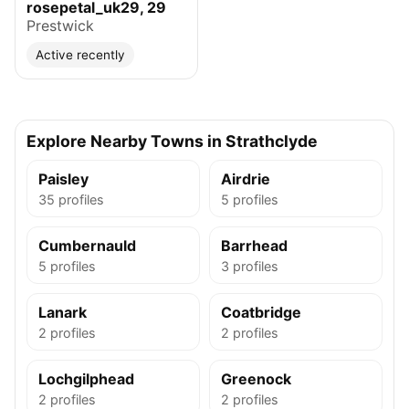
rosepetal_uk29, 29
Prestwick
Active recently
Explore Nearby Towns in Strathclyde
Paisley
Airdrie
35 profiles
5 profiles
Cumbernauld
Barrhead
5 profiles
3 profiles
Lanark
Coatbridge
2 profiles
2 profiles
Lochgilphead
Greenock
2 profiles
2 profiles