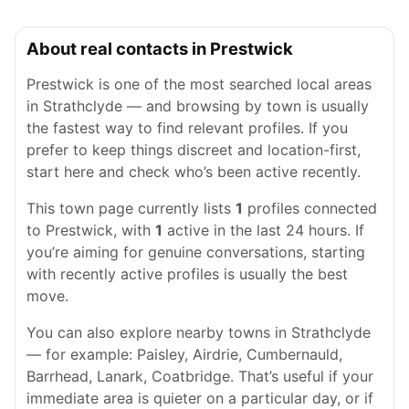
About real contacts in Prestwick
Prestwick is one of the most searched local areas
in Strathclyde — and browsing by town is usually
the fastest way to find relevant profiles. If you
prefer to keep things discreet and location-first,
start here and check who’s been active recently.
This town page currently lists
1
profiles connected
to Prestwick, with
1
active in the last 24 hours. If
you’re aiming for genuine conversations, starting
with recently active profiles is usually the best
move.
You can also explore nearby towns in Strathclyde
— for example: Paisley, Airdrie, Cumbernauld,
Barrhead, Lanark, Coatbridge. That’s useful if your
immediate area is quieter on a particular day, or if