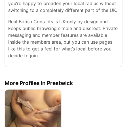
you’re happy to broaden your local radius without
switching to a completely different part of the UK.
Real British Contacts is UK-only by design and
keeps public browsing simple and discreet. Private
messaging and member features are available
inside the members area, but you can use pages
like this to get a feel for what’s local before you
decide to join.
More Profiles in Prestwick