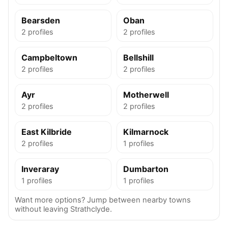
Bearsden
Oban
2 profiles
2 profiles
Campbeltown
Bellshill
2 profiles
2 profiles
Ayr
Motherwell
2 profiles
2 profiles
East Kilbride
Kilmarnock
2 profiles
1 profiles
Inveraray
Dumbarton
1 profiles
1 profiles
Want more options? Jump between nearby towns
without leaving Strathclyde.