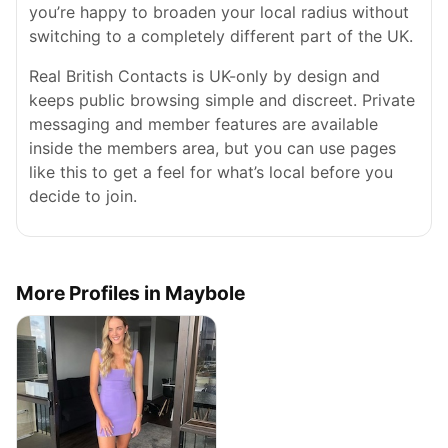
you’re happy to broaden your local radius without
switching to a completely different part of the UK.
Real British Contacts is UK-only by design and
keeps public browsing simple and discreet. Private
messaging and member features are available
inside the members area, but you can use pages
like this to get a feel for what’s local before you
decide to join.
More Profiles in Maybole