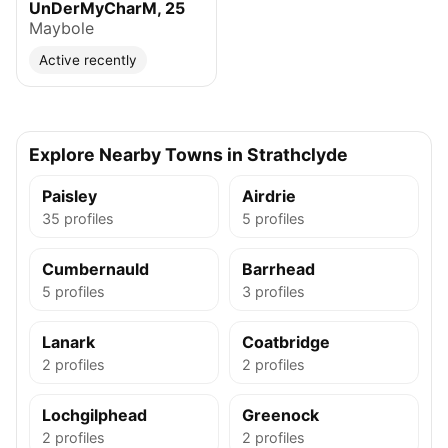
UnDerMyCharM, 25
Maybole
Active recently
Explore Nearby Towns in Strathclyde
Paisley
Airdrie
35 profiles
5 profiles
Cumbernauld
Barrhead
5 profiles
3 profiles
Lanark
Coatbridge
2 profiles
2 profiles
Lochgilphead
Greenock
2 profiles
2 profiles