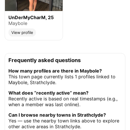
UnDerMyCharM, 25
Maybole
View profile
Frequently asked questions
How many profiles are there in Maybole?
This town page currently lists 1 profiles linked to
Maybole, Strathclyde.
What does “recently active” mean?
Recently active is based on real timestamps (e.g.,
when a member was last online).
Can I browse nearby towns in Strathclyde?
Yes — use the nearby town links above to explore
other active areas in Strathclyde.