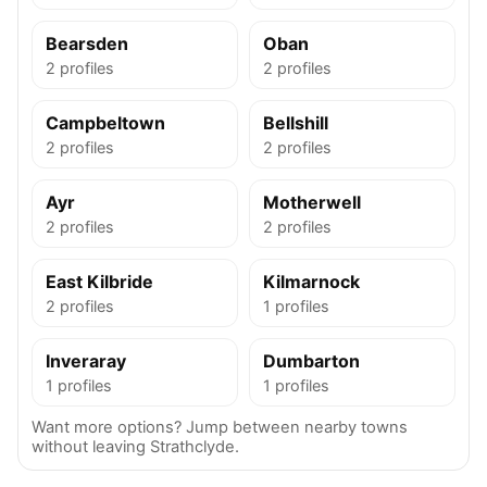
Bearsden
Oban
2 profiles
2 profiles
Campbeltown
Bellshill
2 profiles
2 profiles
Ayr
Motherwell
2 profiles
2 profiles
East Kilbride
Kilmarnock
2 profiles
1 profiles
Inveraray
Dumbarton
1 profiles
1 profiles
Want more options? Jump between nearby towns
without leaving Strathclyde.