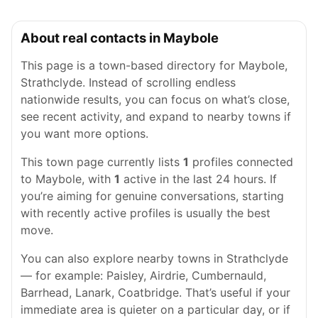
About real contacts in Maybole
This page is a town-based directory for Maybole,
Strathclyde. Instead of scrolling endless
nationwide results, you can focus on what’s close,
see recent activity, and expand to nearby towns if
you want more options.
This town page currently lists
1
profiles connected
to Maybole, with
1
active in the last 24 hours. If
you’re aiming for genuine conversations, starting
with recently active profiles is usually the best
move.
You can also explore nearby towns in Strathclyde
— for example: Paisley, Airdrie, Cumbernauld,
Barrhead, Lanark, Coatbridge. That’s useful if your
immediate area is quieter on a particular day, or if