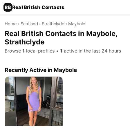
RB
Real British Contacts
Home
›
Scotland
›
Strathclyde
› Maybole
Real British Contacts in Maybole,
Strathclyde
Browse
1
local profiles •
1
active in the last 24 hours
Recently Active in Maybole