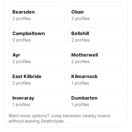
Bearsden
Oban
2 profiles
2 profiles
Campbeltown
Bellshill
2 profiles
2 profiles
Ayr
Motherwell
2 profiles
2 profiles
East Kilbride
Kilmarnock
2 profiles
1 profiles
Inveraray
Dumbarton
1 profiles
1 profiles
Want more options? Jump between nearby towns
without leaving Strathclyde.