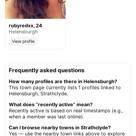
rubyredxx, 24
Helensburgh
View profile
Frequently asked questions
How many profiles are there in Helensburgh?
This town page currently lists 1 profiles linked to
Helensburgh, Strathclyde.
What does “recently active” mean?
Recently active is based on real timestamps (e.g.,
when a member was last online).
Can I browse nearby towns in Strathclyde?
Yes — use the nearby town links above to explore