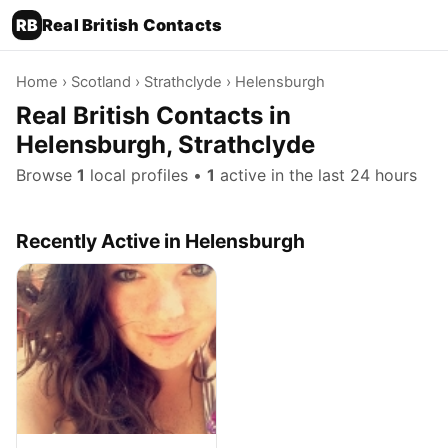
RB
Real British Contacts
Home
›
Scotland
›
Strathclyde
› Helensburgh
Real British Contacts in
Helensburgh, Strathclyde
Browse
1
local profiles •
1
active in the last 24 hours
Recently Active in Helensburgh