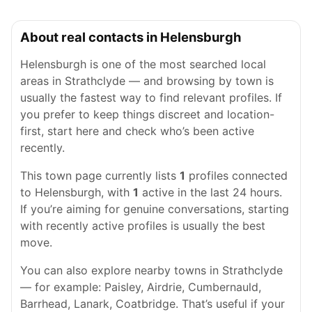
About real contacts in Helensburgh
Helensburgh is one of the most searched local
areas in Strathclyde — and browsing by town is
usually the fastest way to find relevant profiles. If
you prefer to keep things discreet and location-
first, start here and check who’s been active
recently.
This town page currently lists
1
profiles connected
to Helensburgh, with
1
active in the last 24 hours.
If you’re aiming for genuine conversations, starting
with recently active profiles is usually the best
move.
You can also explore nearby towns in Strathclyde
— for example: Paisley, Airdrie, Cumbernauld,
Barrhead, Lanark, Coatbridge. That’s useful if your