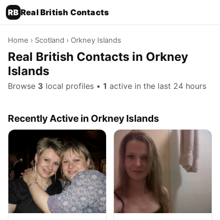
RB
Real British Contacts
Home
›
Scotland
› Orkney Islands
Real British Contacts in Orkney
Islands
Browse
3
local profiles •
1
active in the last 24 hours
Recently Active in Orkney Islands