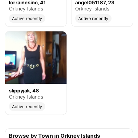
lorrainesinc, 41
angel051187, 23
Orkney Islands
Orkney Islands
Active recently
Active recently
slippyjak, 48
Orkney Islands
Active recently
Browse by Town in Orkney Islands