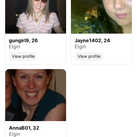
gungirl9, 26
Jayne1402, 24
Elgin
Elgin
View profile
View profile
AnnaB01, 32
Elgin