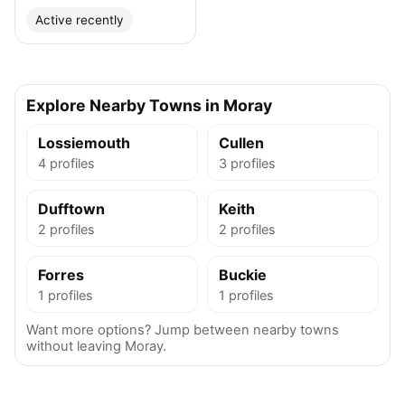
Active recently
Explore Nearby Towns in Moray
Lossiemouth
Cullen
4 profiles
3 profiles
Dufftown
Keith
2 profiles
2 profiles
Forres
Buckie
1 profiles
1 profiles
Want more options? Jump between nearby towns
without leaving Moray.