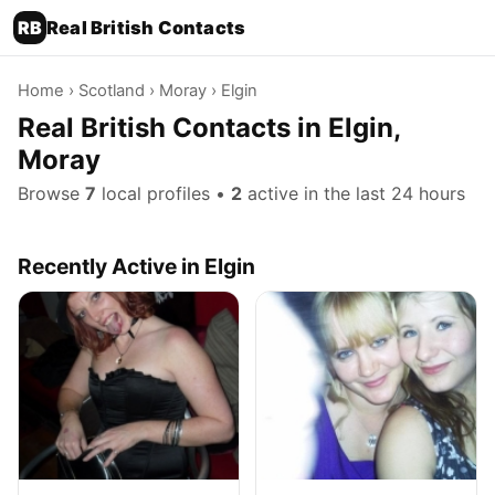
RB
Real British Contacts
Home
›
Scotland
›
Moray
› Elgin
Real British Contacts in Elgin,
Moray
Browse
7
local profiles •
2
active in the last 24 hours
Recently Active in Elgin