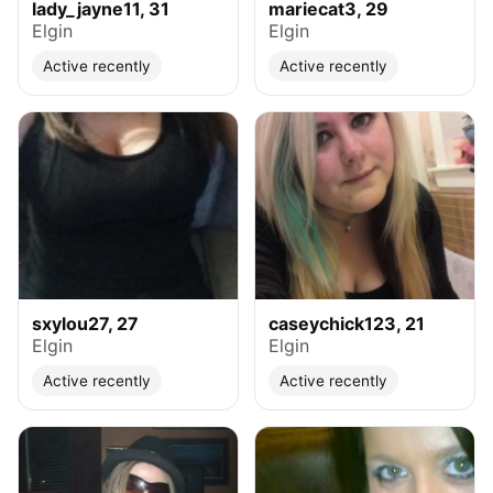
lady_jayne11, 31
mariecat3, 29
Elgin
Elgin
Active recently
Active recently
sxylou27, 27
caseychick123, 21
Elgin
Elgin
Active recently
Active recently