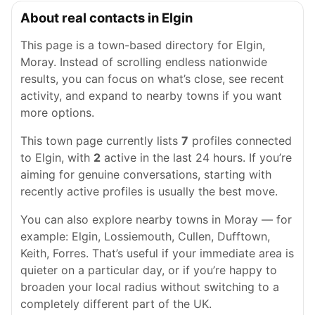
About real contacts in Elgin
This page is a town-based directory for Elgin,
Moray. Instead of scrolling endless nationwide
results, you can focus on what’s close, see recent
activity, and expand to nearby towns if you want
more options.
This town page currently lists
7
profiles connected
to Elgin, with
2
active in the last 24 hours. If you’re
aiming for genuine conversations, starting with
recently active profiles is usually the best move.
You can also explore nearby towns in Moray — for
example: Elgin, Lossiemouth, Cullen, Dufftown,
Keith, Forres. That’s useful if your immediate area is
quieter on a particular day, or if you’re happy to
broaden your local radius without switching to a
completely different part of the UK.