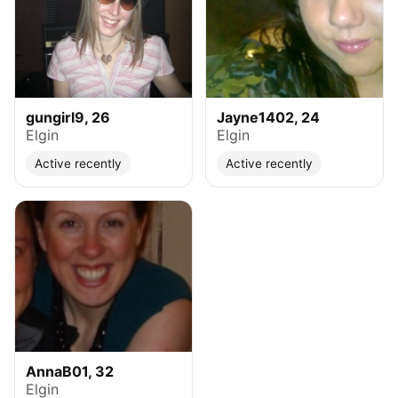
gungirl9, 26
Jayne1402, 24
Elgin
Elgin
Active recently
Active recently
AnnaB01, 32
Elgin