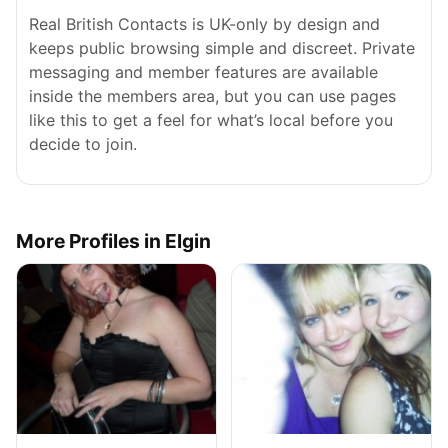
Real British Contacts is UK-only by design and
keeps public browsing simple and discreet. Private
messaging and member features are available
inside the members area, but you can use pages
like this to get a feel for what’s local before you
decide to join.
More Profiles in Elgin