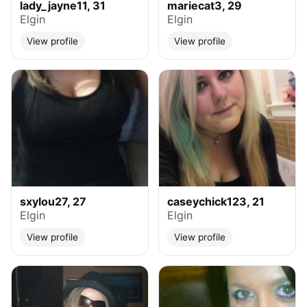
lady_jayne11, 31
mariecat3, 29
Elgin
Elgin
View profile
View profile
sxylou27, 27
caseychick123, 21
Elgin
Elgin
View profile
View profile