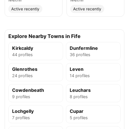
Active recently
Active recently
Explore Nearby Towns in Fife
Kirkcaldy
Dunfermline
44 profiles
36 profiles
Glenrothes
Leven
24 profiles
14 profiles
Cowdenbeath
Leuchars
9 profiles
8 profiles
Lochgelly
Cupar
7 profiles
5 profiles