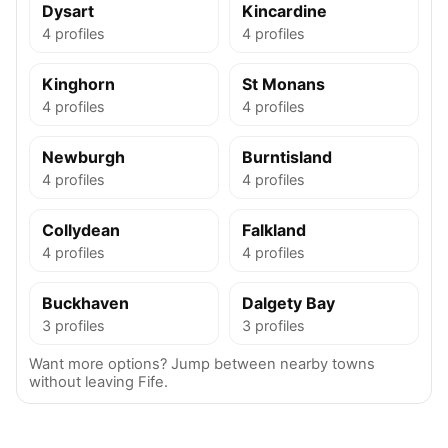
Dysart
Kincardine
4 profiles
4 profiles
Kinghorn
St Monans
4 profiles
4 profiles
Newburgh
Burntisland
4 profiles
4 profiles
Collydean
Falkland
4 profiles
4 profiles
Buckhaven
Dalgety Bay
3 profiles
3 profiles
Want more options? Jump between nearby towns
without leaving Fife.