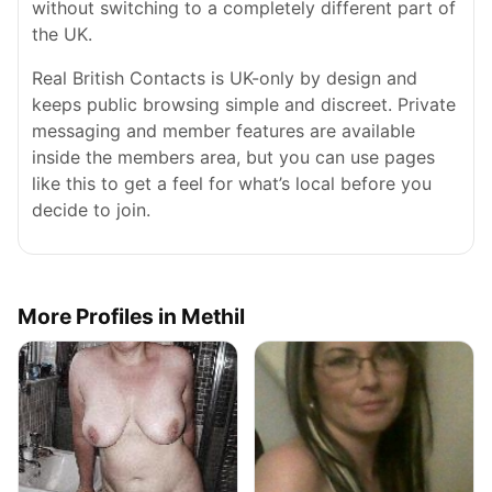
without switching to a completely different part of
the UK.
Real British Contacts is UK-only by design and
keeps public browsing simple and discreet. Private
messaging and member features are available
inside the members area, but you can use pages
like this to get a feel for what’s local before you
decide to join.
More Profiles in Methil