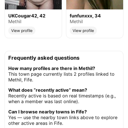
UKCougar42, 42
funfunxxx, 34
Methil
Methil
View profile
View profile
Frequently asked questions
How many profiles are there in Methil?
This town page currently lists 2 profiles linked to
Methil, Fife.
What does “recently active” mean?
Recently active is based on real timestamps (e.g.,
when a member was last online).
Can I browse nearby towns in Fife?
Yes — use the nearby town links above to explore
other active areas in Fife.