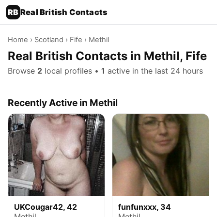
RB
Real British Contacts
Home
›
Scotland
›
Fife
› Methil
Real British Contacts in Methil, Fife
Browse
2
local profiles •
1
active in the last 24 hours
Recently Active in Methil
UKCougar42, 42
funfunxxx, 34
Methil
Methil