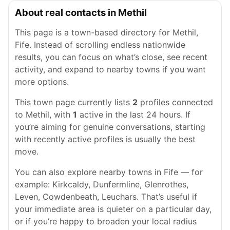
About real contacts in Methil
This page is a town-based directory for Methil,
Fife. Instead of scrolling endless nationwide
results, you can focus on what’s close, see recent
activity, and expand to nearby towns if you want
more options.
This town page currently lists
2
profiles connected
to Methil, with
1
active in the last 24 hours. If
you’re aiming for genuine conversations, starting
with recently active profiles is usually the best
move.
You can also explore nearby towns in Fife — for
example: Kirkcaldy, Dunfermline, Glenrothes,
Leven, Cowdenbeath, Leuchars. That’s useful if
your immediate area is quieter on a particular day,
or if you’re happy to broaden your local radius