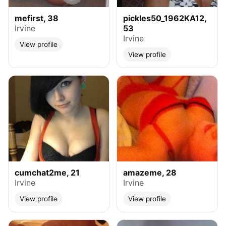
mefirst, 38
pickles50_1962KA12,
Irvine
53
Irvine
View profile
View profile
cumchat2me, 21
amazeme, 28
Irvine
Irvine
View profile
View profile