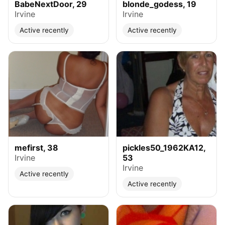
BabeNextDoor, 29
blonde_godess, 19
Irvine
Irvine
Active recently
Active recently
mefirst, 38
pickles50_1962KA12,
Irvine
53
Irvine
Active recently
Active recently