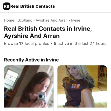
RB
Real British Contacts
Home
›
Scotland
›
Ayrshire And Arran
› Irvine
Real British Contacts in Irvine,
Ayrshire And Arran
Browse
17
local profiles •
5
active in the last 24 hours
Recently Active in Irvine