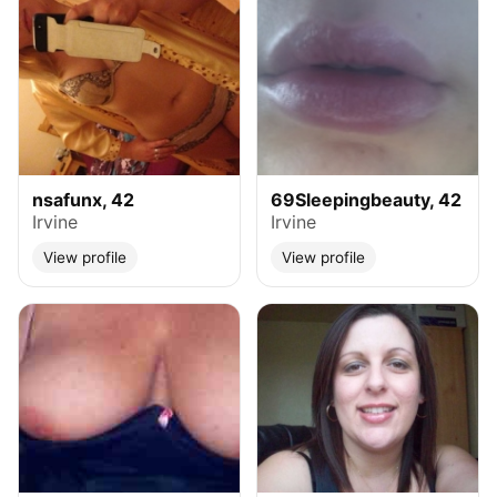
nsafunx, 42
69Sleepingbeauty, 42
Irvine
Irvine
View profile
View profile