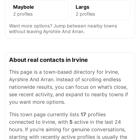
Maybole
Largs
2 profiles
2 profiles
Want more options? Jump between nearby towns
without leaving Ayrshire And Arran.
About real contacts in Irvine
This page is a town-based directory for Irvine,
Ayrshire And Arran. Instead of scrolling endless
nationwide results, you can focus on what’s close,
see recent activity, and expand to nearby towns if
you want more options.
This town page currently lists
17
profiles
connected to Irvine, with
5
active in the last 24
hours. If you’re aiming for genuine conversations,
starting with recently active profiles is usually the