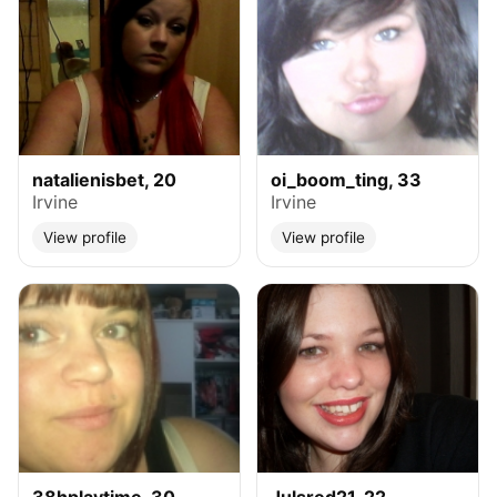
natalienisbet, 20
oi_boom_ting, 33
Irvine
Irvine
View profile
View profile