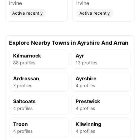
Irvine
Irvine
Active recently
Active recently
Explore Nearby Towns in Ayrshire And Arran
Kilmarnock
Ayr
88 profiles
13 profiles
Ardrossan
Ayrshire
7 profiles
4 profiles
Saltcoats
Prestwick
4 profiles
4 profiles
Troon
Kilwinning
4 profiles
4 profiles