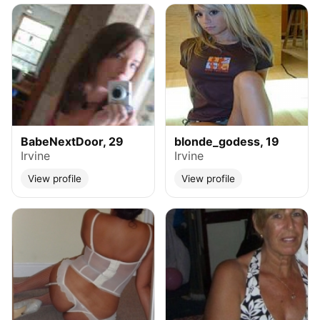
BabeNextDoor, 29
blonde_godess, 19
Irvine
Irvine
View profile
View profile