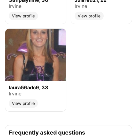
38hplaytime, 30
Julsred21, 22
Irvine
Irvine
View profile
View profile
laura56adc9, 33
Irvine
View profile
Frequently asked questions