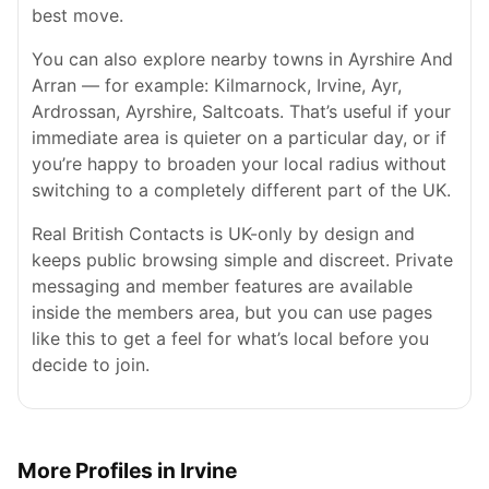
best move.
You can also explore nearby towns in Ayrshire And
Arran — for example: Kilmarnock, Irvine, Ayr,
Ardrossan, Ayrshire, Saltcoats. That’s useful if your
immediate area is quieter on a particular day, or if
you’re happy to broaden your local radius without
switching to a completely different part of the UK.
Real British Contacts is UK-only by design and
keeps public browsing simple and discreet. Private
messaging and member features are available
inside the members area, but you can use pages
like this to get a feel for what’s local before you
decide to join.
More Profiles in Irvine