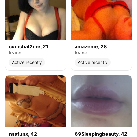
cumchat2me, 21
amazeme, 28
Irvine
Irvine
Active recently
Active recently
nsafunx, 42
69Sleepingbeauty, 42