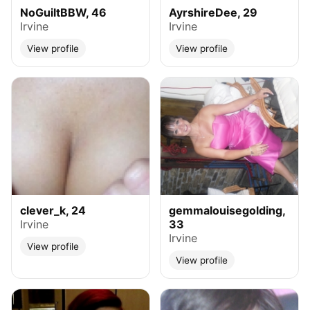
NoGuiltBBW, 46
AyrshireDee, 29
Irvine
Irvine
View profile
View profile
clever_k, 24
gemmalouisegolding,
Irvine
33
Irvine
View profile
View profile