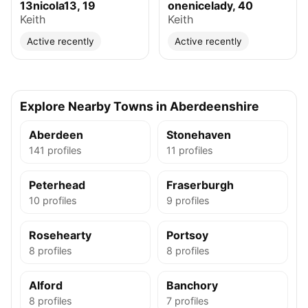
13nicola13, 19
onenicelady, 40
Keith
Keith
Active recently
Active recently
Explore Nearby Towns in Aberdeenshire
Aberdeen
Stonehaven
141 profiles
11 profiles
Peterhead
Fraserburgh
10 profiles
9 profiles
Rosehearty
Portsoy
8 profiles
8 profiles
Alford
Banchory
8 profiles
7 profiles