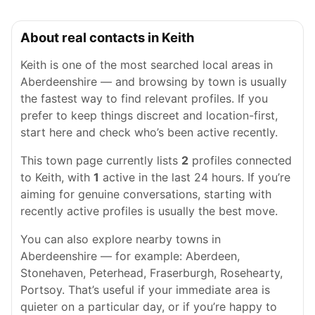
About real contacts in Keith
Keith is one of the most searched local areas in
Aberdeenshire — and browsing by town is usually
the fastest way to find relevant profiles. If you
prefer to keep things discreet and location-first,
start here and check who’s been active recently.
This town page currently lists
2
profiles connected
to Keith, with
1
active in the last 24 hours. If you’re
aiming for genuine conversations, starting with
recently active profiles is usually the best move.
You can also explore nearby towns in
Aberdeenshire — for example: Aberdeen,
Stonehaven, Peterhead, Fraserburgh, Rosehearty,
Portsoy. That’s useful if your immediate area is
quieter on a particular day, or if you’re happy to