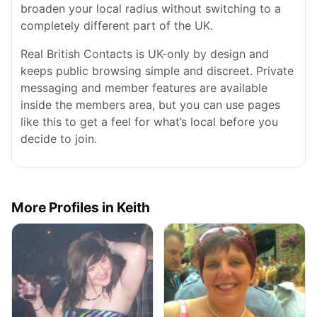
broaden your local radius without switching to a
completely different part of the UK.
Real British Contacts is UK-only by design and
keeps public browsing simple and discreet. Private
messaging and member features are available
inside the members area, but you can use pages
like this to get a feel for what’s local before you
decide to join.
More Profiles in Keith