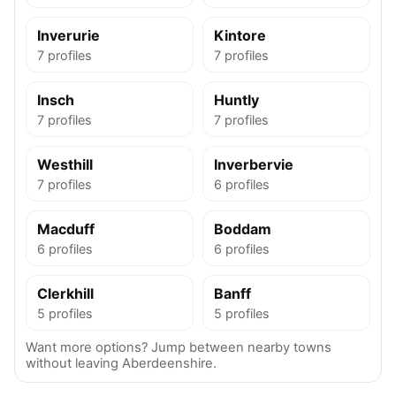
Inverurie
Kintore
7 profiles
7 profiles
Insch
Huntly
7 profiles
7 profiles
Westhill
Inverbervie
7 profiles
6 profiles
Macduff
Boddam
6 profiles
6 profiles
Clerkhill
Banff
5 profiles
5 profiles
Want more options? Jump between nearby towns
without leaving Aberdeenshire.