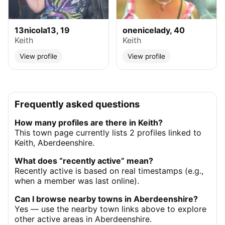
13nicola13, 19
onenicelady, 40
Keith
Keith
View profile
View profile
Frequently asked questions
How many profiles are there in Keith?
This town page currently lists 2 profiles linked to
Keith, Aberdeenshire.
What does “recently active” mean?
Recently active is based on real timestamps (e.g.,
when a member was last online).
Can I browse nearby towns in Aberdeenshire?
Yes — use the nearby town links above to explore
other active areas in Aberdeenshire.