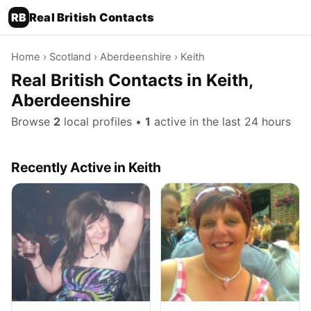
RB
Real British Contacts
Home
›
Scotland
›
Aberdeenshire
› Keith
Real British Contacts in Keith,
Aberdeenshire
Browse
2
local profiles •
1
active in the last 24 hours
Recently Active in Keith