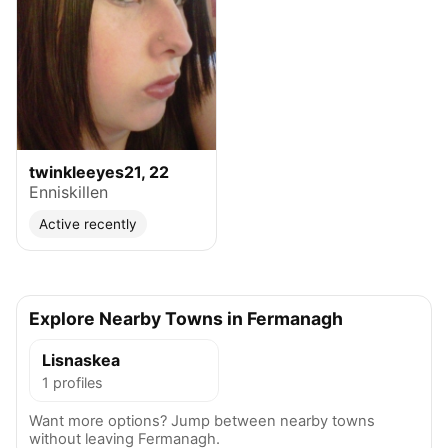
twinkleeyes21, 22
Enniskillen
Active recently
Explore Nearby Towns in Fermanagh
Lisnaskea
1 profiles
Want more options? Jump between nearby towns
without leaving Fermanagh.