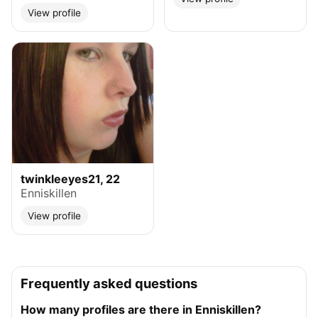
View profile
twinkleeyes21, 22
Enniskillen
View profile
Frequently asked questions
How many profiles are there in Enniskillen?