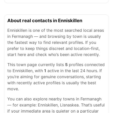
About real contacts in Enniskillen
Enniskillen is one of the most searched local areas
in Fermanagh — and browsing by town is usually
the fastest way to find relevant profiles. If you
prefer to keep things discreet and location-first,
start here and check who’s been active recently.
This town page currently lists
5
profiles connected
to Enniskillen, with
1
active in the last 24 hours. If
you’re aiming for genuine conversations, starting
with recently active profiles is usually the best
move.
You can also explore nearby towns in Fermanagh
— for example: Enniskillen, Lisnaskea. That’s useful
if your immediate area is quieter on a particular