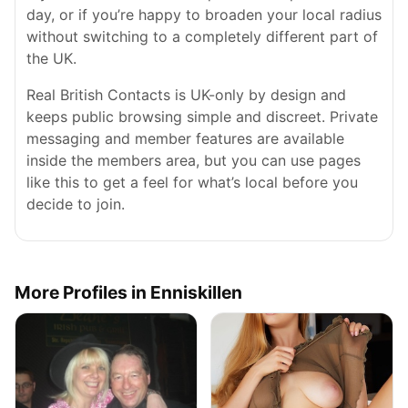
day, or if you’re happy to broaden your local radius
without switching to a completely different part of
the UK.
Real British Contacts is UK-only by design and
keeps public browsing simple and discreet. Private
messaging and member features are available
inside the members area, but you can use pages
like this to get a feel for what’s local before you
decide to join.
More Profiles in Enniskillen