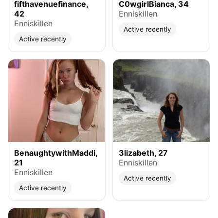
fifthavenuefinance,
C0wgirlBianca, 34
42
Enniskillen
Enniskillen
Active recently
Active recently
BenaughtywithMaddi,
3lizabeth, 27
21
Enniskillen
Enniskillen
Active recently
Active recently