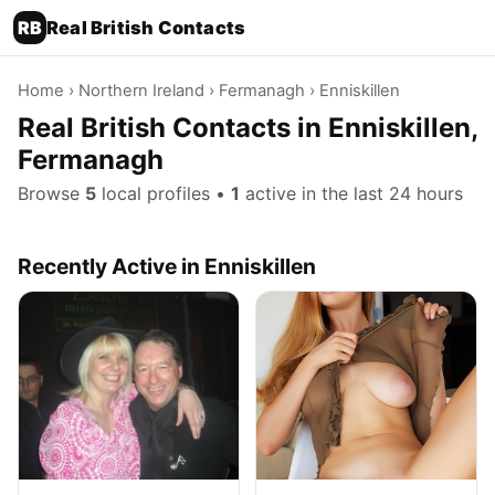
RB
Real British Contacts
Home
›
Northern Ireland
›
Fermanagh
› Enniskillen
Real British Contacts in Enniskillen,
Fermanagh
Browse
5
local profiles •
1
active in the last 24 hours
Recently Active in Enniskillen