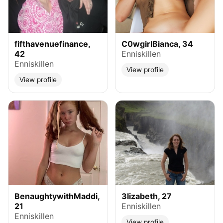
fifthavenuefinance,
C0wgirlBianca, 34
42
Enniskillen
Enniskillen
View profile
View profile
BenaughtywithMaddi,
3lizabeth, 27
21
Enniskillen
Enniskillen
View profile