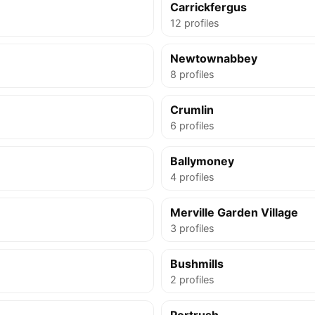
Carrickfergus
12 profiles
Newtownabbey
8 profiles
Crumlin
6 profiles
Ballymoney
4 profiles
Merville Garden Village
3 profiles
Bushmills
2 profiles