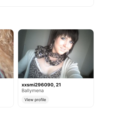
xxsmi296090, 21
Ballymena
View profile