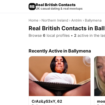
Real British Contacts
RB
UK casual dating & real meetups
Home
›
Northern Ireland
›
Antrim
› Ballymena
Real British Contacts in Ba
Browse
6
local profiles •
2
active in the la
Recently Active in Ballymena
CrAziLyS3xY, 62
moo