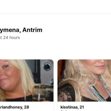
llymena, Antrim
st 24 hours
rlandhoney, 28
kisstinaa, 21