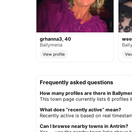
grhanna3, 40
weev
Ballymena
Ball
View profile
Vie
Frequently asked questions
How many profiles are there in Ballyme
This town page currently lists 6 profiles 
What does “recently active” mean?
Recently active is based on real timesta
Can I browse nearby towns in Antrim?