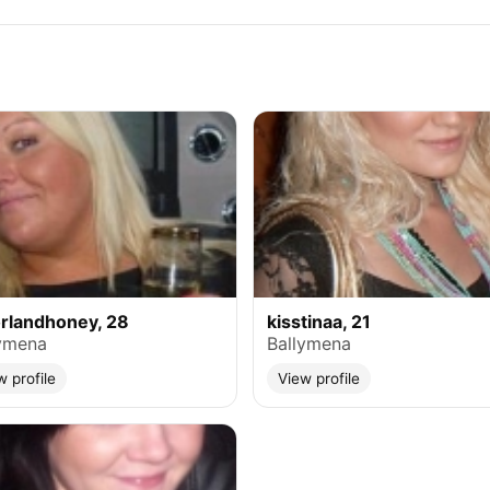
rlandhoney, 28
kisstinaa, 21
ymena
Ballymena
w profile
View profile