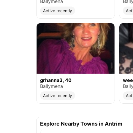
Ballymena
Ball
Active recently
Act
grhanna3, 40
weev
Ballymena
Ball
Active recently
Act
Explore Nearby Towns in Antrim