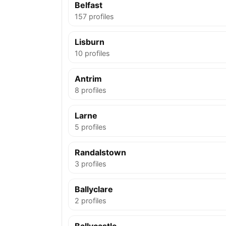
Belfast
157 profiles
Lisburn
10 profiles
Antrim
8 profiles
Larne
5 profiles
Randalstown
3 profiles
Ballyclare
2 profiles