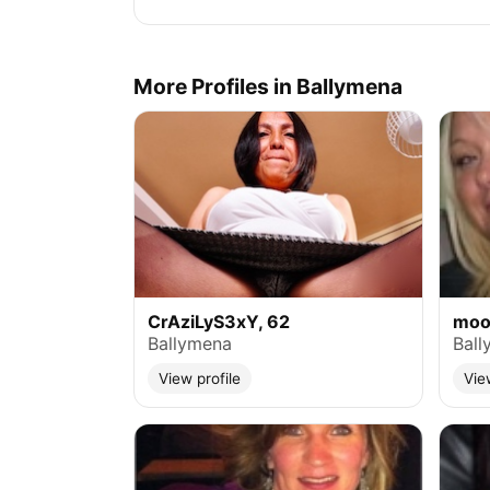
More Profiles in Ballymena
CrAziLyS3xY, 62
moo
Ballymena
Ball
View profile
Vie