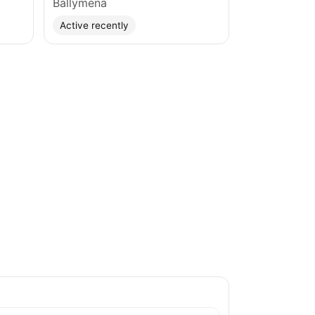
Ballymena
Active recently