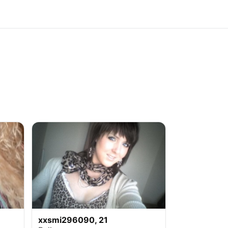
xxsmi296090, 21