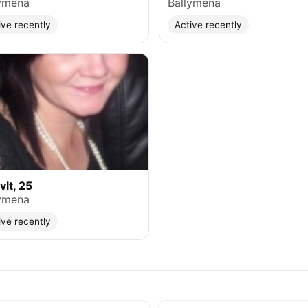
ymena
Ballymena
ive recently
Active recently
lt, 25
ymena
ive recently