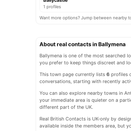
Ballycastle
1 profiles
Want more options? Jump between nearby to
About real contacts in Ballymena
Ballymena is one of the most searched loc
you prefer to keep things discreet and lo
This town page currently lists
6
profiles 
conversations, starting with recently acti
You can also explore nearby towns in Ant
your immediate area is quieter on a parti
different part of the UK.
Real British Contacts is UK-only by desi
available inside the members area, but you