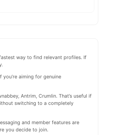
stest way to find relevant profiles. If
y.
If you’re aiming for genuine
abbey, Antrim, Crumlin. That’s useful if
without switching to a completely
 messaging and member features are
re you decide to join.