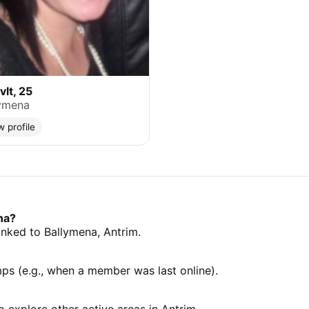
lt, 25
ymena
w profile
na?
linked to Ballymena, Antrim.
mps (e.g., when a member was last online).