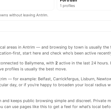
Portrush
1 profiles
wns without leaving Antrim.
al areas in Antrim — and browsing by town is usually the fa
cation-first, start here and check who’s been active recentl
connected to Ballymena, with
2
active in the last 24 hours. 
ve profiles is usually the best move.
rim — for example: Belfast, Carrickfergus, Lisburn, Newtown
cular day, or if you’re happy to broaden your local radius 
gn and keeps public browsing simple and discreet. Private
 can use pages like this to get a feel for what’s local befo