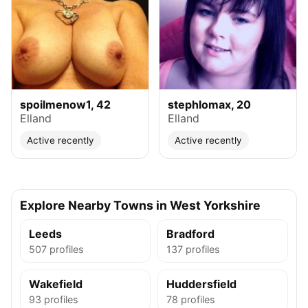
spoilmenow1, 42
stephlomax, 20
Elland
Elland
Active recently
Active recently
Explore Nearby Towns in West Yorkshire
Leeds
Bradford
507 profiles
137 profiles
Wakefield
Huddersfield
93 profiles
78 profiles