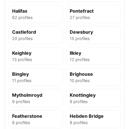
Halifax
Pontefract
62 profiles
27 profiles
Castleford
Dewsbury
20 profiles
15 profiles
Keighley
Ilkley
13 profiles
12 profiles
Bingley
Brighouse
11 profiles
10 profiles
Mytholmroyd
Knottingley
9 profiles
9 profiles
Featherstone
Hebden Bridge
8 profiles
8 profiles