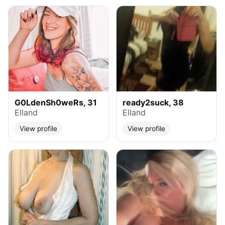
G0LdenSh0weRs, 31
ready2suck, 38
Elland
Elland
View profile
View profile