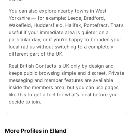
You can also explore nearby towns in West
Yorkshire — for example: Leeds, Bradford,
Wakefield, Huddersfield, Halifax, Pontefract. That’s
useful if your immediate area is quieter on a
particular day, or if you’re happy to broaden your
local radius without switching to a completely
different part of the UK.
Real British Contacts is UK-only by design and
keeps public browsing simple and discreet. Private
messaging and member features are available
inside the members area, but you can use pages
like this to get a feel for what’s local before you
decide to join.
More Profiles in Elland