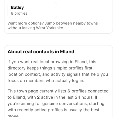
Batley
8 profiles
Want more options? Jump between nearby towns
without leaving West Yorkshire.
About real contacts in Elland
If you want real local browsing in Elland, this
directory keeps things simple: profiles first,
location context, and activity signals that help you
focus on members who actually log in.
This town page currently lists
6
profiles connected
to Elland, with
2
active in the last 24 hours. If
you’re aiming for genuine conversations, starting
with recently active profiles is usually the best
move.