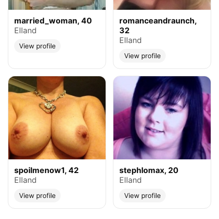
married_woman, 40
romanceandraunch,
Elland
32
Elland
View profile
View profile
spoilmenow1, 42
stephlomax, 20
Elland
Elland
View profile
View profile