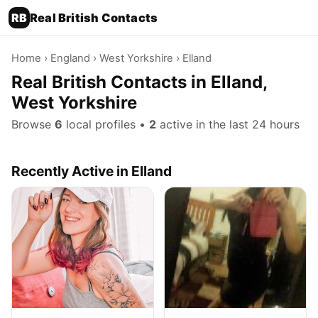
RB
Real British Contacts
Home
›
England
›
West Yorkshire
› Elland
Real British Contacts in Elland,
West Yorkshire
Browse
6
local profiles •
2
active in the last 24 hours
Recently Active in Elland