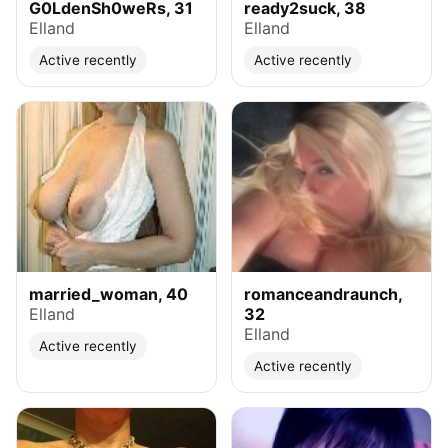
G0LdenSh0weRs, 31
ready2suck, 38
Elland
Elland
Active recently
Active recently
married_woman, 40
romanceandraunch,
Elland
32
Elland
Active recently
Active recently