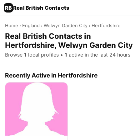
RB
Real British Contacts
Home
›
England
›
Welwyn Garden City
› Hertfordshire
Real British Contacts in
Hertfordshire, Welwyn Garden City
Browse
1
local profiles •
1
active in the last 24 hours
Recently Active in Hertfordshire