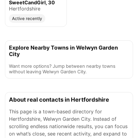
SweetCandGirl, 30
Hertfordshire
Active recently
Explore Nearby Towns in Welwyn Garden
City
Want more options? Jump between nearby towns
without leaving Welwyn Garden City.
About real contacts in Hertfordshire
This page is a town-based directory for
Hertfordshire, Welwyn Garden City. Instead of
scrolling endless nationwide results, you can focus
on what’s close, see recent activity, and expand to