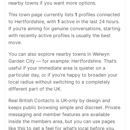
nearby towns if you want more options.
This town page currently lists
1
profiles connected
to Hertfordshire, with
1
active in the last 24 hours.
If you’re aiming for genuine conversations, starting
with recently active profiles is usually the best
move.
You can also explore nearby towns in Welwyn
Garden City — for example: Hertfordshire. That’s
useful if your immediate area is quieter on a
particular day, or if you’re happy to broaden your
local radius without switching to a completely
different part of the UK.
Real British Contacts is UK-only by design and
keeps public browsing simple and discreet. Private
messaging and member features are available
inside the members area, but you can use pages
like this to get a feel for what’s local before you