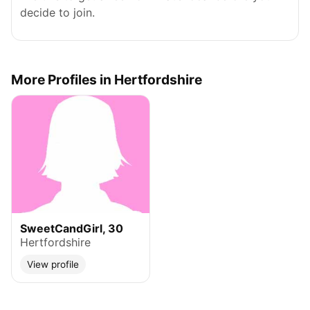
decide to join.
More Profiles in Hertfordshire
SweetCandGirl, 30
Hertfordshire
View profile