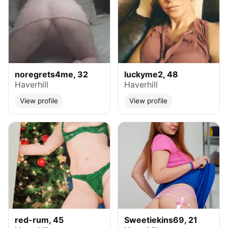
noregrets4me, 32
luckyme2, 48
Haverhill
Haverhill
View profile
View profile
red-rum, 45
Sweetiekins69, 21