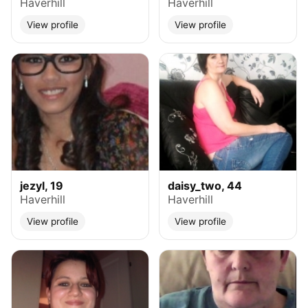
Haverhill
Haverhill
View profile
View profile
jezyl, 19
daisy_two, 44
Haverhill
Haverhill
View profile
View profile