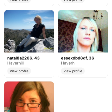
natal8a2266, 43
essexdbd8df, 36
Haverhill
Haverhill
View profile
View profile