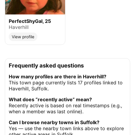
PerfectShyGal, 25
Haverhill
View profile
Frequently asked questions
How many profiles are there in Haverhill?
This town page currently lists 17 profiles linked to
Haverhill, Suffolk.
What does “recently active” mean?
Recently active is based on real timestamps (e.g.,
when a member was last online).
Can I browse nearby towns in Suffolk?
Yes — use the nearby town links above to explore
other active areas in Suffolk.