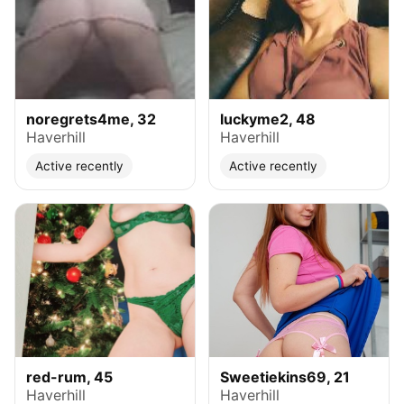
noregrets4me, 32
luckyme2, 48
Haverhill
Haverhill
Active recently
Active recently
red-rum, 45
Sweetiekins69, 21
Haverhill
Haverhill