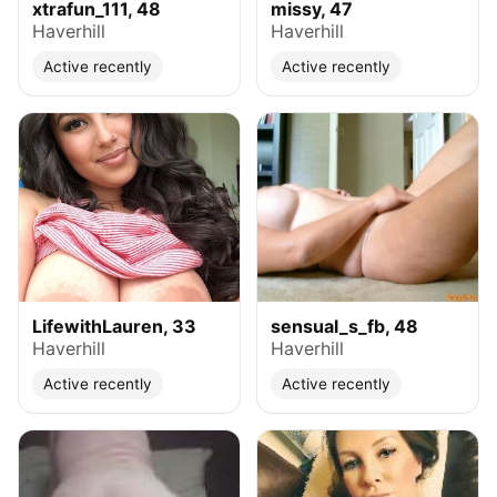
xtrafun_111, 48
missy, 47
Haverhill
Haverhill
Active recently
Active recently
LifewithLauren, 33
sensual_s_fb, 48
Haverhill
Haverhill
Active recently
Active recently