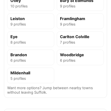
Otley
Bury St Edmunds
10 profiles
9 profiles
Leiston
Framlingham
9 profiles
9 profiles
Eye
Carlton Colville
8 profiles
7 profiles
Brandon
Woodbridge
6 profiles
6 profiles
Mildenhall
5 profiles
Want more options? Jump between nearby towns
without leaving Suffolk.