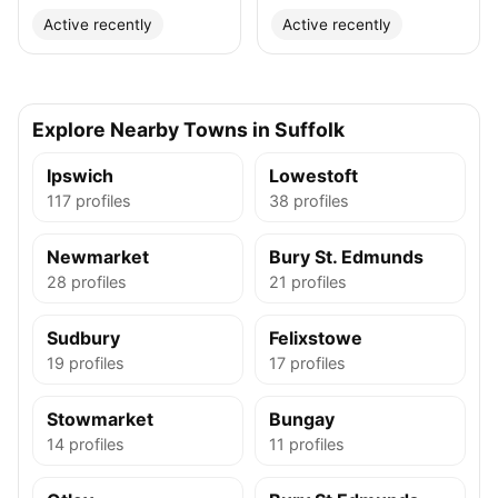
Active recently
Active recently
Explore Nearby Towns in Suffolk
Ipswich
Lowestoft
117 profiles
38 profiles
Newmarket
Bury St. Edmunds
28 profiles
21 profiles
Sudbury
Felixstowe
19 profiles
17 profiles
Stowmarket
Bungay
14 profiles
11 profiles