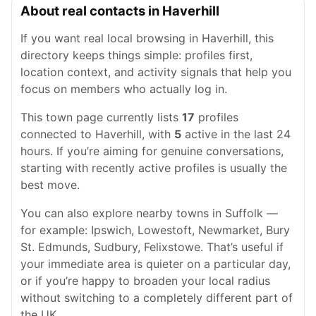
About real contacts in Haverhill
If you want real local browsing in Haverhill, this
directory keeps things simple: profiles first,
location context, and activity signals that help you
focus on members who actually log in.
This town page currently lists
17
profiles
connected to Haverhill, with
5
active in the last 24
hours. If you’re aiming for genuine conversations,
starting with recently active profiles is usually the
best move.
You can also explore nearby towns in Suffolk —
for example: Ipswich, Lowestoft, Newmarket, Bury
St. Edmunds, Sudbury, Felixstowe. That’s useful if
your immediate area is quieter on a particular day,
or if you’re happy to broaden your local radius
without switching to a completely different part of
the UK.