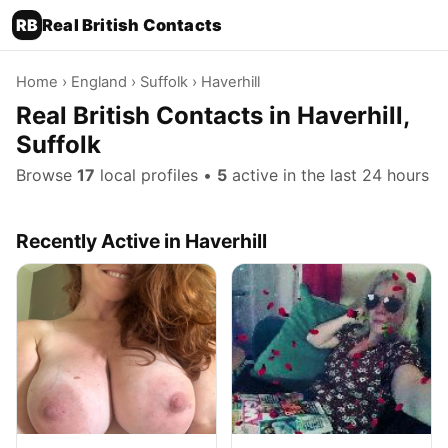
RB
Real British Contacts
Home
›
England
›
Suffolk
› Haverhill
Real British Contacts in Haverhill,
Suffolk
Browse
17
local profiles •
5
active in the last 24 hours
Recently Active in Haverhill