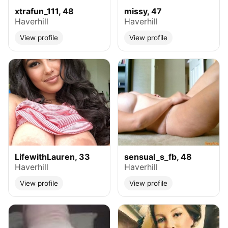
xtrafun_111, 48
missy, 47
Haverhill
Haverhill
View profile
View profile
LifewithLauren, 33
sensual_s_fb, 48
Haverhill
Haverhill
View profile
View profile