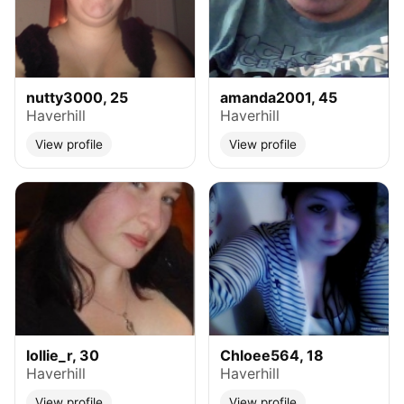
nutty3000, 25
amanda2001, 45
Haverhill
Haverhill
View profile
View profile
lollie_r, 30
Chloee564, 18
Haverhill
Haverhill
View profile
View profile