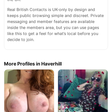
Real British Contacts is UK-only by design and
keeps public browsing simple and discreet. Private
messaging and member features are available
inside the members area, but you can use pages
like this to get a feel for what’s local before you
decide to join.
More Profiles in Haverhill